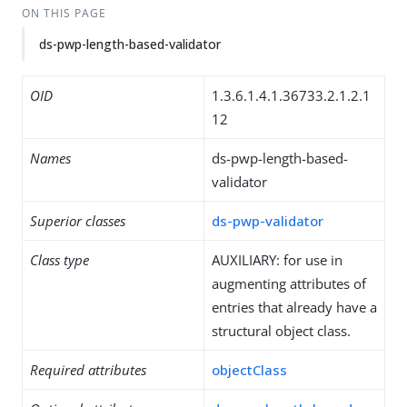
ON THIS PAGE
ds-pwp-length-based-validator
OID
1.3.6.1.4.1.36733.2.1.2.1
12
Names
ds-pwp-length-based-
validator
Superior classes
ds-pwp-validator
Class type
AUXILIARY: for use in
augmenting attributes of
entries that already have a
structural object class.
Required attributes
objectClass