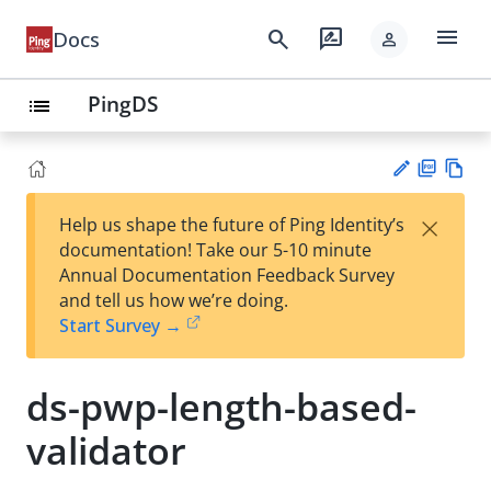
menu
search
rate_review
Docs
person
PingDS
list
PD
Vie
×
Help us shape the future of Ping Identity’s
F
w
Su
documentation! Take our 5-10 minute
Ma
gg
Annual Documentation Feedback Survey
rk
est
and tell us how we’re doing.
do
an
Start Survey →
wn
edi
t
ds-pwp-length-based-
validator