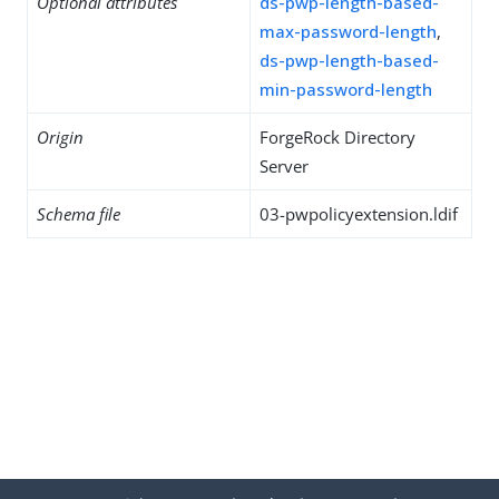
Optional attributes
ds-pwp-length-based-
max-password-length
,
ds-pwp-length-based-
min-password-length
Origin
ForgeRock Directory
Server
Schema file
03-pwpolicyextension.ldif