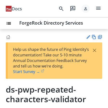
menu
search
rate_review
Docs
person
ForgeRock Directory Services
list
Vie
PD
×
Help us shape the future of Ping Identity’s
w
F
Su
documentation! Take our 5-10 minute
Ma
gg
Annual Documentation Feedback Survey
rk
est
and tell us how we’re doing.
do
an
Start Survey →
wn
edi
t
ds-pwp-repeated-
characters-validator