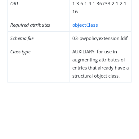
OID
1.3.6.1.4.1.36733.2.1.2.1
16
Required attributes
objectClass
Schema file
03-pwpolicyextension.ldif
Class type
AUXILIARY: for use in
augmenting attributes of
entries that already have a
structural object class.