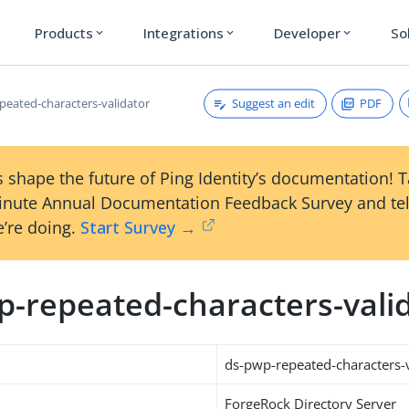
Products
Integrations
Developer
So
expand_more
expand_more
expand_more
Suggest an edit
PDF
peated-characters-validator
 shape the future of Ping Identity’s documentation! 
inute Annual Documentation Feedback Survey and tel
’re doing.
Start Survey →
p-repeated-characters-vali
ds-pwp-repeated-characters-v
ForgeRock Directory Server