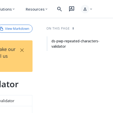
search
rate_review
person
lutions
Resources
expand_more
expand_more
expand_more
View Markdown
ON THIS PAGE
ds-pwp-repeated-characters-
validator
×
Take our
l us
dator
alidator