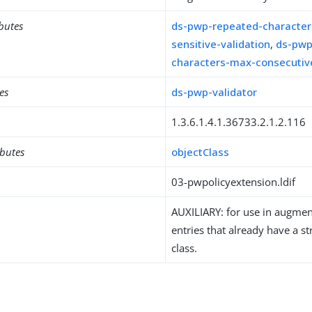
ibutes
ds-pwp-repeated-character
sensitive-validation
,
ds-pwp
characters-max-consecutiv
es
ds-pwp-validator
1.3.6.1.4.1.36733.2.1.2.116
ibutes
objectClass
03-pwpolicyextension.ldif
AUXILIARY: for use in augment
entries that already have a st
class.