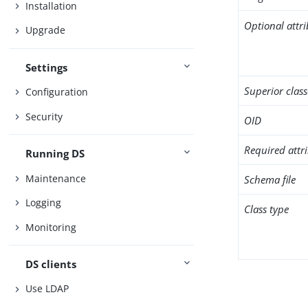
Installation
Optional attr
Upgrade
Settings
Superior class
Configuration
Security
OID
Required attr
Running DS
Maintenance
Schema file
Logging
Class type
Monitoring
DS clients
Use LDAP