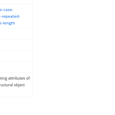
s-case-
-repeated-
e-length
ing attributes of
ructural object