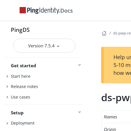
Docs
PingDS
ds-pwp-re
Version 7.5.4
Help us
5-10 m
Get started
how we
Start here
Release notes
ds-pw
Use cases
Setup
Names
Deployment
Origin