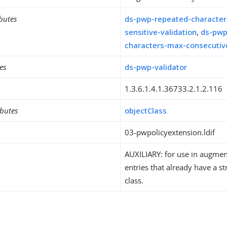
ibutes
ds-pwp-repeated-character
sensitive-validation
,
ds-pwp
characters-max-consecutiv
es
ds-pwp-validator
1.3.6.1.4.1.36733.2.1.2.116
ibutes
objectClass
03-pwpolicyextension.ldif
AUXILIARY: for use in augment
entries that already have a st
class.