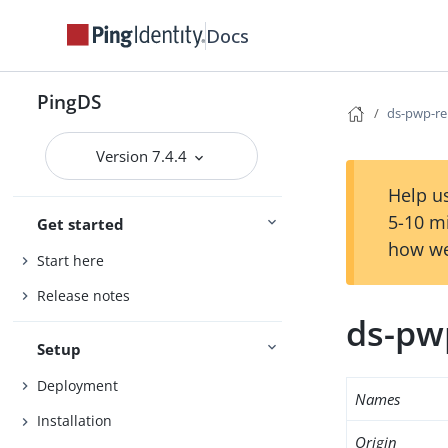
Docs
PingDS
ds-pwp-re
Version 7.4.4
Help us
5-10 m
Get started
how we
Start here
Release notes
ds-pw
Setup
Deployment
Names
Installation
Origin