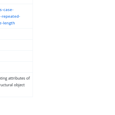
s-case-
-repeated-
e-length
ing attributes of
ructural object