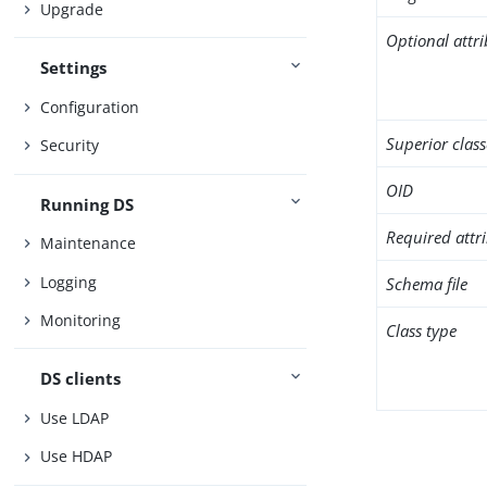
Upgrade
Optional attr
Settings
Configuration
Superior class
Security
OID
Running DS
Required attr
Maintenance
Logging
Schema file
Monitoring
Class type
DS clients
Use LDAP
Use HDAP