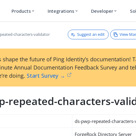
Products
Integrations
Developer
So
expand_more
expand_more
expand_more
Suggest an edit
View Ma
peated-characters-validator
 shape the future of Ping Identity’s documentation! 
inute Annual Documentation Feedback Survey and tel
’re doing.
Start Survey →
p-repeated-characters-vali
ds-pwp-repeated-characters-v
ForgeRock Directory Server