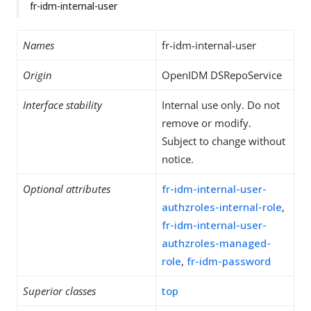
fr-idm-internal-user
Names
fr-idm-internal-user
Origin
OpenIDM DSRepoService
Interface stability
Internal use only. Do not
remove or modify.
Subject to change without
notice.
Optional attributes
fr-idm-internal-user-
authzroles-internal-role
,
fr-idm-internal-user-
authzroles-managed-
role
,
fr-idm-password
Superior classes
top