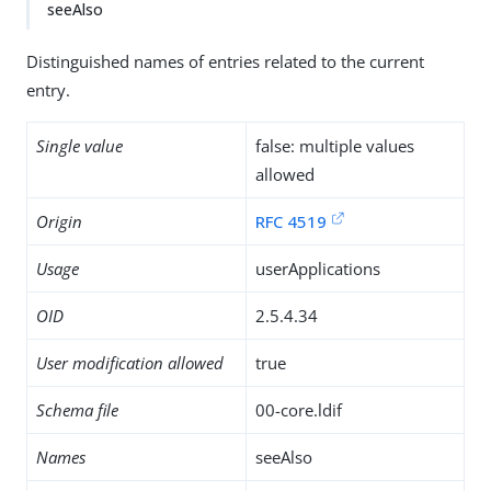
seeAlso
Distinguished names of entries related to the current
entry.
Single value
false: multiple values
allowed
Origin
RFC 4519
Usage
userApplications
OID
2.5.4.34
User modification allowed
true
Schema file
00-core.ldif
Names
seeAlso