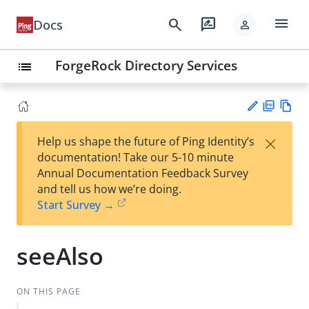
menu
search
rate_review
Docs
person
ForgeRock Directory Services
list
PD
Vie
×
Help us shape the future of Ping Identity’s
F
w
Su
documentation! Take our 5-10 minute
Ma
gg
Annual Documentation Feedback Survey
rk
est
and tell us how we’re doing.
do
an
Start Survey →
wn
edi
t
seeAlso
ON THIS PAGE