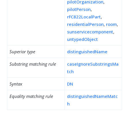
pilotOrganization
,
pilotPerson
,
rFC822LocalPart
,
residentialPerson
,
room
,
sunservicecomponent
,
untypedObject
Superior type
distinguishedName
Substring matching rule
caseIgnoreSubstringsMa
tch
Syntax
DN
Equality matching rule
distinguishedNameMatc
h