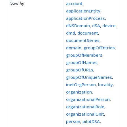
Used by
account
,
applicationEntity
,
applicationProcess
,
dNSDomain
,
dSA
,
device
,
dmd
,
document
,
documentSeries
,
domain
,
groupOfEntries
,
groupOfMembers
,
groupOfNames
,
groupOfURLs
,
groupOfUniqueNames
,
inetOrgPerson
,
locality
,
organization
,
organizationalPerson
,
organizationalRole
,
organizationalUnit
,
person
,
pilotDSA
,