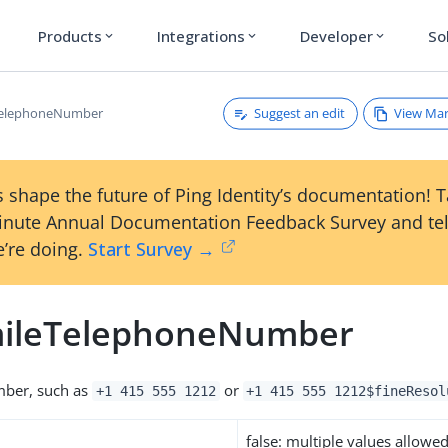
Products
Integrations
Developer
So
expand_more
expand_more
expand_more
Suggest an edit
View Ma
eTelephoneNumber
 shape the future of Ping Identity’s documentation! 
inute Annual Documentation Feedback Survey and tel
’re doing.
Start Survey →
mileTelephoneNumber
ber, such as
or
+1 415 555 1212
+1 415 555 1212$fineResol
false: multiple values allowe