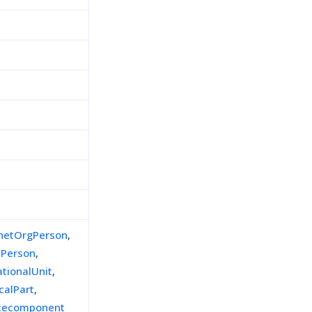
inetOrgPerson
,
lPerson
,
ationalUnit
,
calPart
,
icecomponent