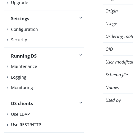
Upgrade
Origin
Settings
Usage
Configuration
Ordering mat
Security
OID
Running DS
User modifica
Maintenance
Schema file
Logging
Names
Monitoring
Used by
DS clients
Use LDAP
Use REST/HTTP