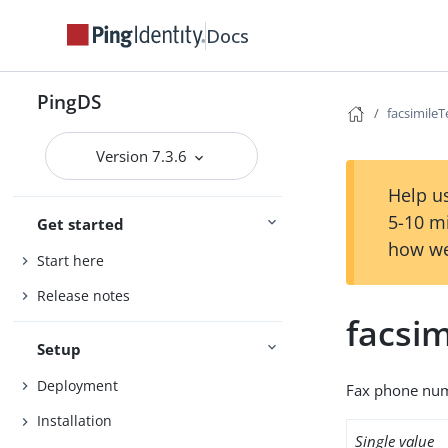
Docs
PingDS
facsimil
Version 7.3.6
Help us
5-10 m
Get started
how we
Start here
Release notes
facsi
Setup
Deployment
Fax phone num
Installation
Single value