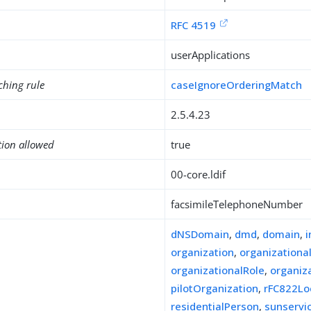
RFC 4519
userApplications
ching rule
caseIgnoreOrderingMatch
2.5.4.23
tion allowed
true
00-core.ldif
facsimileTelephoneNumber
dNSDomain
,
dmd
,
domain
,
organization
,
organizationa
organizationalRole
,
organiz
pilotOrganization
,
rFC822Lo
residentialPerson
,
sunserv