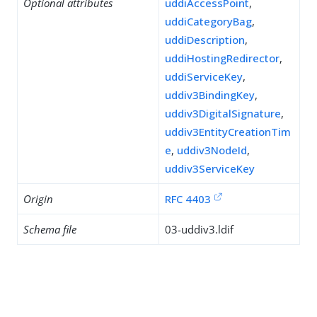
Optional attributes
uddiAccessPoint
,
uddiCategoryBag
,
uddiDescription
,
uddiHostingRedirector
,
uddiServiceKey
,
uddiv3BindingKey
,
uddiv3DigitalSignature
,
uddiv3EntityCreationTim
e
,
uddiv3NodeId
,
uddiv3ServiceKey
Origin
RFC 4403
Schema file
03-uddiv3.ldif