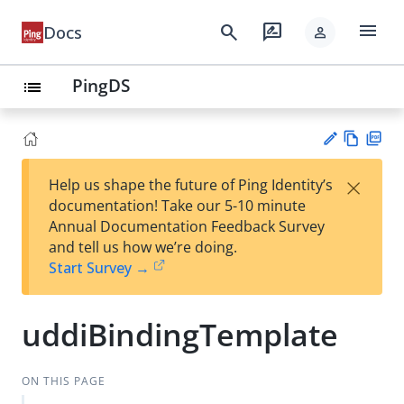
menu
search
rate_review
Docs
person
PingDS
list
Vie
PD
×
Help us shape the future of Ping Identity’s
w
F
Su
documentation! Take our 5-10 minute
Ma
gg
Annual Documentation Feedback Survey
rk
est
and tell us how we’re doing.
do
an
Start Survey →
wn
edi
t
uddiBindingTemplate
ON THIS PAGE