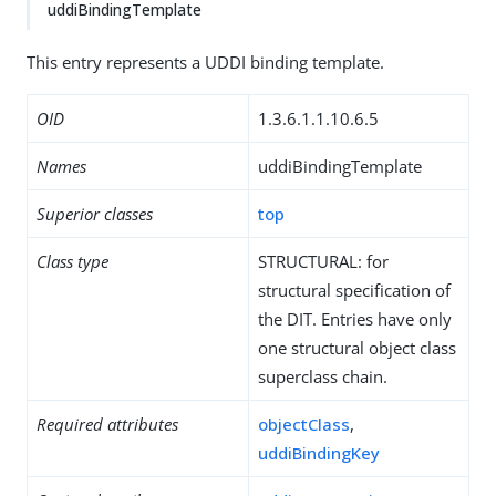
uddiBindingTemplate
This entry represents a UDDI binding template.
OID
1.3.6.1.1.10.6.5
Names
uddiBindingTemplate
Superior classes
top
Class type
STRUCTURAL: for
structural specification of
the DIT. Entries have only
one structural object class
superclass chain.
Required attributes
objectClass
,
uddiBindingKey