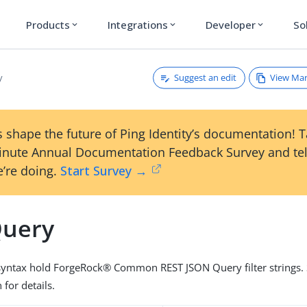
Products
Integrations
Developer
So
expand_more
expand_more
expand_more
Suggest an edit
View Ma
y
 shape the future of Ping Identity’s documentation! 
inute Annual Documentation Feedback Survey and tel
’re doing.
Start Survey →
Query
 syntax hold ForgeRock® Common REST JSON Query filter strings. 
for details.