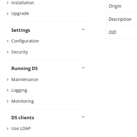
Installation
Origin
Upgrade
Description
Settings
OID
Configuration
Security
Running DS
Maintenance
Logging
Monitoring
DS clients
Use LDAP