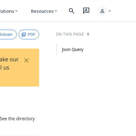
search
rate_review
person
lutions
Resources
expand_more
expand_more
expand_more
rkdown
PDF
ON THIS PAGE
Json Query
×
Take our
l us
See the directory