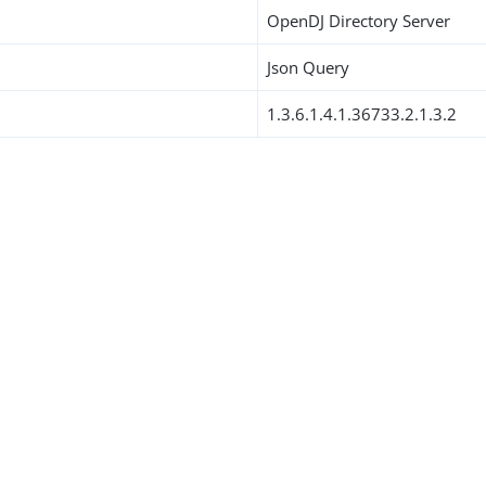
OpenDJ Directory Server
Json Query
1.3.6.1.4.1.36733.2.1.3.2