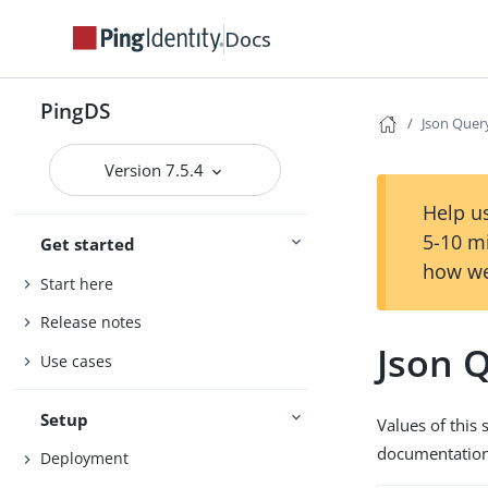
Docs
PingDS
Json Quer
Version 7.5.4
Help us
5-10 m
Get started
how we
Start here
Release notes
Json 
Use cases
Setup
Values of this
documentation 
Deployment