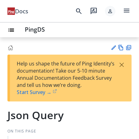
menu
search
rate_review
Docs
person
PingDS
list
Vie
PD
×
Help us shape the future of Ping Identity’s
w
F
Su
documentation! Take our 5-10 minute
Ma
gg
Annual Documentation Feedback Survey
rk
est
and tell us how we’re doing.
do
an
Start Survey →
wn
edi
t
Json Query
ON THIS PAGE