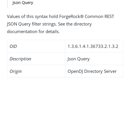
Json Query
Values of this syntax hold ForgeRock® Common REST
JSON Query filter strings. See the directory
documentation for details.
OID
1.3.6.1.4.1.36733.2.1.3.2
Description
Json Query
Origin
OpenDJ Directory Server