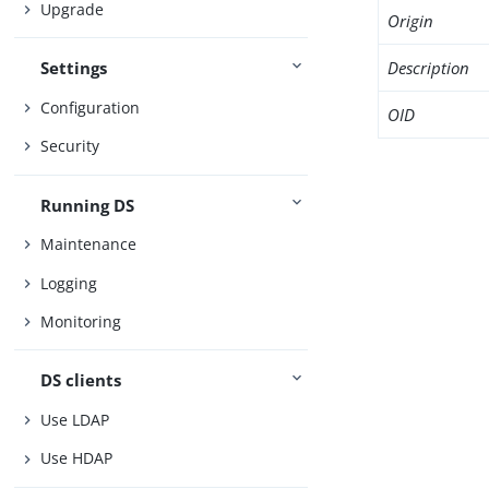
Upgrade
Origin
Description
Settings
Configuration
OID
Security
Running DS
Maintenance
Logging
Monitoring
DS clients
Use LDAP
Use HDAP