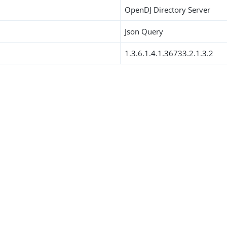
OpenDJ Directory Server
Json Query
1.3.6.1.4.1.36733.2.1.3.2