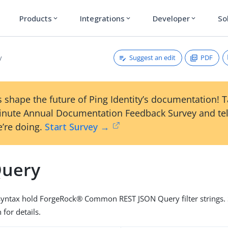
Products
Integrations
Developer
So
expand_more
expand_more
expand_more
Suggest an edit
PDF
y
 shape the future of Ping Identity’s documentation! 
inute Annual Documentation Feedback Survey and tel
’re doing.
Start Survey →
Query
 syntax hold ForgeRock® Common REST JSON Query filter strings. 
for details.