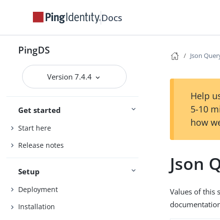
Docs
PingDS
Json Quer
Version 7.4.4
Help us
5-10 m
Get started
how we
Start here
Release notes
Json 
Setup
Deployment
Values of this
documentation 
Installation