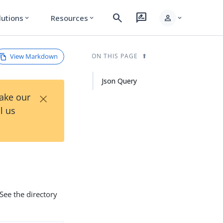
search
rate_review
person
lutions
Resources
expand_more
expand_more
expand_more
View Markdown
ON THIS PAGE
Json Query
×
Take our
l us
See the directory