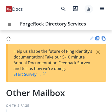
menu
search
rate_review
Docs
person
ForgeRock Directory Services
list
PD
Vie
×
Help us shape the future of Ping Identity’s
F
w
Su
documentation! Take our 5-10 minute
Ma
gg
Annual Documentation Feedback Survey
rk
est
and tell us how we’re doing.
do
an
Start Survey →
wn
edi
t
Other Mailbox
ON THIS PAGE