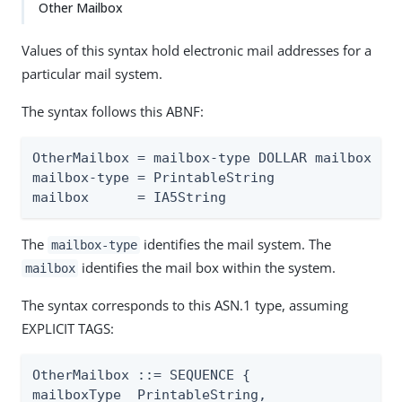
Other Mailbox
Values of this syntax hold electronic mail addresses for a
particular mail system.
The syntax follows this ABNF:
OtherMailbox = mailbox-type DOLLAR mailbox

mailbox-type = PrintableString

mailbox      = IA5String
The
identifies the mail system. The
mailbox-type
identifies the mail box within the system.
mailbox
The syntax corresponds to this ASN.1 type, assuming
EXPLICIT TAGS:
OtherMailbox ::= SEQUENCE {

mailboxType  PrintableString,
