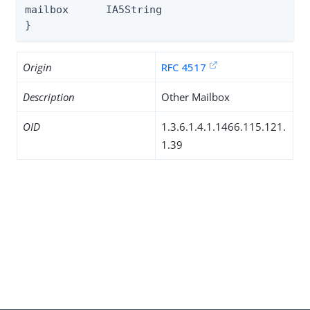
mailbox      IA5String

}
Origin
RFC 4517
Description
Other Mailbox
OID
1.3.6.1.4.1.1466.115.121.
1.39