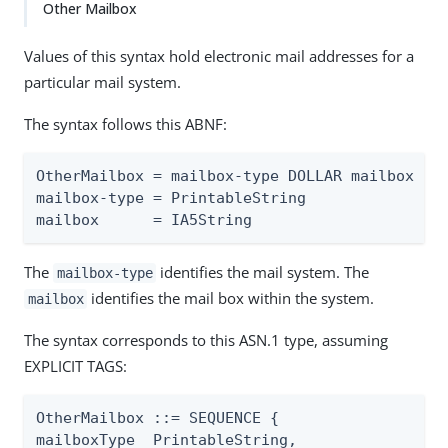
Other Mailbox
Values of this syntax hold electronic mail addresses for a
particular mail system.
The syntax follows this ABNF:
OtherMailbox = mailbox-type DOLLAR mailbox

mailbox-type = PrintableString

mailbox      = IA5String
The
identifies the mail system. The
mailbox-type
identifies the mail box within the system.
mailbox
The syntax corresponds to this ASN.1 type, assuming
EXPLICIT TAGS:
OtherMailbox ::= SEQUENCE {

mailboxType  PrintableString,
