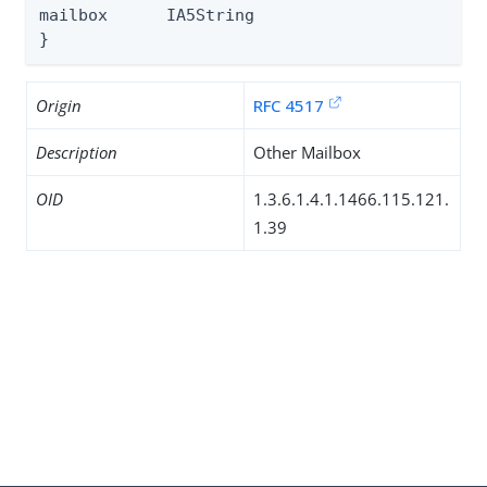
mailbox      IA5String

}
Origin
RFC 4517
Description
Other Mailbox
OID
1.3.6.1.4.1.1466.115.121.
1.39