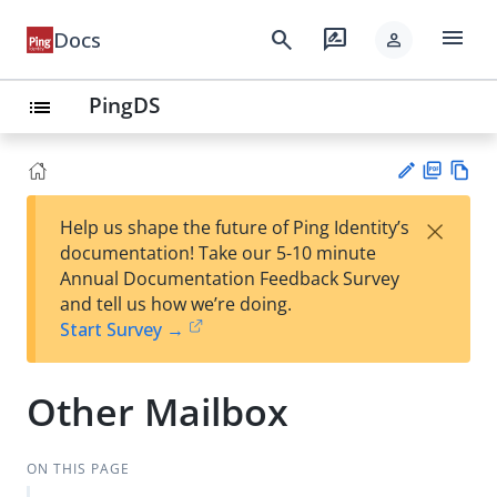
menu
search
rate_review
Docs
person
PingDS
list
PD
Vie
×
Help us shape the future of Ping Identity’s
F
w
Su
documentation! Take our 5-10 minute
Ma
gg
Annual Documentation Feedback Survey
rk
est
and tell us how we’re doing.
do
an
Start Survey →
wn
edi
t
Other Mailbox
ON THIS PAGE