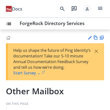
menu
search
rate_review
Docs
person
ForgeRock Directory Services
list
Vie
PD
×
Help us shape the future of Ping Identity’s
w
F
Su
documentation! Take our 5-10 minute
Ma
gg
Annual Documentation Feedback Survey
rk
est
and tell us how we’re doing.
do
an
Start Survey →
wn
edi
t
Other Mailbox
ON THIS PAGE