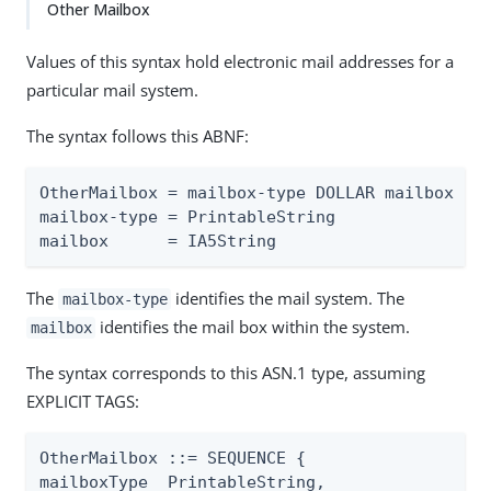
Other Mailbox
Values of this syntax hold electronic mail addresses for a
particular mail system.
The syntax follows this ABNF:
OtherMailbox = mailbox-type DOLLAR mailbox

mailbox-type = PrintableString

mailbox      = IA5String
The
identifies the mail system. The
mailbox-type
identifies the mail box within the system.
mailbox
The syntax corresponds to this ASN.1 type, assuming
EXPLICIT TAGS:
OtherMailbox ::= SEQUENCE {

mailboxType  PrintableString,
