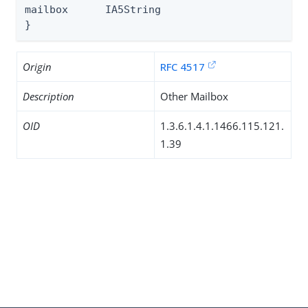
mailbox      IA5String

}
Origin
RFC 4517
Description
Other Mailbox
OID
1.3.6.1.4.1.1466.115.121.
1.39