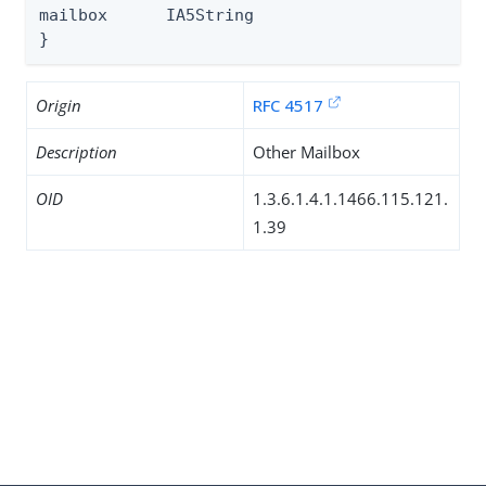
mailbox      IA5String

}
Origin
RFC 4517
Description
Other Mailbox
OID
1.3.6.1.4.1.1466.115.121.
1.39