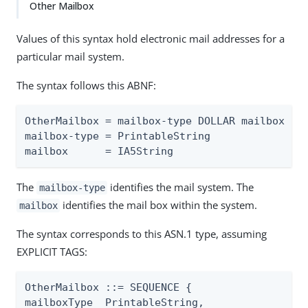
Other Mailbox
Values of this syntax hold electronic mail addresses for a
particular mail system.
The syntax follows this ABNF:
OtherMailbox = mailbox-type DOLLAR mailbox

mailbox-type = PrintableString

mailbox      = IA5String
The
identifies the mail system. The
mailbox-type
identifies the mail box within the system.
mailbox
The syntax corresponds to this ASN.1 type, assuming
EXPLICIT TAGS:
OtherMailbox ::= SEQUENCE {

mailboxType  PrintableString,
