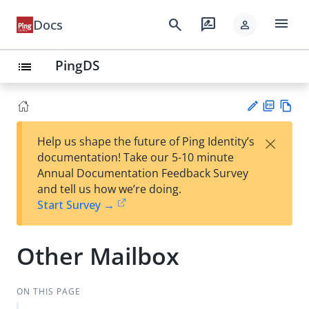
menu
search
rate_review
Docs
person
PingDS
list
PD
Vie
×
Help us shape the future of Ping Identity’s
F
w
Su
documentation! Take our 5-10 minute
Ma
gg
Annual Documentation Feedback Survey
rk
est
and tell us how we’re doing.
do
an
Start Survey →
wn
edi
t
Other Mailbox
ON THIS PAGE