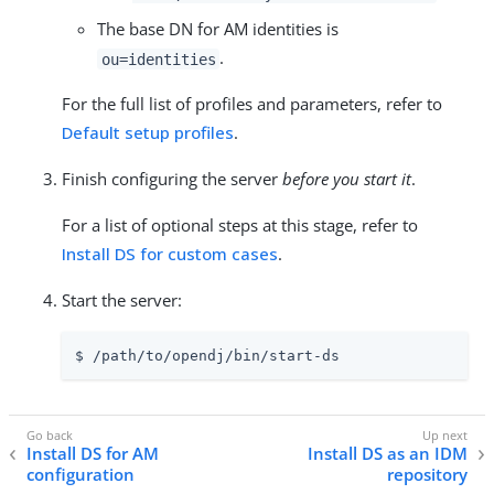
The base DN for AM identities is
.
ou=identities
For the full list of profiles and parameters, refer to
Default setup profiles
.
Finish configuring the server
before you start it
.
For a list of optional steps at this stage, refer to
Install DS for custom cases
.
Start the server:
$ 
/path/to/opendj
/bin/start-ds
Install DS for AM
Install DS as an IDM
configuration
repository