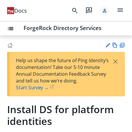
menu
search
rate_review
Docs
person
ForgeRock Directory Services
list
Vie
PD
×
Help us shape the future of Ping Identity’s
w
F
Su
documentation! Take our 5-10 minute
Ma
gg
Annual Documentation Feedback Survey
rk
est
and tell us how we’re doing.
do
an
Start Survey →
wn
edi
t
Install DS for platform
identities