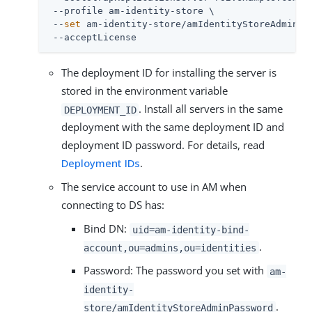
 --profile am-identity-store \

 --
set
 am-identity-store/amIdentityStoreAdminPas
 --acceptLicense
The deployment ID for installing the server is
stored in the environment variable
. Install all servers in the same
DEPLOYMENT_ID
deployment with the same deployment ID and
deployment ID password. For details, read
Deployment IDs
.
The service account to use in AM when
connecting to DS has:
Bind DN:
uid=am-identity-bind-
.
account,ou=admins,ou=identities
Password: The password you set with
am-
identity-
.
store/amIdentityStoreAdminPassword