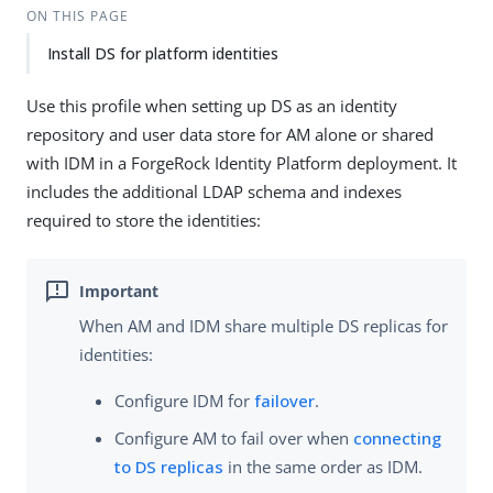
ON THIS PAGE
Install DS for platform identities
Use this profile when setting up DS as an identity
repository and user data store for AM alone or shared
with IDM in a ForgeRock Identity Platform deployment. It
includes the additional LDAP schema and indexes
required to store the identities:
When AM and IDM share multiple DS replicas for
identities:
Configure IDM for
failover
.
Configure AM to fail over when
connecting
to DS replicas
in the same order as IDM.