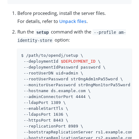
Before proceeding, install the server files.
For details, refer to
Unpack files
.
Run the
command with the
setup
--profile am-
option:
identity-store
$ 
/path/to/opendj
/setup \

 --deploymentId 
$DEPLOYMENT_ID
 \

 --deploymentIdPassword password \

 --rootUserDN 
uid=admin
 \

 --rootUserPassword str0ngAdm1nPa55word \

 --monitorUserPassword str0ngMon1torPa55word \

 --hostname 
ds.example.com
 \

 --adminConnectorPort 4444 \

 --ldapPort 1389 \

 --enableStartTls \

 --ldapsPort 1636 \

 --httpsPort 8443 \

 --replicationPort 8989 \

 --bootstrapReplicationServer rs1.example.com:89
 --bootstrapReplicationServer rs2.example.com:89