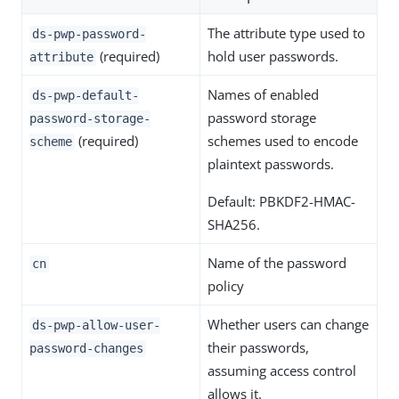
The attribute type used to
ds-pwp-password-
(required)
hold user passwords.
attribute
Names of enabled
ds-pwp-default-
password storage
password-storage-
(required)
schemes used to encode
scheme
plaintext passwords.
Default: PBKDF2-HMAC-
SHA256.
Name of the password
cn
policy
Whether users can change
ds-pwp-allow-user-
their passwords,
password-changes
assuming access control
allows it.