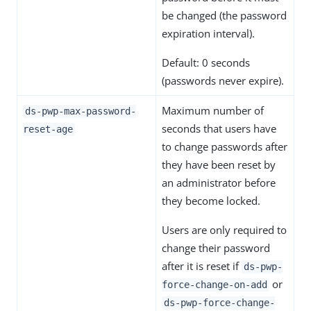
be changed (the password
expiration interval).
Default: 0 seconds
(passwords never expire).
Maximum number of
ds-pwp-max-password-
seconds that users have
reset-age
to change passwords after
they have been reset by
an administrator before
they become locked.
Users are only required to
change their password
after it is reset if
ds-pwp-
or
force-change-on-add
ds-pwp-force-change-