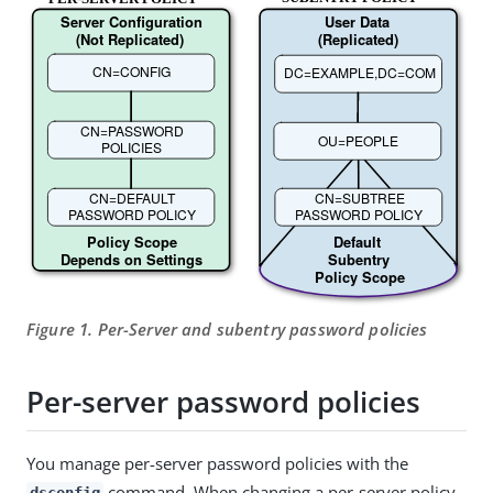
Figure 1. Per-Server and subentry password policies
Per-server password policies
You manage per-server password policies with the
command. When changing a per-server policy,
dsconfig