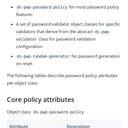
for most password policy
ds-pwp-password-policy
features.
A set of password validator object classes for specific
validators that derive from the abstract
ds-pwp-
class for password validation
validator
configuration.
for password generation
ds-pwp-random-generator
on reset.
The following tables describe password policy attributes
per object class:
Core policy attributes
Object class:
ds-pwp-password-policy
Attribute
Description