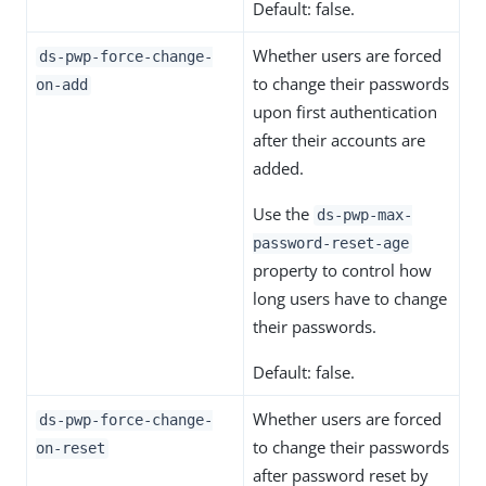
Default: false.
Whether users are forced
ds-pwp-force-change-
to change their passwords
on-add
upon first authentication
after their accounts are
added.
Use the
ds-pwp-max-
password-reset-age
property to control how
long users have to change
their passwords.
Default: false.
Whether users are forced
ds-pwp-force-change-
to change their passwords
on-reset
after password reset by