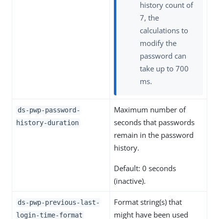
history count of
7, the
calculations to
modify the
password can
take up to 700
ms.
Maximum number of
ds-pwp-password-
seconds that passwords
history-duration
remain in the password
history.
Default: 0 seconds
(inactive).
Format string(s) that
ds-pwp-previous-last-
might have been used
login-time-format