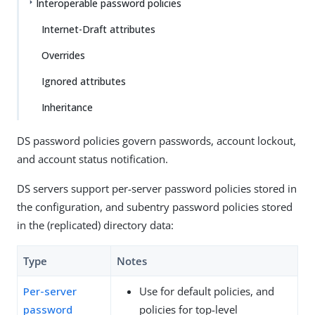
Interoperable password policies
Internet-Draft attributes
Overrides
Ignored attributes
Inheritance
DS password policies govern passwords, account lockout,
and account status notification.
DS servers support per-server password policies stored in
the configuration, and subentry password policies stored
in the (replicated) directory data:
Type
Notes
Per-server
Use for default policies, and
password
policies for top-level