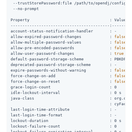
 --trustStorePassword:file 
/path/to/opendj
/config/k
 --no-prompt

Property                                  : Value(s)
------------------------------------------:---------
account-status-notification-handler       : -

allow-expired-password-changes            : 
false
allow-multiple-password-values            : 
false
allow-pre-encoded-passwords               : 
false
allow-user-password-changes               : 
true
default-password-storage-scheme           : PBKDF2-H
deprecated-password-storage-scheme        : -

expire-passwords-without-warning          : 
false
force-change-on-add                       : 
false
force-change-on-reset                     : 
false
grace-login-count                         : 0

idle-lockout-interval                     : 0 s

java-class                                : org.open
                                          : cyFactor
last-login-time-attribute                 : -

last-login-time-format                    : -

lockout-duration                          : 0 s

lockout-failure-count                     : 0

lockout-failure-expiration-interval       : 0 s
