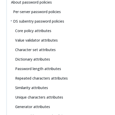
Su
Vie
About password policies
gg
w
Per-server password policies
est
Ma
an
rk
DS subentry password policies
edi
do
t
wn
Core policy attributes
Value validator attributes
PD
F
Character set attributes
Dictionary attributes
Password length attributes
Repeated characters attributes
Similarity attributes
Unique characters attributes
Generator attributes