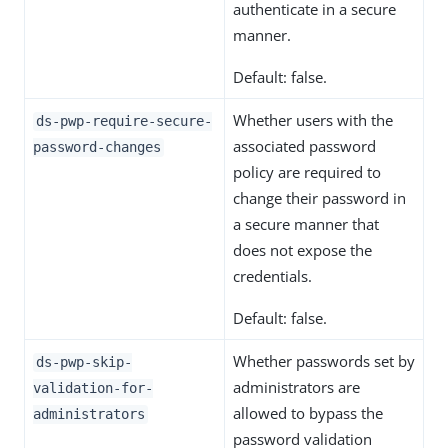
authenticate in a secure
manner.
Default: false.
Whether users with the
ds-pwp-require-secure-
associated password
password-changes
policy are required to
change their password in
a secure manner that
does not expose the
credentials.
Default: false.
Whether passwords set by
ds-pwp-skip-
administrators are
validation-for-
allowed to bypass the
administrators
password validation