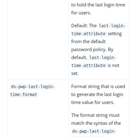
to hold the last login time
for users.
Default: The
last-login-
setting
time-attribute
from the default
password policy. By
default,
last-login-
is not
time-attribute
set.
Format string that is used
ds-pwp-last-login-
to generate the last login
time-format
time value for users.
The format string must
match the syntax of the
ds-pwp-last-login-