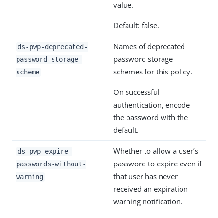
value.
Default: false.
Names of deprecated
ds-pwp-deprecated-
password storage
password-storage-
schemes for this policy.
scheme
On successful
authentication, encode
the password with the
default.
Whether to allow a user’s
ds-pwp-expire-
password to expire even if
passwords-without-
that user has never
warning
received an expiration
warning notification.