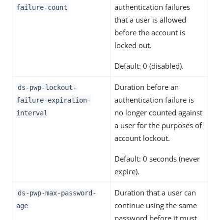
authentication failures
failure-count
that a user is allowed
before the account is
locked out.
Default: 0 (disabled).
Duration before an
ds-pwp-lockout-
authentication failure is
failure-expiration-
no longer counted against
interval
a user for the purposes of
account lockout.
Default: 0 seconds (never
expire).
Duration that a user can
ds-pwp-max-password-
continue using the same
age
password before it must