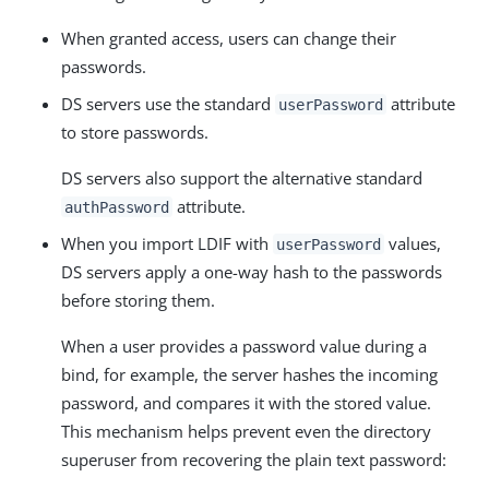
When granted access, users can change their
passwords.
DS servers use the standard
attribute
userPassword
to store passwords.
DS servers also support the alternative standard
attribute.
authPassword
When you import LDIF with
values,
userPassword
DS servers apply a one-way hash to the passwords
before storing them.
When a user provides a password value during a
bind, for example, the server hashes the incoming
password, and compares it with the stored value.
This mechanism helps prevent even the directory
superuser from recovering the plain text password: