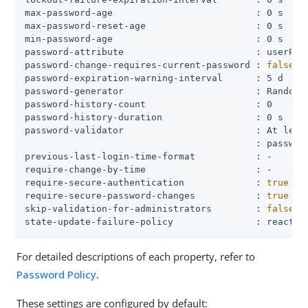
max-password-age                          : 0 s

max-password-reset-age                    : 0 s

min-password-age                          : 0 s

password-attribute                        : userPass
password-change-requires-current-password : 
false
password-expiration-warning-interval      : 5 d

password-generator                        : Random P
password-history-count                    : 0

password-history-duration                 : 0 s

password-validator                        : At least
                                          : password
previous-last-login-time-format           : -

require-change-by-time                    : -

require-secure-authentication             : 
true
require-secure-password-changes           : 
true
skip-validation-for-administrators        : 
false
state-update-failure-policy               : reactiv
For detailed descriptions of each property, refer to
Password Policy
.
These settings are configured by default: