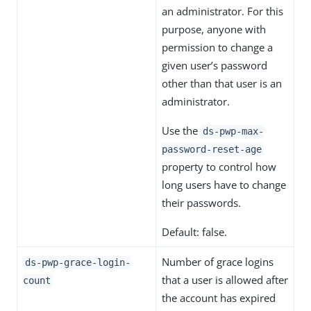
an administrator. For this
purpose, anyone with
permission to change a
given user’s password
other than that user is an
administrator.
Use the
ds-pwp-max-
password-reset-age
property to control how
long users have to change
their passwords.
Default: false.
Number of grace logins
ds-pwp-grace-login-
that a user is allowed after
count
the account has expired