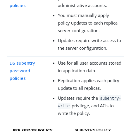
policies
administrative accounts.
You must manually apply
policy updates to each replica
server configuration.
Updates require write access to
the server configuration.
DS subentry
Use for all user accounts stored
password
in application data.
policies
Replication applies each policy
update to all replicas.
Updates require the
subentry-
privilege, and ACIs to
write
write the policy.