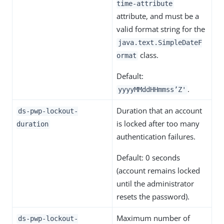
time-attribute
attribute, and must be a
valid format string for the
java.text.SimpleDateF
class.
ormat
Default:
.
yyyyMMddHHmmss’Z'
Duration that an account
ds-pwp-lockout-
is locked after too many
duration
authentication failures.
Default: 0 seconds
(account remains locked
until the administrator
resets the password).
Maximum number of
ds-pwp-lockout-