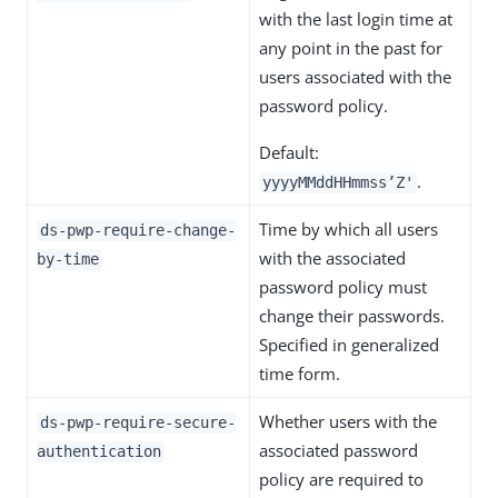
with the last login time at
any point in the past for
users associated with the
password policy.
Default:
.
yyyyMMddHHmmss’Z'
Time by which all users
ds-pwp-require-change-
with the associated
by-time
password policy must
change their passwords.
Specified in generalized
time form.
Whether users with the
ds-pwp-require-secure-
associated password
authentication
policy are required to