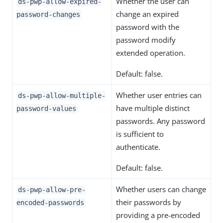
Whether the user can
ds-pwp-allow-expired-
change an expired
password-changes
password with the
password modify
extended operation.
Default: false.
Whether user entries can
ds-pwp-allow-multiple-
have multiple distinct
password-values
passwords. Any password
is sufficient to
authenticate.
Default: false.
Whether users can change
ds-pwp-allow-pre-
their passwords by
encoded-passwords
providing a pre-encoded