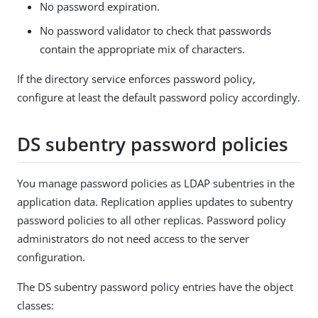
No password expiration.
No password validator to check that passwords
contain the appropriate mix of characters.
If the directory service enforces password policy,
configure at least the default password policy accordingly.
DS subentry password policies
You manage password policies as LDAP subentries in the
application data. Replication applies updates to subentry
password policies to all other replicas. Password policy
administrators do not need access to the server
configuration.
The DS subentry password policy entries have the object
classes: