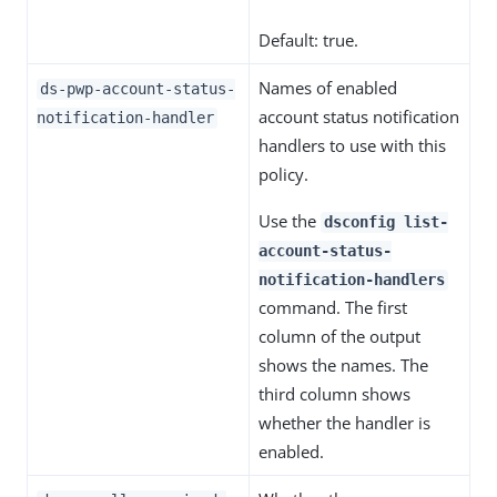
Default: true.
Names of enabled
ds-pwp-account-status-
account status notification
notification-handler
handlers to use with this
policy.
Use the
dsconfig list-
account-status-
notification-handlers
command. The first
column of the output
shows the names. The
third column shows
whether the handler is
enabled.