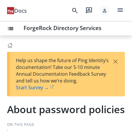
menu
search
rate_review
Docs
person
ForgeRock Directory Services
list
×
Help us shape the future of Ping Identity’s
documentation! Take our 5-10 minute
Annual Documentation Feedback Survey
and tell us how we’re doing.
Start Survey →
About password policies
ON THIS PAGE