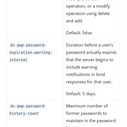
operation, or a modify
operation using delete
and add.
Default: false.
Duration before a user’s
ds-pwp-password-
password actually expires
expiration-warning-
that the server begins to
interval
include warning
notifications in bind
responses for that user.
Default: 5 days.
Maximum number of
ds-pwp-password-
former passwords to
history-count
maintain in the password