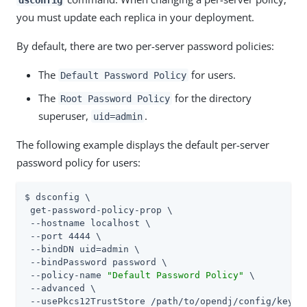
you must update each replica in your deployment.
By default, there are two per-server password policies:
The
for users.
Default Password Policy
The
for the directory
Root Password Policy
superuser,
.
uid=admin
The following example displays the default per-server
password policy for users:
$ dsconfig \

 get-password-policy-prop \

 --hostname localhost \

 --port 4444 \

 --bindDN 
uid=admin
 \

 --bindPassword password \

 --policy-name 
"Default Password Policy"
 \

 --advanced \

 --usePkcs12TrustStore 
/path/to/opendj
/config/keysto