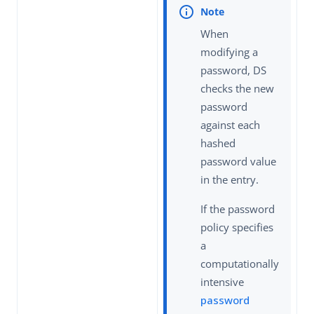
When
modifying a
password, DS
checks the new
password
against each
hashed
password value
in the entry.
If the password
policy specifies
a
computationally
intensive
password