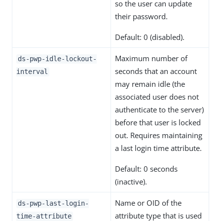
so the user can update
their password.
Default: 0 (disabled).
Maximum number of
ds-pwp-idle-lockout-
seconds that an account
interval
may remain idle (the
associated user does not
authenticate to the server)
before that user is locked
out. Requires maintaining
a last login time attribute.
Default: 0 seconds
(inactive).
Name or OID of the
ds-pwp-last-login-
attribute type that is used
time-attribute