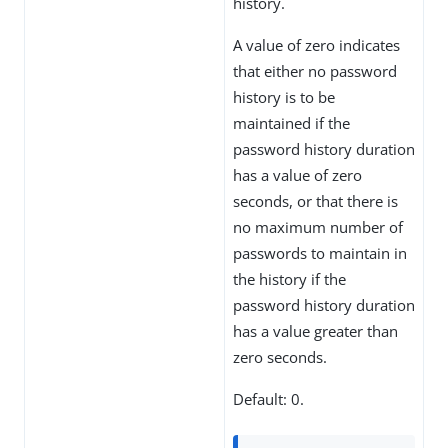
history.
A value of zero indicates
that either no password
history is to be
maintained if the
password history duration
has a value of zero
seconds, or that there is
no maximum number of
passwords to maintain in
the history if the
password history duration
has a value greater than
zero seconds.
Default: 0.