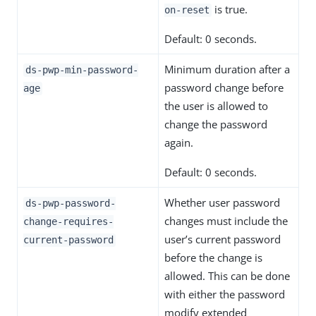
is true.
on-reset
Default: 0 seconds.
Minimum duration after a
ds-pwp-min-password-
password change before
age
the user is allowed to
change the password
again.
Default: 0 seconds.
Whether user password
ds-pwp-password-
changes must include the
change-requires-
user’s current password
current-password
before the change is
allowed. This can be done
with either the password
modify extended