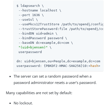
$ ldapsearch \

 --hostname localhost \

 --port 1636 \

 --useSsl \

 --usePkcs12TrustStore 
/path/to/opendj
/config/ke
 --trustStorePassword:file 
/path/to/opendj
/conf
 --bindDN 
uid=admin
 \

 --bindPassword password \

 --baseDN dc=example,dc=com \

"(uid=bjensen)"
 \

 userpassword

dn: uid=bjensen,ou=People,dc=example,dc=com

userpassword: {PBKDF2-HMAC-SHA256}10:<
hash
>
The server can set a random password when a
password administrator resets a user’s password.
Many capabilities are not set by default:
No lockout.