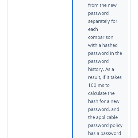
from the new
password
separately for
each
comparison
with a hashed
password in the
password
history. As a
result, if it takes
100 ms to
calculate the
hash for a new
password, and
the applicable
password policy
has a password