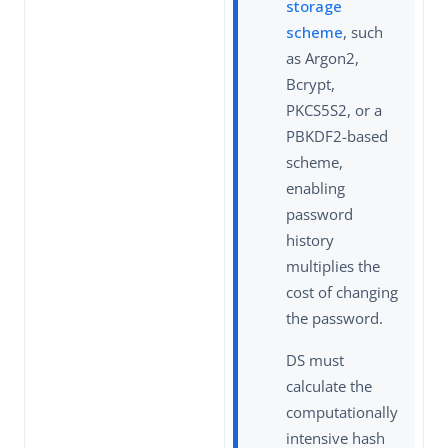
storage
scheme
, such
as Argon2,
Bcrypt,
PKCS5S2, or a
PBKDF2-based
scheme,
enabling
password
history
multiplies the
cost of changing
the password.
DS must
calculate the
computationally
intensive hash