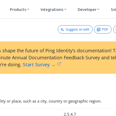
Products
Integrations
Developer
So
expand_more
expand_more
expand_more
Suggest an edit
PDF
 shape the future of Ping Identity’s documentation! 
inute Annual Documentation Feedback Survey and tel
’re doing.
Start Survey →
ity or place, such as a city, country or geographic region.
2.5.4.7