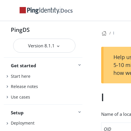
Docs
PingDS
l
Version 8.1.1
Help us
5-10 m
Get started
how we
Start here
Release notes
l
Use cases
Setup
Name of a local
Deployment
OID