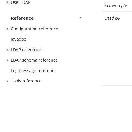
Use HDAP
Schema file
Used by
Reference
Configuration reference
Javadoc
LDAP reference
LDAP schema reference
Log message reference
Tools reference