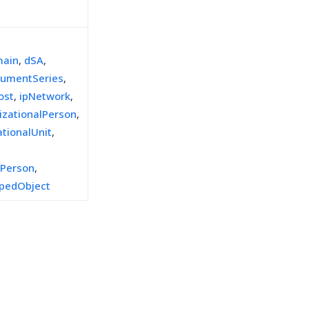
ain
,
dSA
,
umentSeries
,
ost
,
ipNetwork
,
izationalPerson
,
ationalUnit
,
lPerson
,
pedObject