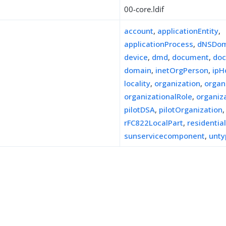
00-core.ldif
account
,
applicationEntity
,
applicationProcess
,
dNSDom
device
,
dmd
,
document
,
doc
domain
,
inetOrgPerson
,
ipH
locality
,
organization
,
organ
organizationalRole
,
organiz
pilotDSA
,
pilotOrganization
,
rFC822LocalPart
,
residentia
sunservicecomponent
,
unty