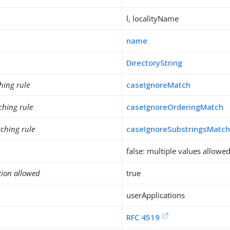
l, localityName
name
DirectoryString
hing rule
caseIgnoreMatch
ching rule
caseIgnoreOrderingMatch
ching rule
caseIgnoreSubstringsMatc
false: multiple values allowe
tion allowed
true
userApplications
RFC 4519