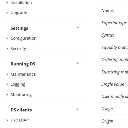
Installation
Names
Upgrade
Superior type
Settings
Syntax
Configuration
Equality matc
Security
Ordering mat
Running DS
Substring mat
Maintenance
Single value
Logging
Monitoring
User modifica
Usage
DS clients
Use LDAP
Origin