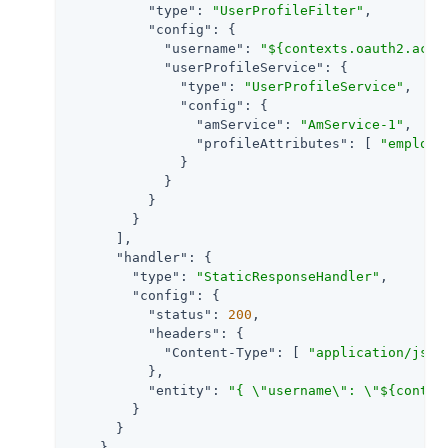
"type"
: 
"UserProfileFilter"
,

"config"
: {

"username"
: 
"${contexts.oauth2.acce
"userProfileService"
: {

"type"
: 
"UserProfileService"
,

"config"
: {

"amService"
: 
"AmService-1"
,

"profileAttributes"
: [ 
"employe
              }

            }

          }

        }

      ],

"handler"
: {

"type"
: 
"StaticResponseHandler"
,

"config"
: {

"status"
: 
200
,

"headers"
: {

"Content-Type"
: [ 
"application/json
          },

"entity"
: 
"{ \"username\": \"${contex
        }

      }

    }
