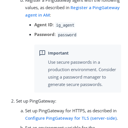
Register a PingGateway agent with the following
values, as described in
Register a PingGateway
agent in AM
:
Agent ID
:
ig_agent
Password
:
password
Use secure passwords in a
production environment. Consider
using a password manager to
generate secure passwords.
Set up PingGateway:
Set up PingGateway for HTTPS, as described in
Configure PingGateway for TLS (server-side)
.
Set an environment variable for the