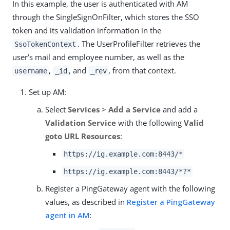
In this example, the user is authenticated with AM
through the SingleSignOnFilter, which stores the SSO
token and its validation information in the
. The UserProfileFilter retrieves the
SsoTokenContext
user’s mail and employee number, as well as the
,
, and
, from that context.
username
_id
_rev
Set up AM:
Select
Services
>
Add a Service
and add a
Validation Service
with the following
Valid
goto URL Resources
:
https://ig.example.com:8443/*
https://ig.example.com:8443/*?*
Register a PingGateway agent with the following
values, as described in
Register a PingGateway
agent in AM
: