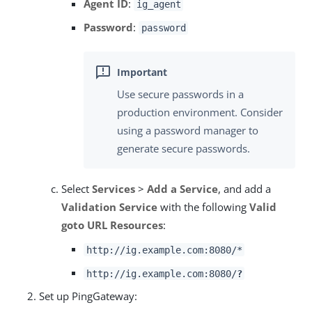
Agent ID
:
ig_agent
Password
:
password
Use secure passwords in a
production environment. Consider
using a password manager to
generate secure passwords.
Select
Services
>
Add a Service
, and add a
Validation Service
with the following
Valid
goto URL Resources
:
http://ig.example.com:8080/*
http://ig.example.com:8080/
?
Set up PingGateway: