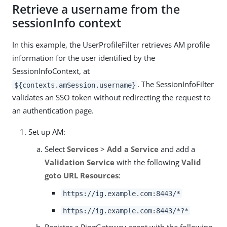
Retrieve a username from the
sessionInfo context
In this example, the UserProfileFilter retrieves AM profile
information for the user identified by the
SessionInfoContext, at
. The SessionInfoFilter
${contexts.amSession.username}
validates an SSO token without redirecting the request to
an authentication page.
Set up AM:
Select
Services
>
Add a Service
and add a
Validation Service
with the following
Valid
goto URL Resources
:
https://ig.example.com:8443/*
https://ig.example.com:8443/*?*