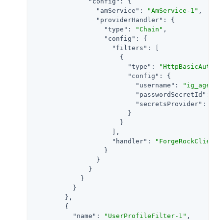
"config"
: {

"amService"
: 
"AmService-1"
,

"providerHandler"
: {

"type"
: 
"Chain"
,

"config"
: {

"filters"
: [

                      {

"type"
: 
"HttpBasicAuthe
"config"
: {

"username"
: 
"ig_agent
"passwordSecretId"
: 
"
"secretsProvider"
: 
"S
                        }

                      }

                    ],

"handler"
: 
"ForgeRockClient
                  }

                }

              }

            }

          }

        },

        {

"name"
: 
"UserProfileFilter-1"
,
