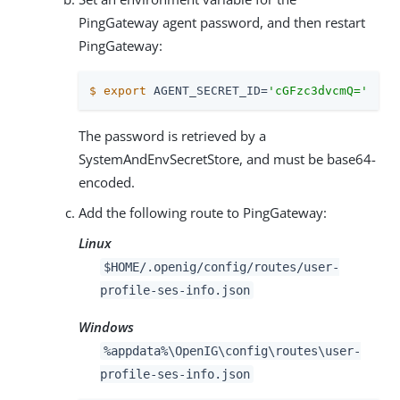
PingGateway agent password, and then restart
PingGateway:
$
export
 AGENT_SECRET_ID=
'cGFzc3dvcmQ='
The password is retrieved by a
SystemAndEnvSecretStore, and must be base64-
encoded.
Add the following route to PingGateway:
Linux
$HOME/.openig/config/routes/user-
profile-ses-info.json
Windows
%appdata%\OpenIG\config\routes\user-
profile-ses-info.json