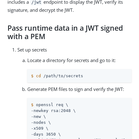
includes a
endpoint to display the JWT, verify its
/jwt
signature, and decrypt the JWT.
Pass runtime data in a JWT signed
with a PEM
Set up secrets
Locate a directory for secrets and go to it:
$
cd
/path/to/secrets
Generate PEM files to sign and verify the JWT:
$
 openssl req \
-newkey rsa:2048 \

-new \

-nodes \

-x509 \

-days 3650 \
