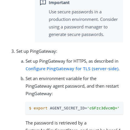
Use secure passwords in a
production environment. Consider
using a password manager to
generate secure passwords.
Set up PingGateway:
Set up PingGateway for HTTPS, as described in
Configure PingGateway for TLS (server-side)
.
Set an environment variable for the
PingGateway agent password, and then restart
PingGateway:
$
export
 AGENT_SECRET_ID=
'cGFzc3dvcmQ='
The password is retrieved by a