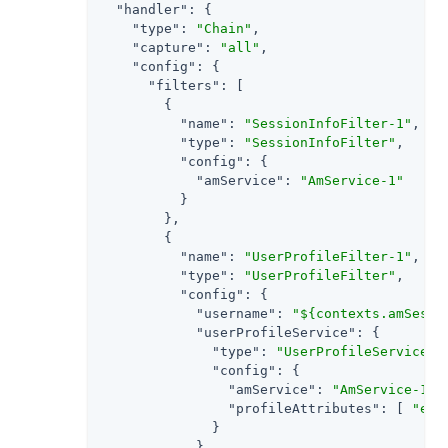
"handler"
: {

"type"
: 
"Chain"
,

"capture"
: 
"all"
,

"config"
: {

"filters"
: [

        {

"name"
: 
"SessionInfoFilter-1"
,

"type"
: 
"SessionInfoFilter"
,

"config"
: {

"amService"
: 
"AmService-1"
          }

        },

        {

"name"
: 
"UserProfileFilter-1"
,

"type"
: 
"UserProfileFilter"
,

"config"
: {

"username"
: 
"${contexts.amSessi
"userProfileService"
: {

"type"
: 
"UserProfileService"
,

"config"
: {

"amService"
: 
"AmService-1"
,

"profileAttributes"
: [ 
"emp
              }

            }
