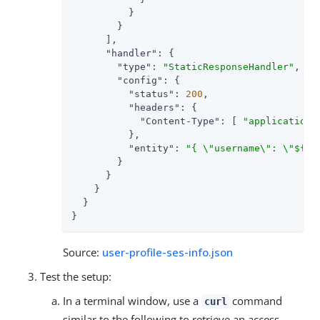
          }

        }

      ],

"handler"
: {

"type"
: 
"StaticResponseHandler"
,

"config"
: {

"status"
: 
200
,

"headers"
: {

"Content-Type"
: [ 
"application/
          },

"entity"
: 
"{ \"username\": \"${co
        }

      }

    }

  }

}
Source:
user-profile-ses-info.json
Test the setup:
In a terminal window, use a
command
curl
similar to the following to retrieve an access