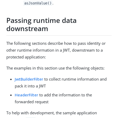
.
asJsonValue()
Passing runtime data
downstream
The following sections describe how to pass identity or
other runtime information in a JWT, downstream to a
protected application:
The examples in this section use the following objects:
JwtBuilderFilter
to collect runtime information and
pack it into a JWT
HeaderFilter
to add the information to the
forwarded request
To help with development, the sample application