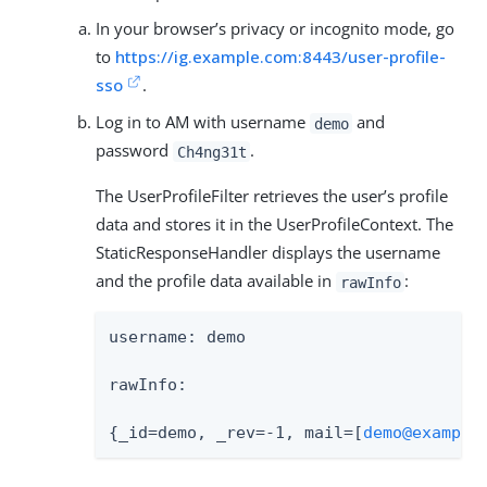
In your browser’s privacy or incognito mode, go
to
https://ig.example.com:8443/user-profile-
sso
.
Log in to AM with username
and
demo
password
.
Ch4ng31t
The UserProfileFilter retrieves the user’s profile
data and stores it in the UserProfileContext. The
StaticResponseHandler displays the username
and the profile data available in
:
rawInfo
username: demo

rawInfo:

{_id=demo, _rev=-1, mail=[
demo@example