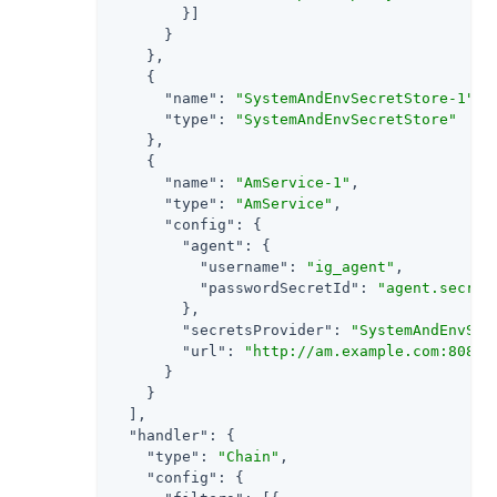
        }]

      }

    },

    {

"name"
: 
"SystemAndEnvSecretStore-1"
,

"type"
: 
"SystemAndEnvSecretStore"
    },

    {

"name"
: 
"AmService-1"
,

"type"
: 
"AmService"
,

"config"
: {

"agent"
: {

"username"
: 
"ig_agent"
,

"passwordSecretId"
: 
"agent.secret
        },

"secretsProvider"
: 
"SystemAndEnvSec
"url"
: 
"http://am.example.com:8088/
      }

    }

  ],

"handler"
: {

"type"
: 
"Chain"
,

"config"
: {
