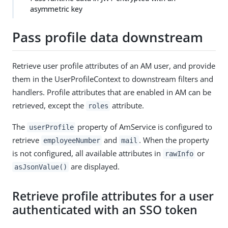
asymmetric key
Pass profile data downstream
Retrieve user profile attributes of an AM user, and provide
them in the UserProfileContext to downstream filters and
handlers. Profile attributes that are enabled in AM can be
retrieved, except the
attribute.
roles
The
property of AmService is configured to
userProfile
retrieve
and
. When the property
employeeNumber
mail
is not configured, all available attributes in
or
rawInfo
are displayed.
asJsonValue()
Retrieve profile attributes for a user
authenticated with an SSO token