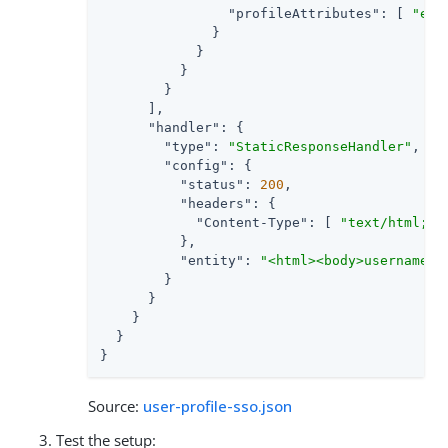
"profileAttributes"
: [ 
"emp
              }

            }

          }

        }

      ],

"handler"
: {

"type"
: 
"StaticResponseHandler"
,

"config"
: {

"status"
: 
200
,

"headers"
: {

"Content-Type"
: [ 
"text/html; c
          },

"entity"
: 
"<html><body>username: 
        }

      }

    }

  }

}
Source:
user-profile-sso.json
Test the setup: