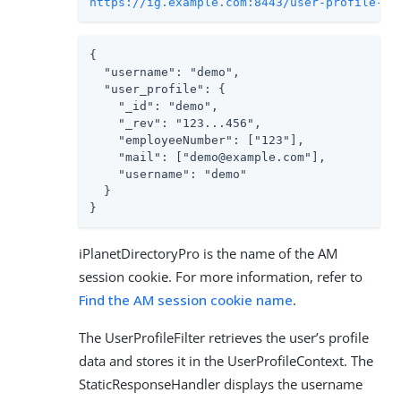
https://ig.example.com:8443/user-profile-se
{

  "username": "demo",

  "user_profile": {

    "_id": "demo",

    "_rev": "123...456",

    "employeeNumber": ["123"],

    "mail": ["demo@example.com"],

    "username": "demo"

  }

}
iPlanetDirectoryPro is the name of the AM
session cookie. For more information, refer to
Find the AM session cookie name
.
The UserProfileFilter retrieves the user’s profile
data and stores it in the UserProfileContext. The
StaticResponseHandler displays the username