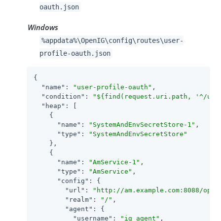
oauth.json
Windows
%appdata%\OpenIG\config\routes\user-
profile-oauth.json
{

"name"
: 
"user-profile-oauth"
,

"condition"
: 
"${find(request.uri.path, '^/use
"heap"
: [

    {

"name"
: 
"SystemAndEnvSecretStore-1"
,

"type"
: 
"SystemAndEnvSecretStore"
    },

    {

"name"
: 
"AmService-1"
,

"type"
: 
"AmService"
,

"config"
: {

"url"
: 
"http://am.example.com:8088/open
"realm"
: 
"/"
,

"agent"
: {

"username"
: 
"ig_agent"
,
