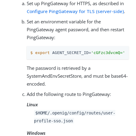
Set up PingGateway for HTTPS, as described in
Configure PingGateway for TLS (server-side)
.
Set an environment variable for the
PingGateway agent password, and then restart
PingGateway:
$
export
 AGENT_SECRET_ID=
'cGFzc3dvcmQ='
The password is retrieved by a
SystemAndEnvSecretStore, and must be base64-
encoded.
Add the following route to PingGateway:
Linux
$HOME/.openig/config/routes/user-
profile-sso.json
Windows