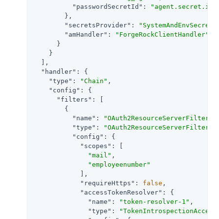
"passwordSecretId"
: 
"agent.secret.id"
        },

"secretsProvider"
: 
"SystemAndEnvSecretS
"amHandler"
: 
"ForgeRockClientHandler"
      }

    }

  ],

"handler"
: {

"type"
: 
"Chain"
,

"config"
: {

"filters"
: [

        {

"name"
: 
"OAuth2ResourceServerFilter-1
"type"
: 
"OAuth2ResourceServerFilter"
,

"config"
: {

"scopes"
: [

"mail"
,

"employeenumber"
            ],

"requireHttps"
: 
false
,

"accessTokenResolver"
: {

"name"
: 
"token-resolver-1"
,

"type"
: 
"TokenIntrospectionAccess