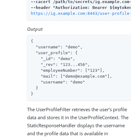
--cacert 
/path/to/secrets
/ig.example.com-cer
https://ig.example.com:8443/user-profile-oa
Output
{

  "username": "demo",

  "user_profile": {

    "_id": "demo",

    "_rev": "123...456",

    "employeeNumber": ["123"],

    "mail": ["demo@example.com"],

    "username": "demo"

  }

}
The UserProfileFilter retrieves the user’s profile
data and stores it in the UserProfileContext. The
StaticResponseHandler displays the username
and the profile data that is available in