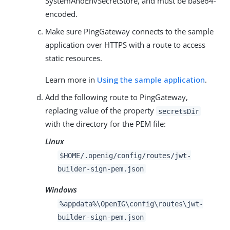
SystemAndEnvSecretStore, and must be base64-
encoded.
Make sure PingGateway connects to the sample
application over HTTPS with a route to access
static resources.
Learn more in
Using the sample application
.
Add the following route to PingGateway,
replacing value of the property
secretsDir
with the directory for the PEM file:
Linux
$HOME/.openig/config/routes/jwt-
builder-sign-pem.json
Windows
%appdata%\OpenIG\config\routes\jwt-
builder-sign-pem.json