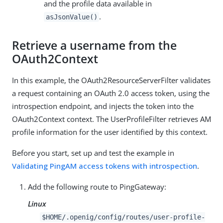
and the profile data available in
.
asJsonValue()
Retrieve a username from the
OAuth2Context
In this example, the OAuth2ResourceServerFilter validates
a request containing an OAuth 2.0 access token, using the
introspection endpoint, and injects the token into the
OAuth2Context context. The UserProfileFilter retrieves AM
profile information for the user identified by this context.
Before you start, set up and test the example in
Validating PingAM access tokens with introspection
.
Add the following route to PingGateway:
Linux
$HOME/.openig/config/routes/user-profile-