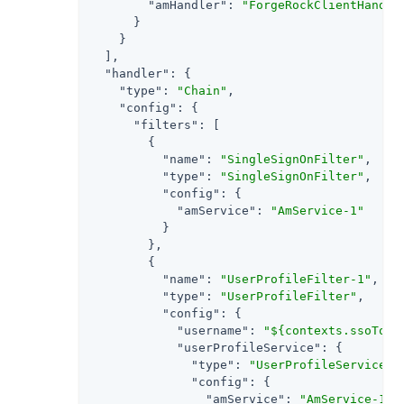
"amHandler"
: 
"ForgeRockClientHandle
      }

    }

  ],

"handler"
: {

"type"
: 
"Chain"
,

"config"
: {

"filters"
: [

        {

"name"
: 
"SingleSignOnFilter"
,

"type"
: 
"SingleSignOnFilter"
,

"config"
: {

"amService"
: 
"AmService-1"
          }

        },

        {

"name"
: 
"UserProfileFilter-1"
,

"type"
: 
"UserProfileFilter"
,

"config"
: {

"username"
: 
"${contexts.ssoToke
"userProfileService"
: {

"type"
: 
"UserProfileService"
,

"config"
: {

"amService"
: 
"AmService-1"
,
