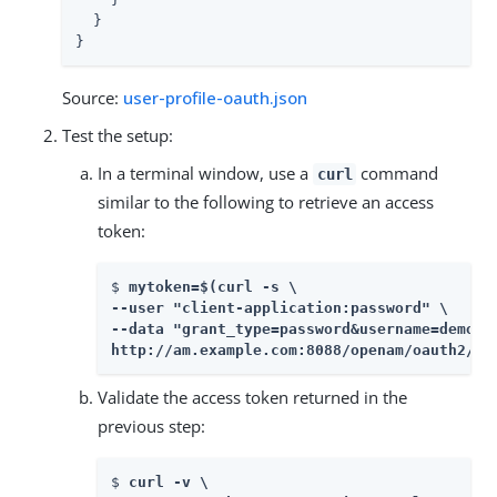
  }

}
Source:
user-profile-oauth.json
Test the setup:
In a terminal window, use a
command
curl
similar to the following to retrieve an access
token:
$ 
mytoken=$(curl -s \

--user "client-application:password" \

--data "grant_type=password&username=demo&p
http://am.example.com:8088/openam/oauth2/ac
Validate the access token returned in the
previous step:
$ 
curl -v \
