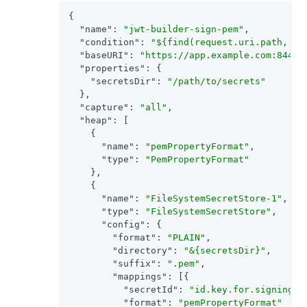
{

"name"
: 
"jwt-builder-sign-pem"
,

"condition"
: 
"${find(request.uri.path, '/
"baseURI"
: 
"https://app.example.com:8444"
,
"properties"
: {

"secretsDir"
: 
"/path/to/secrets"
  },

"capture"
: 
"all"
,

"heap"
: [

    {

"name"
: 
"pemPropertyFormat"
,

"type"
: 
"PemPropertyFormat"
    },

    {

"name"
: 
"FileSystemSecretStore-1"
,

"type"
: 
"FileSystemSecretStore"
,

"config"
: {

"format"
: 
"PLAIN"
,

"directory"
: 
"&{secretsDir}"
,

"suffix"
: 
".pem"
,

"mappings"
: [{

"secretId"
: 
"id.key.for.signing.j
"format"
: 
"pemPropertyFormat"