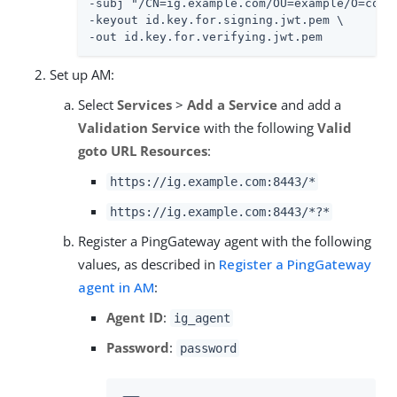
-subj "/CN=ig.example.com/OU=example/O=com/L
-keyout id.key.for.signing.jwt.pem \

-out id.key.for.verifying.jwt.pem
Set up AM:
Select
Services
>
Add a Service
and add a
Validation Service
with the following
Valid
goto URL Resources
:
https://ig.example.com:8443/*
https://ig.example.com:8443/*?*
Register a PingGateway agent with the following
values, as described in
Register a PingGateway
agent in AM
:
Agent ID
:
ig_agent
Password
:
password