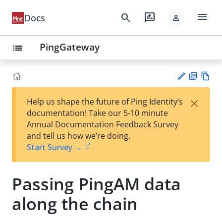
menu
search
rate_review
Docs
person
PingGateway
list
PD
Vie
×
Help us shape the future of Ping Identity’s
F
w
Su
documentation! Take our 5-10 minute
Ma
gg
Annual Documentation Feedback Survey
rk
est
and tell us how we’re doing.
do
an
Start Survey →
wn
edi
t
Passing PingAM data
along the chain