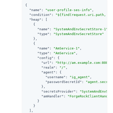
{

"name"
: 
"user-profile-ses-info"
,

"condition"
: 
"${find(request.uri.path, '^
"heap"
: [

    {

"name"
: 
"SystemAndEnvSecretStore-1"
,

"type"
: 
"SystemAndEnvSecretStore"
    },

    {

"name"
: 
"AmService-1"
,

"type"
: 
"AmService"
,

"config"
: {

"url"
: 
"http://am.example.com:8088/
"realm"
: 
"/"
,

"agent"
: {

"username"
: 
"ig_agent"
,

"passwordSecretId"
: 
"agent.secret
        },

"secretsProvider"
: 
"SystemAndEnvSec
"amHandler"
: 
"ForgeRockClientHandle
      }

    }

  ],
