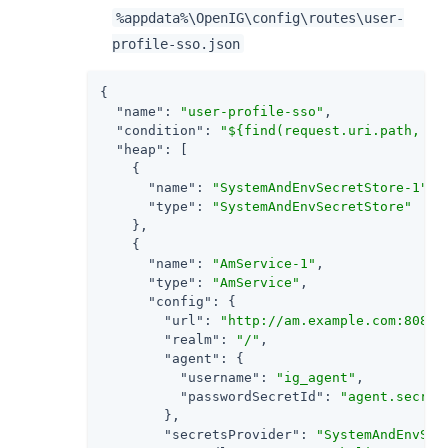
%appdata%\OpenIG\config\routes\user-
profile-sso.json
{

"name"
: 
"user-profile-sso"
,

"condition"
: 
"${find(request.uri.path, '^
"heap"
: [

    {

"name"
: 
"SystemAndEnvSecretStore-1"
,

"type"
: 
"SystemAndEnvSecretStore"
    },

    {

"name"
: 
"AmService-1"
,

"type"
: 
"AmService"
,

"config"
: {

"url"
: 
"http://am.example.com:8088/
"realm"
: 
"/"
,

"agent"
: {

"username"
: 
"ig_agent"
,

"passwordSecretId"
: 
"agent.secret
        },

"secretsProvider"
: 
"SystemAndEnvSec