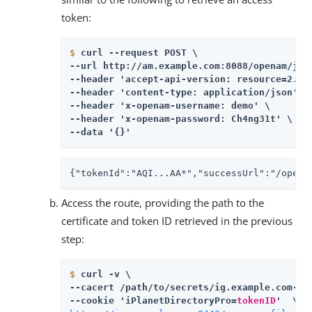
token:
$
curl --request POST \
--url http://am.example.com:8088/openam/json
--header 'accept-api-version: resource=2.0' 
--header 'content-type: application/json' \

--header 'x-openam-username: demo' \

--header 'x-openam-password: Ch4ng31t' \

--data '{}'
{"tokenId":"AQI...AA*","successUrl":"/opena
Access the route, providing the path to the
certificate and token ID retrieved in the previous
step:
$
curl -v \
--cacert 
/path/to/secrets
/ig.example.com-cer
--cookie 'iPlanetDirectoryPro=
tokenID