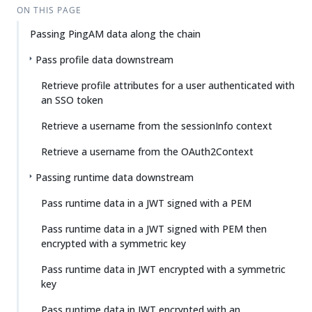
ON THIS PAGE
Passing PingAM data along the chain
Pass profile data downstream
Retrieve profile attributes for a user authenticated with
an SSO token
Retrieve a username from the sessionInfo context
Retrieve a username from the OAuth2Context
Passing runtime data downstream
Pass runtime data in a JWT signed with a PEM
Pass runtime data in a JWT signed with PEM then
encrypted with a symmetric key
Pass runtime data in JWT encrypted with a symmetric
key
Pass runtime data in JWT encrypted with an