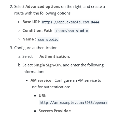
Select
Advanced options
on the right, and create a
route with the following options:
Base URI
:
https://app.example.com:8444
Condition: Path
:
/home/sso-studio
Name
:
sso-studio
Configure authentication:
Select
Authentication
.
Select
Single Sign-On
, and enter the following
information:
AM service
: Configure an AM service to
use for authentication:
URI:
http://am.example.com:8088/openam
Secrets Provider: