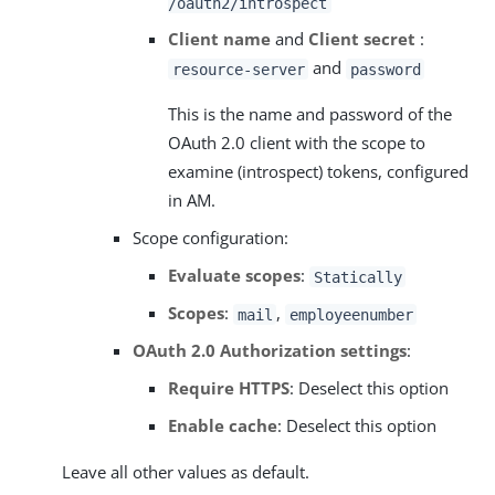
/oauth2/introspect
Client name
and
Client secret
:
and
resource-server
password
This is the name and password of the
OAuth 2.0 client with the scope to
examine (introspect) tokens, configured
in AM.
Scope configuration:
Evaluate scopes
:
Statically
Scopes
:
,
mail
employeenumber
OAuth 2.0 Authorization settings
:
Require HTTPS
: Deselect this option
Enable cache
: Deselect this option
Leave all other values as default.