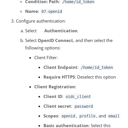
Condition: Path
:
/home/id_token
Name
:
07-openid
Configure authentication:
Select
Authentication
.
Select
OpenID Connect
, and then select the
following options:
Client Filter:
Client Endpoint
:
/home/id_token
Require HTTPS
: Deselect this option
Client Registration
:
Client ID
:
oidc_client
Client secret
:
password
Scopes
:
,
, and
openid
profile
email
Basic authentication
: Select this