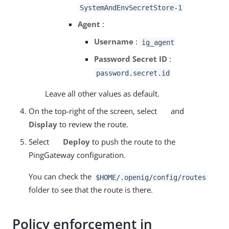
SystemAndEnvSecretStore-1
Agent
:
Username
:
ig_agent
Password Secret ID
:
password.secret.id
Leave all other values as default.
On the top-right of the screen, select
and
Display
to review the route.
Select
Deploy
to push the route to the
PingGateway configuration.
You can check the
$HOME/.openig/config/routes
folder to see that the route is there.
Policy enforcement in