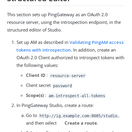
This section sets up PingGateway as an OAuth 2.0
resource server, using the introspection endpoint, in the
structured editor of Studio.
Set up AM as described in
Validating PingAM access
tokens with introspection
. In addition, create an
OAuth 2.0 Client authorized to introspect tokens with
the following values:
Client ID
:
resource-server
Client secret
password
Scope(s)
:
am-introspect-all-tokens
In PingGateway Studio, create a route:
Go to
,
http://ig.example.com:8085/studio
and then select
Create a route
.