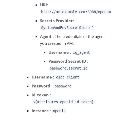
URI
:
http://am.example.com:8088/openam
Secrets Provider:
SystemAndEnvSecretStore-1
Agent
: The credentials of the agent
you created in AM.
Username
:
ig_agent
Password Secret ID
:
password.secret.id
Username
:
oidc_client
Password
:
password
id_token
:
${attributes.openid.id_token}
Instance
:
openig