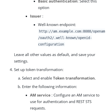
Basic authentication
: Select this
option
Issuer
:
Well-known endpoint:
http://am.example.com:8088/openam
/oauth2/.well-known/openid-
configuration
Leave all other values as default, and save your
settings.
Set up token transformation:
Select and enable
Token transformation
.
Enter the following information:
AM service
: Configure an AM service to
use for authentication and REST STS
requests.