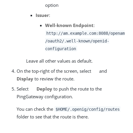
option
Issuer
:
Well-known Endpoint
:
http://am.example.com:8088/openam
/oauth2/.well-known/openid-
configuration
Leave all other values as default.
On the top-right of the screen, select
and
Display
to review the route.
Select
Deploy
to push the route to the
PingGateway configuration.
You can check the
$HOME/.openig/config/routes
folder to see that the route is there.