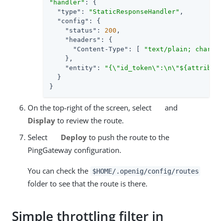
"handler"
: {

"type"
: 
"StaticResponseHandler"
,

"config"
: {

"status"
: 
200
,

"headers"
: {

"Content-Type"
: [ 
"text/plain; charse
    },

"entity"
: 
"{\"id_token\":\n\"${attribut
  }

}
On the top-right of the screen, select
and
Display
to review the route.
Select
Deploy
to push the route to the
PingGateway configuration.
You can check the
$HOME/.openig/config/routes
folder to see that the route is there.
Simple throttling filter in