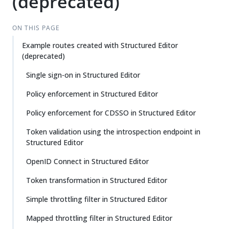
(deprecated)
ON THIS PAGE
Example routes created with Structured Editor
(deprecated)
Single sign-on in Structured Editor
Policy enforcement in Structured Editor
Policy enforcement for CDSSO in Structured Editor
Token validation using the introspection endpoint in
Structured Editor
OpenID Connect in Structured Editor
Token transformation in Structured Editor
Simple throttling filter in Structured Editor
Mapped throttling filter in Structured Editor