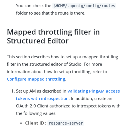
You can check the
$HOME/.openig/config/routes
folder to see that the route is there.
Mapped throttling filter in
Structured Editor
This section describes how to set up a mapped throttling
filter in the structured editor of Studio. For more
information about how to set up throttling, refer to
Configure mapped throttling
.
Set up AM as described in
Validating PingAM access
tokens with introspection
. In addition, create an
OAuth 2.0 Client authorized to introspect tokens with
the following values:
Client ID
:
resource-server