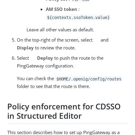
AM SSO token
:
${contexts.ssoToken.value}
Leave all other values as default.
On the top-right of the screen, select
and
Display
to review the route.
Select
Deploy
to push the route to the
PingGateway configuration.
You can check the
$HOME/.openig/config/routes
folder to see that the route is there.
Policy enforcement for CDSSO
in Structured Editor
This section describes how to set up PingGateway as a