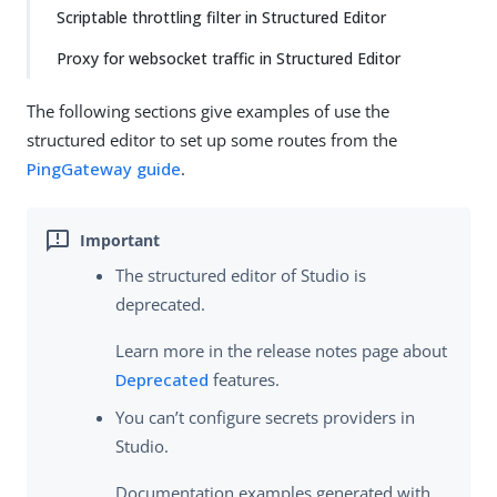
Scriptable throttling filter in Structured Editor
Proxy for websocket traffic in Structured Editor
The following sections give examples of use the
structured editor to set up some routes from the
PingGateway guide
.
The structured editor of Studio is
deprecated.
Learn more in the release notes page about
Deprecated
features.
You can’t configure secrets providers in
Studio.
Documentation examples generated with