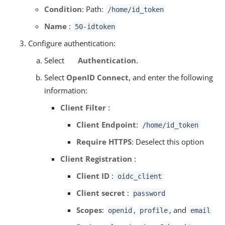
Condition
: Path:
/home/id_token
Name
:
50-idtoken
Configure authentication:
Select
Authentication
.
Select
OpenID Connect
, and enter the following
information:
Client Filter
:
Client Endpoint
:
/home/id_token
Require HTTPS
: Deselect this option
Client Registration
:
Client ID
:
oidc_client
Client secret
:
password
Scopes
:
,
, and
openid
profile
email