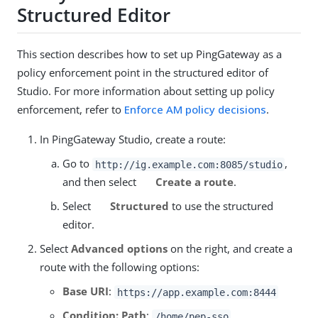
Structured Editor
This section describes how to set up PingGateway as a
policy enforcement point in the structured editor of
Studio. For more information about setting up policy
enforcement, refer to
Enforce AM policy decisions
.
In PingGateway Studio, create a route:
Go to
,
http://ig.example.com:8085/studio
and then select
Create a route
.
Select
Structured
to use the structured
editor.
Select
Advanced options
on the right, and create a
route with the following options:
Base URI
:
https://app.example.com:8444
Condition: Path
:
/home/pep-sso