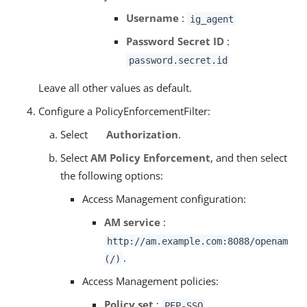
Username
:
ig_agent
Password Secret ID
:
password.secret.id
Leave all other values as default.
Configure a PolicyEnforcementFilter:
Select
Authorization
.
Select
AM Policy Enforcement
, and then select
the following options:
Access Management configuration:
AM service
:
http://am.example.com:8088/openam
.
(/)
Access Management policies:
Policy set
:
PEP-SSO