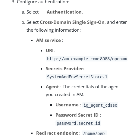
Configure authentication:
Select
Authentication
.
Select
Cross-Domain Single Sign-On
, and enter
the following information:
AM service
:
URI
:
http://am.example.com:8088/openam
Secrets Provider:
SystemAndEnvSecretStore-1
Agent
: The credentials of the agent
you created in AM.
Username
:
ig_agent_cdsso
Password Secret ID
:
password.secret.id
Redirect endpoint
:
/home/pep-