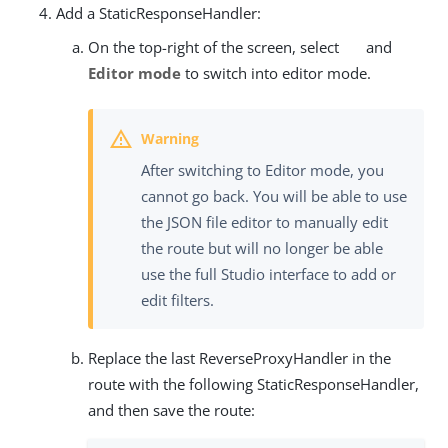
Add a StaticResponseHandler:
On the top-right of the screen, select
and
Editor mode
to switch into editor mode.
After switching to Editor mode, you
cannot go back. You will be able to use
the JSON file editor to manually edit
the route but will no longer be able
use the full Studio interface to add or
edit filters.
Replace the last ReverseProxyHandler in the
route with the following StaticResponseHandler,
and then save the route: