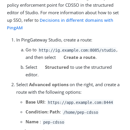
policy enforcement point for CDSSO in the structured
editor of Studio. For more information about how to set
up SSO, refer to
Decisions in different domains with
PingAM
In PingGateway Studio, create a route:
Go to
,
http://ig.example.com:8085/studio
and then select
Create a route
.
Select
Structured
to use the structured
editor.
Select
Advanced options
on the right, and create a
route with the following options:
Base URI
:
https://app.example.com:8444
Condition: Path
:
/home/pep-cdsso
Name
:
pep-cdsso