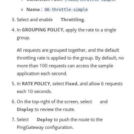
Name
:
00-throttle-simple
Select and enable
Throttling
.
In
GROUPING POLICY
, apply the rate to a single
group.
All requests are grouped together, and the default
throttling rate is applied to the group. By default, no
more than 100 requests can access the sample
application each second.
In
RATE POLICY
, select
Fixed
, and allow 6 requests
each 10 seconds.
On the top-right of the screen, select
and
Display
to review the route.
Select
Deploy
to push the route to the
PingGateway configuration.