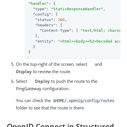
"handler"
: {

"type"
: 
"StaticResponseHandler"
,

"config"
: {

"status"
: 
200
,

"headers"
: {

"Content-Type"
: [ 
"text/html; charset=
   },

"entity"
: 
"<html><body><h2>Decoded acces
  }

}
On the top-right of the screen, select
and
Display
to review the route.
Select
Deploy
to push the route to the
PingGateway configuration.
You can check the
$HOME/.openig/config/routes
folder to see that the route is there.
OpenID Connect in Structured