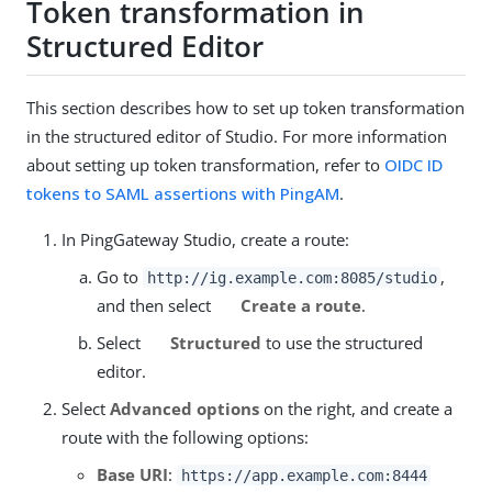
Token transformation in
Structured Editor
This section describes how to set up token transformation
in the structured editor of Studio. For more information
about setting up token transformation, refer to
OIDC ID
tokens to SAML assertions with PingAM
.
In PingGateway Studio, create a route:
Go to
,
http://ig.example.com:8085/studio
and then select
Create a route
.
Select
Structured
to use the structured
editor.
Select
Advanced options
on the right, and create a
route with the following options:
Base URI
:
https://app.example.com:8444