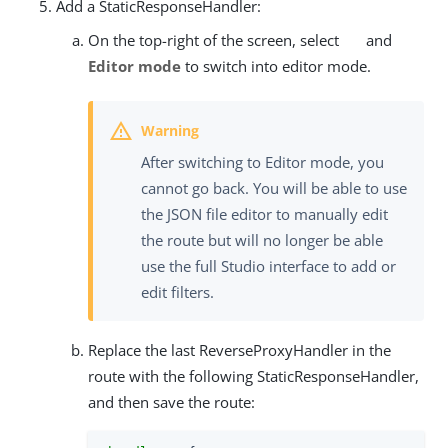
Add a StaticResponseHandler:
On the top-right of the screen, select
and
Editor mode
to switch into editor mode.
After switching to Editor mode, you
cannot go back. You will be able to use
the JSON file editor to manually edit
the route but will no longer be able
use the full Studio interface to add or
edit filters.
Replace the last ReverseProxyHandler in the
route with the following StaticResponseHandler,
and then save the route: