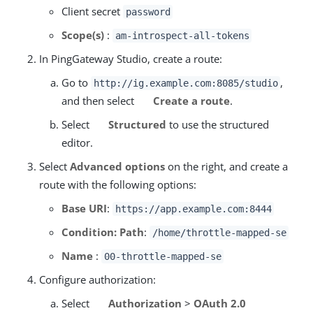
Client secret
password
Scope(s)
:
am-introspect-all-tokens
In PingGateway Studio, create a route:
Go to
,
http://ig.example.com:8085/studio
and then select
Create a route
.
Select
Structured
to use the structured
editor.
Select
Advanced options
on the right, and create a
route with the following options:
Base URI
:
https://app.example.com:8444
Condition: Path
:
/home/throttle-mapped-se
Name
:
00-throttle-mapped-se
Configure authorization:
Select
Authorization
>
OAuth 2.0