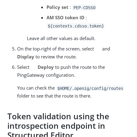
Policy set
:
PEP-CDSSO
AM SSO token ID
:
${contexts.cdsso.token}
Leave all other values as default.
On the top-right of the screen, select
and
Display
to review the route.
Select
Deploy
to push the route to the
PingGateway configuration.
You can check the
$HOME/.openig/config/routes
folder to see that the route is there.
Token validation using the
introspection endpoint in
Structured Editor