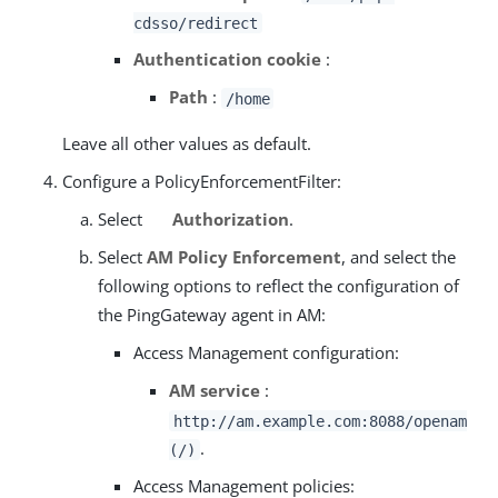
cdsso/redirect
Authentication cookie
:
Path
:
/home
Leave all other values as default.
Configure a PolicyEnforcementFilter:
Select
Authorization
.
Select
AM Policy Enforcement
, and select the
following options to reflect the configuration of
the PingGateway agent in AM:
Access Management configuration:
AM service
:
http://am.example.com:8088/openam
.
(/)
Access Management policies: