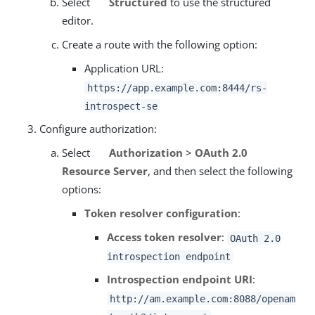
Select
Structured
to use the structured
editor.
Create a route with the following option:
Application URL:
https://app.example.com:8444/rs-
introspect-se
Configure authorization:
Select
Authorization
>
OAuth 2.0
Resource Server
, and then select the following
options:
Token resolver configuration
:
Access token resolver
:
OAuth 2.0
introspection endpoint
Introspection endpoint URI
:
http://am.example.com:8088/openam