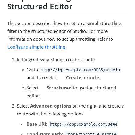
Structured Editor
This section describes how to set up a simple throttling
filter in the structured editor of Studio. For more
information about how to set up throttling, refer to
Configure simple throttling
.
In PingGateway Studio, create a route:
Go to
,
http://ig.example.com:8085/studio
and then select
Create a route
.
Select
Structured
to use the structured
editor.
Select
Advanced options
on the right, and create a
route with the following options:
Base URI
:
https://app.example.com:8444
Condition: Path
:
/home/throttle-simple