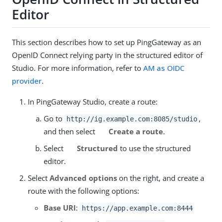
Editor
This section describes how to set up PingGateway as an
OpenID Connect relying party in the structured editor of
Studio. For more information, refer to
AM as OIDC
provider
.
In PingGateway Studio, create a route:
Go to
,
http://ig.example.com:8085/studio
and then select
Create a route
.
Select
Structured
to use the structured
editor.
Select
Advanced options
on the right, and create a
route with the following options:
Base URI
:
https://app.example.com:8444