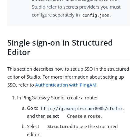
Studio refer to secrets providers you must
configure separately in
.
config.json
Single sign-on in Structured
Editor
This section describes how to set up SSO in the structured
editor of Studio. For more information about setting up
SSO, refer to
Authentication with PingAM
.
In PingGateway Studio, create a route:
Go to
,
http://ig.example.com:8085/studio
and then select
Create a route
.
Select
Structured
to use the structured
editor.