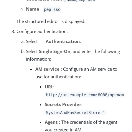
Name
:
pep-sso
The structured editor is displayed.
Configure authentication:
Select
Authentication
.
Select
Single Sign-On
, and enter the following
information:
AM service
: Configure an AM service to
use for authentication:
URI:
http://am.example.com:8088/openam
Secrets Provider:
SystemAndEnvSecretStore-1
Agent
: The credentials of the agent
you created in AM.