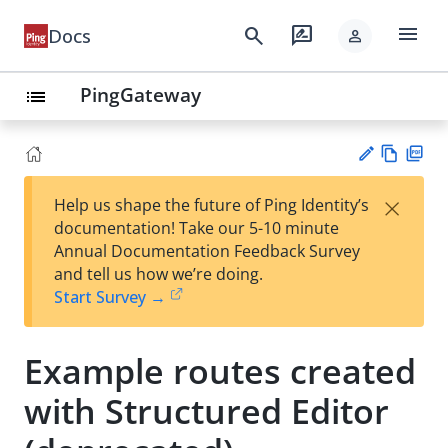
menu
search
rate_review
Docs
person
PingGateway
list
Vie
PD
×
Help us shape the future of Ping Identity’s
w
F
Su
documentation! Take our 5-10 minute
Ma
gg
Annual Documentation Feedback Survey
rk
est
and tell us how we’re doing.
do
an
Start Survey →
wn
edi
t
Example routes created
with Structured Editor