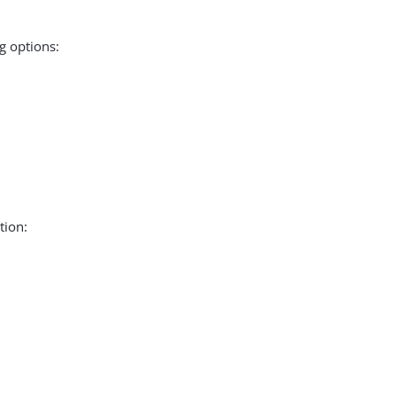
g options:
tion: