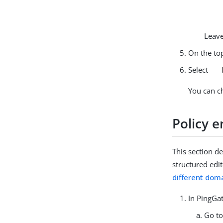
Leave
On the top
Select
You can c
Policy 
This section d
structured edi
different dom
In PingGat
Go t