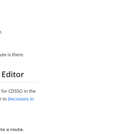
e.
ute is there.
 Editor
 for CDSSO in the
r to
Decisions in
te a route
.