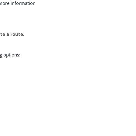
r more information
te a route
.
g options: