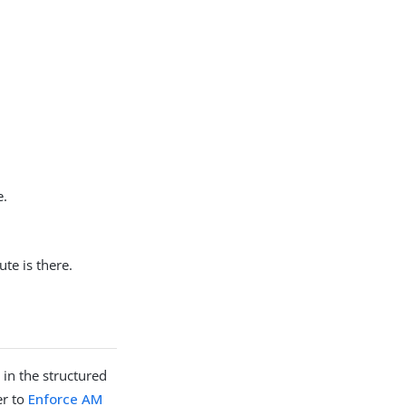
e.
ute is there.
 in the structured
er to
Enforce AM