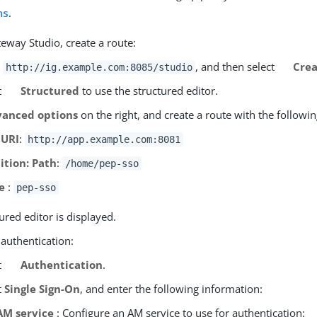
ns
.
eway Studio, create a route:
o
, and then select
Crea
http://ig.example.com:8085/studio
t
Structured
to use the structured editor.
anced options
on the right, and create a route with the followin
 URI
:
http://app.example.com:8081
ition: Path
:
/home/pep-sso
e
:
pep-sso
ured editor is displayed.
 authentication:
t
Authentication
.
t
Single Sign-On
, and enter the following information:
AM service
: Configure an AM service to use for authentication: