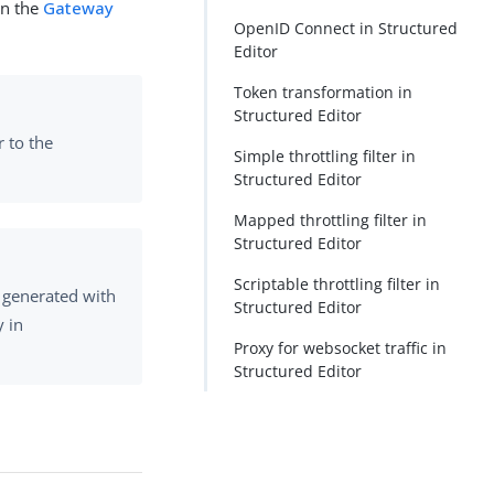
in the
Gateway
OpenID Connect in Structured
Editor
Token transformation in
Structured Editor
r to the
Simple throttling filter in
Structured Editor
Mapped throttling filter in
Structured Editor
Scriptable throttling filter in
 generated with
Structured Editor
y in
Proxy for websocket traffic in
Structured Editor