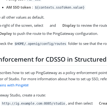
AM SSO token
:
${contexts.ssoToken.value}
 all other values as default.
-right of the screen, select
and
Display
to review the rout
Deploy
to push the route to the PingGateway configuration.
heck the
folder to see that the ro
$HOME/.openig/config/routes
enforcement for CDSSO in Structured
escribes how to set up PingGateway as a policy enforcement point
tor of Studio. For more information about how to set up SSO, refe
ains with PingAM
eway Studio, create a route:
o
, and then select
Crea
http://ig.example.com:8085/studio