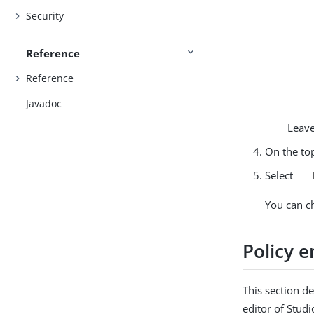
Security
Reference
Reference
Javadoc
Leave
On the top
Select
You can c
Policy 
This section d
editor of Stud