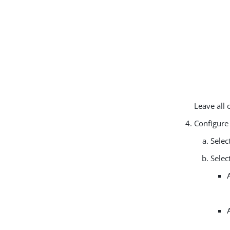
Leave all 
Configure
Selec
Selec