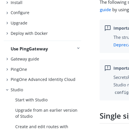
The following 
Install
guide
by using 
Configure
Upgrade
Deploy with Docker
The str
Deprec
Use PingGateway
Gateway guide
PingOne
Secrets
PingOne Advanced Identity Cloud
Studio 
Studio
config
Start with Studio
Upgrade from an earlier version
Single s
of Studio
Create and edit routes with