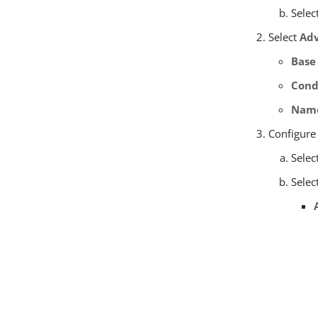
Selec
Select
Adv
Base
Cond
Nam
Configure
Selec
Selec