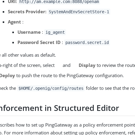
URI:
http://am.example.com:8088/openam
Secrets Provider:
SystemAndEnvSecretStore-1
Agent
:
Username
:
ig_agent
Password Secret ID
:
password.secret.id
 all other values as default.
-right of the screen, select
and
Display
to review the rout
Deploy
to push the route to the PingGateway configuration.
heck the
folder to see that the ro
$HOME/.openig/config/routes
enforcement in Structured Editor
escribes how to set up PingGateway as a policy enforcement point
io. For more information about setting up policy enforcement, ref