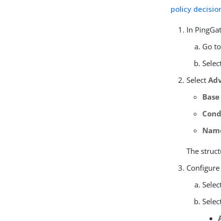
policy decisio
In PingGat
Go t
Selec
Select
Adv
Base
Cond
Nam
The struct
Configure
Selec
Selec