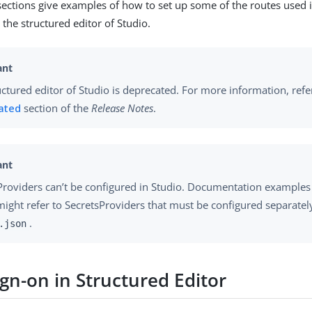
sections give examples of how to set up some of the routes used 
the structured editor of Studio.
uctured editor of Studio is deprecated. For more information, refe
ated
section of the
Release Notes
.
Providers can’t be configured in Studio. Documentation examples
might refer to SecretsProviders that must be configured separatel
.
.json
ign-on in Structured Editor