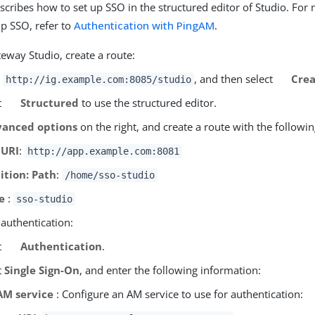
escribes how to set up SSO in the structured editor of Studio. Fo
up SSO, refer to
Authentication with PingAM
.
eway Studio, create a route:
o
, and then select
Crea
http://ig.example.com:8085/studio
t
Structured
to use the structured editor.
anced options
on the right, and create a route with the followin
 URI
:
http://app.example.com:8081
ition: Path
:
/home/sso-studio
e
:
sso-studio
 authentication:
t
Authentication
.
t
Single Sign-On
, and enter the following information:
AM service
: Configure an AM service to use for authentication: