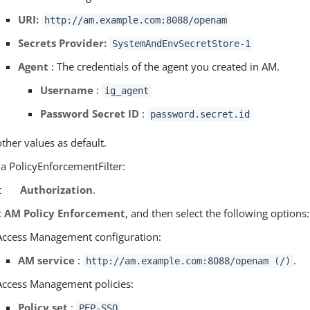
URI:
http://am.example.com:8088/openam
Secrets Provider:
SystemAndEnvSecretStore-1
Agent
: The credentials of the agent you created in AM.
Username
:
ig_agent
Password Secret ID
:
password.secret.id
other values as default.
 a PolicyEnforcementFilter:
t
Authorization
.
t
AM Policy Enforcement
, and then select the following options:
Access Management configuration:
AM service
:
.
http://am.example.com:8088/openam (/)
Access Management policies:
Policy set
:
PEP-SSO