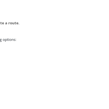
te a route
.
g options: