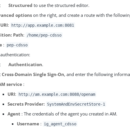
t
Structured
to use the structured editor.
anced options
on the right, and create a route with the followin
 URI
:
http://app.example.com:8081
ition: Path
:
/home/pep-cdsso
e
:
pep-cdsso
 authentication:
t
Authentication
.
t
Cross-Domain Single Sign-On
, and enter the following informa
AM service
:
URI
:
http://am.example.com:8088/openam
Secrets Provider:
SystemAndEnvSecretStore-1
Agent
: The credentials of the agent you created in AM.
Username
:
ig_agent_cdsso