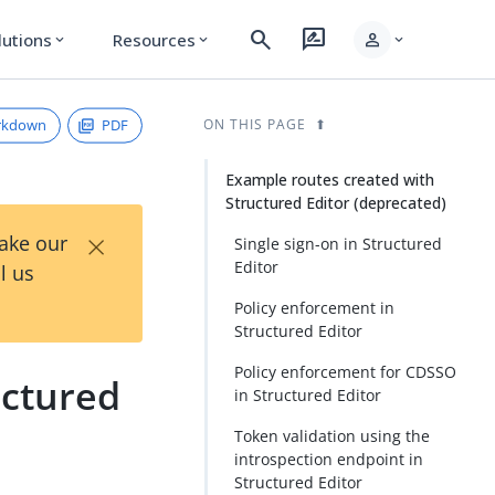
search
rate_review
person
lutions
Resources
expand_more
expand_more
expand_more
rkdown
PDF
ON THIS PAGE
Example routes created with
Structured Editor (deprecated)
×
Take our
Single sign-on in Structured
Editor
l us
Policy enforcement in
Structured Editor
Policy enforcement for CDSSO
uctured
in Structured Editor
Token validation using the
introspection endpoint in
Structured Editor