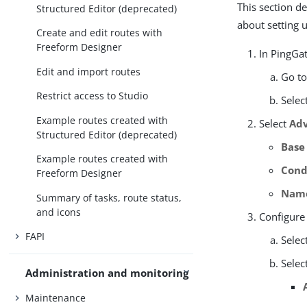
This section d
Structured Editor (deprecated)
about setting 
Create and edit routes with
Freeform Designer
In PingGat
Edit and import routes
Go t
Restrict access to Studio
Selec
Example routes created with
Select
Adv
Structured Editor (deprecated)
Base
Example routes created with
Cond
Freeform Designer
Nam
Summary of tasks, route status,
and icons
Configure
FAPI
Selec
Selec
Administration and monitoring
Maintenance