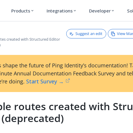
Products
Integrations
Developer
So
expand_more
expand_more
expand_more
Suggest an edit
View Ma
tes created with Structured Editor
)
 shape the future of Ping Identity’s documentation! 
inute Annual Documentation Feedback Survey and tel
’re doing.
Start Survey →
le routes created with Str
 (deprecated)