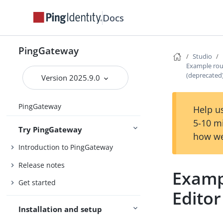
Docs
PingGateway
Studio
Example rou
(deprecated
Version 2025.9.0
PingGateway
Help us
5-10 m
Try PingGateway
how we
Introduction to PingGateway
Release notes
Examp
Get started
Editor
Installation and setup