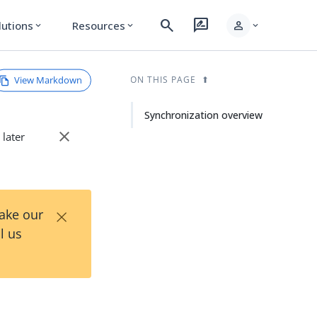
search
rate_review
person
lutions
Resources
expand_more
expand_more
expand_more
View Markdown
ON THIS PAGE
Synchronization overview
close
 later
×
Take our
l us