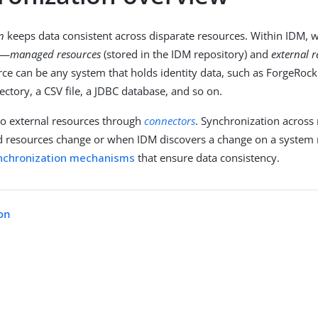
n
keeps data consistent across disparate resources. Within IDM, w
s—
managed resources
(stored in the IDM repository) and
external 
rce can be any system that holds identity data, such as ForgeRock
rectory, a CSV file, a JDBC database, and so on.
to external resources through
connectors
. Synchronization across
resources change or when IDM discovers a change on a system 
nchronization mechanisms
that ensure data consistency.
on