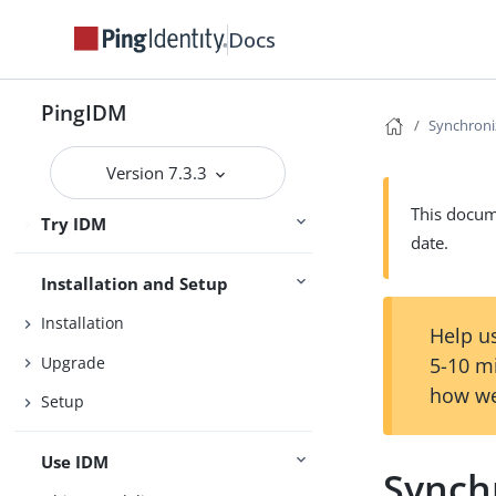
Docs
PingIDM
Synchroni
Release Notes
Version 7.3.3
Getting Started
This docume
Try IDM
Samples
date.
Installation and Setup
Installation
Help us
Upgrade
5-10 m
how we
Setup
Use IDM
Synch