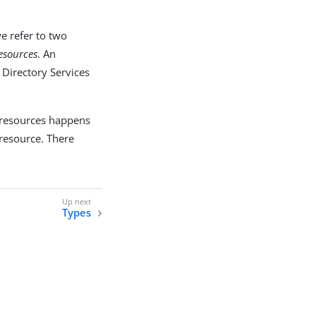
e refer to two
resources
. An
 Directory Services
 resources happens
resource. There
Types