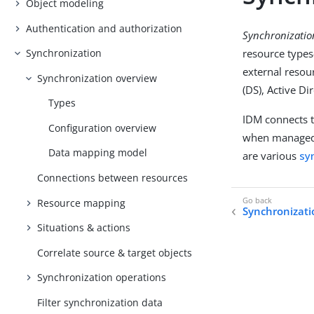
Object modeling
Authentication and authorization
Synchronizatio
resource type
Synchronization
external resou
Synchronization overview
(DS), Active Di
Types
IDM connects 
Configuration overview
when managed 
Data mapping model
are various
sy
Connections between resources
Resource mapping
Synchronizati
Situations & actions
Correlate source & target objects
Synchronization operations
Filter synchronization data