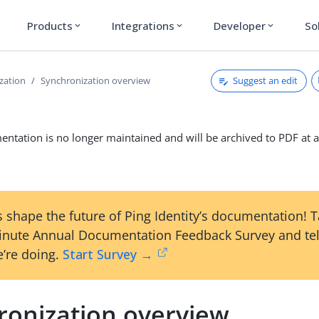
Products
Integrations
Developer
So
expand_more
expand_more
expand_more
Suggest an edit
zation
Synchronization overview
ntation is no longer maintained and will be archived to PDF at a
 shape the future of Ping Identity’s documentation! 
inute Annual Documentation Feedback Survey and tel
’re doing.
Start Survey →
ronization overview