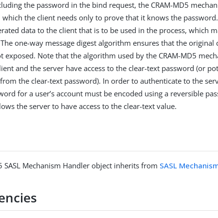
ncluding the password in the bind request, the CRAM-MD5 mechan
n which the client needs only to prove that it knows the password
ted data to the client that is to be used in the process, which ma
. The one-way message digest algorithm ensures that the original c
ot exposed. Note that the algorithm used by the CRAM-MD5 mech
lient and the server have access to the clear-text password (or pot
 from the clear-text password). In order to authenticate to the se
ord for a user’s account must be encoded using a reversible pa
ows the server to have access to the clear-text value.
SASL Mechanism Handler object inherits from
SASL Mechanism
encies