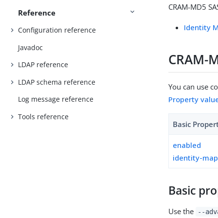
CRAM-MD5 SASL
Reference
Identity 
Configuration reference
Javadoc
CRAM-MD
LDAP reference
LDAP schema reference
You can use con
Property valu
Log message reference
Tools reference
Basic Proper
enabled
identity-ma
Basic pro
Use the
--adv