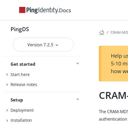
Docs
PingDS
CRAM-MD5
Version 7.2.5
Help us
5-10 m
Get started
how we
Start here
Release notes
CRAM-
Setup
Deployment
The CRAM-MD5 
authentication
Installation