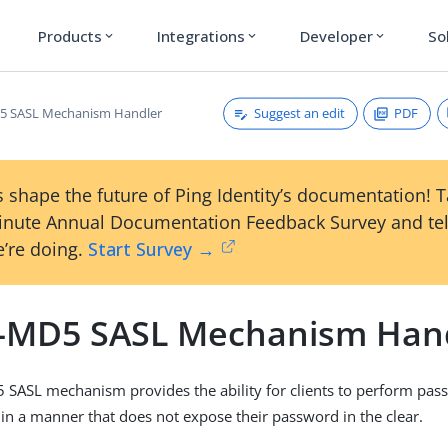
Products
Integrations
Developer
So
expand_more
expand_more
expand_more
Suggest an edit
PDF
 SASL Mechanism Handler
 shape the future of Ping Identity’s documentation! 
inute Annual Documentation Feedback Survey and tel
’re doing.
Start Survey →
MD5 SASL Mechanism Han
SASL mechanism provides the ability for clients to perform pa
 in a manner that does not expose their password in the clear.