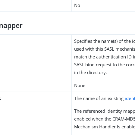
No
-mapper
Specifies the name(s) of the 
used with this SASL mechani
match the authentication ID i
SASL bind request to the cor
in the directory.
None
s
The name of an existing
iden
The referenced identity mapp
enabled when the CRAM-MD
Mechanism Handler is enable