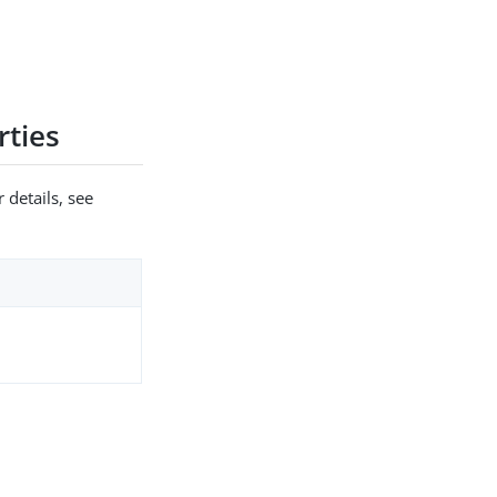
ties
 details, see