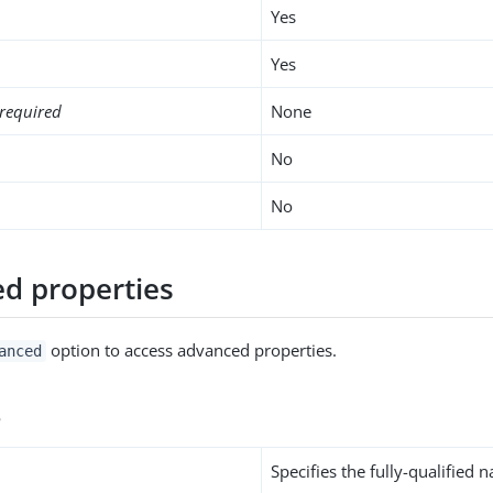
Yes
Yes
required
None
No
No
d properties
option to access advanced properties.
anced
s
Specifies the fully-qualified 