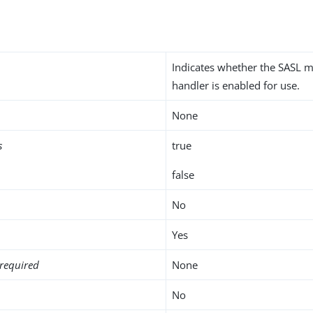
Indicates whether the SASL
handler is enabled for use.
None
s
true
false
No
Yes
required
None
No