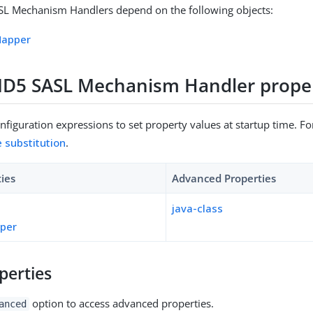
 Mechanism Handlers depend on the following objects:
Mapper
5 SASL Mechanism Handler proper
figuration expressions to set property values at startup time. For
e substitution
.
ties
Advanced Properties
java-class
pper
perties
option to access advanced properties.
anced