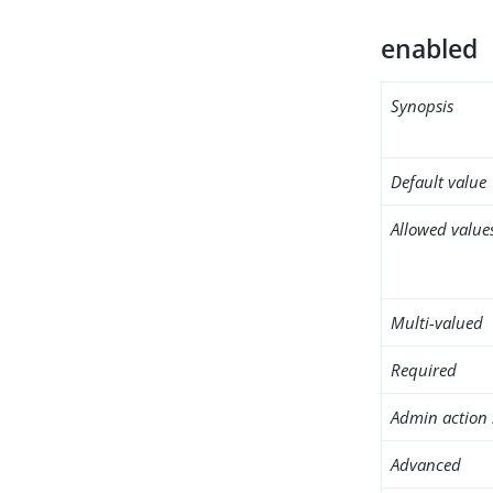
enabled
Synopsis
Default value
Allowed value
Multi-valued
Required
Admin action 
Advanced