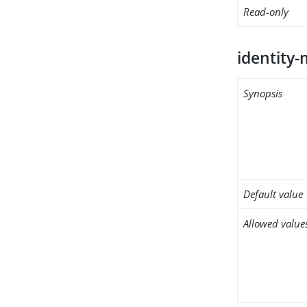
Read-only
identity
Synopsis
Default value
Allowed value