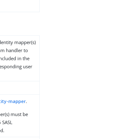
identity mapper(s)
sm handler to
ncluded in the
responding user
tity-mapper
.
er(s) must be
5 SASL
d.