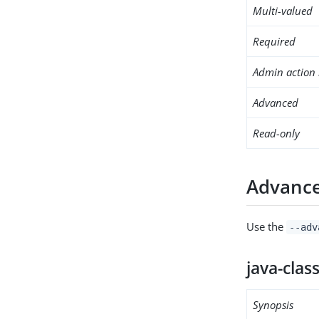
Multi-valued
Required
Admin action 
Advanced
Read-only
Advance
Use the
--adv
java-clas
Synopsis