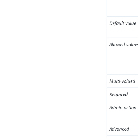
Default value
Allowed value
Multi-valued
Required
Admin action 
Advanced