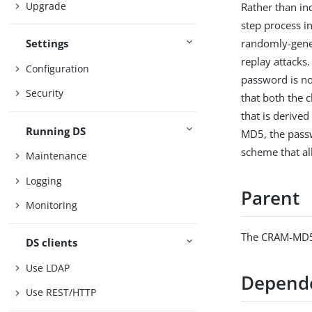
Upgrade
Rather than i
step process i
randomly-genera
Settings
replay attacks
Configuration
password is n
Security
that both the c
that is derived
Running DS
MD5, the passw
scheme that all
Maintenance
Logging
Parent
Monitoring
The CRAM-MD5 
DS clients
Use LDAP
Depend
Use REST/HTTP