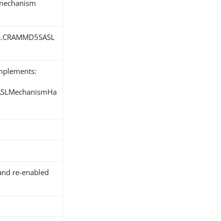
L mechanism
ons.CRAMMD5SASL
implements:
SASLMechanismHa
and re-enabled