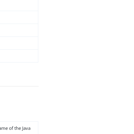
name of the Java