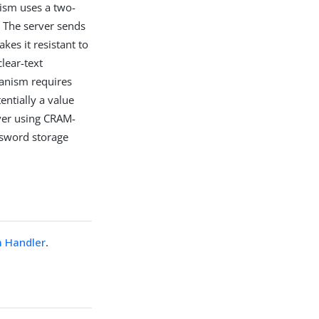
ism uses a two-
. The server sends
kes it resistant to
lear-text
anism requires
entially a value
rver using CRAM-
ssword storage
 Handler
.