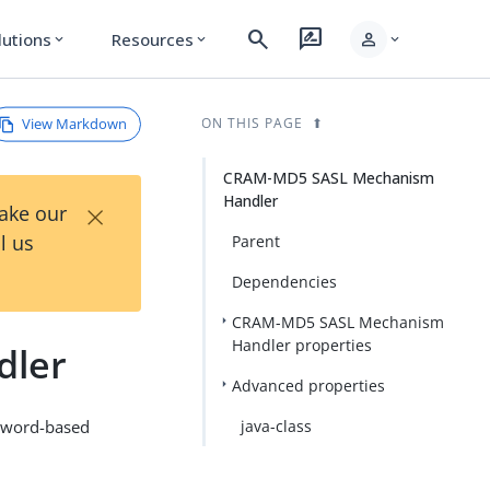
search
rate_review
person
lutions
Resources
expand_more
expand_more
expand_more
View Markdown
ON THIS PAGE
CRAM-MD5 SASL Mechanism
Handler
×
Take our
l us
Parent
Dependencies
CRAM-MD5 SASL Mechanism
Handler properties
dler
Advanced properties
ssword-based
java-class