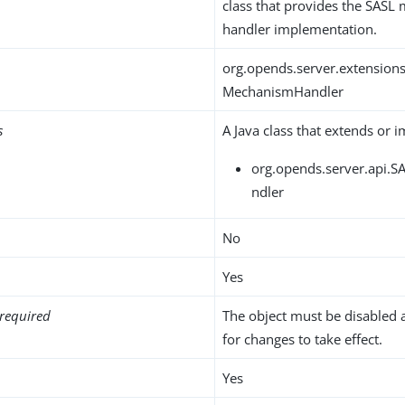
class that provides the SAS
handler implementation.
org.opends.server.extensi
MechanismHandler
s
A Java class that extends or 
org.opends.server.api.
ndler
No
Yes
required
The object must be disabled 
for changes to take effect.
Yes