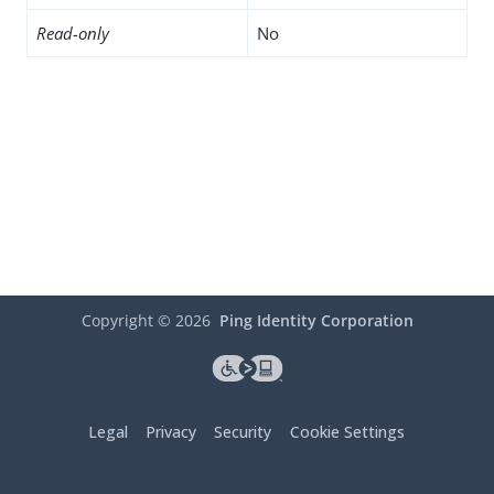
Read-only
No
Copyright ©
2026
Ping Identity Corporation
Legal
Privacy
Security
Cookie Settings