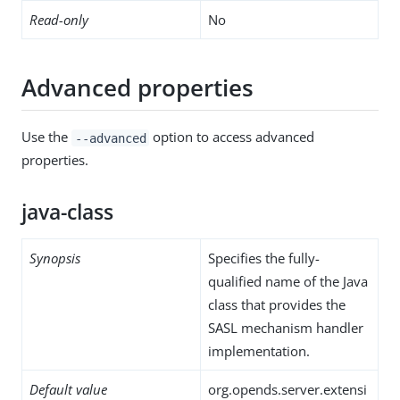
Read-only
No
Advanced properties
Use the
option to access advanced
--advanced
properties.
java-class
Synopsis
Specifies the fully-
qualified name of the Java
class that provides the
SASL mechanism handler
implementation.
Default value
org.opends.server.extensi