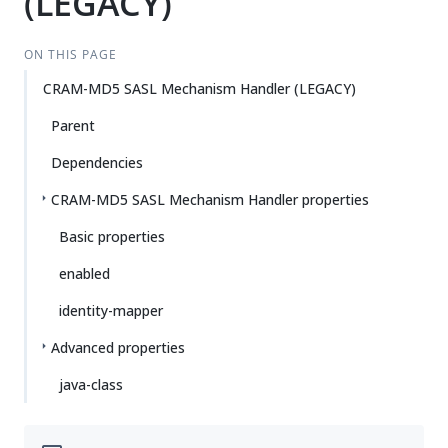
(LEGACY)
ON THIS PAGE
CRAM-MD5 SASL Mechanism Handler (LEGACY)
Parent
Dependencies
CRAM-MD5 SASL Mechanism Handler properties
Basic properties
enabled
identity-mapper
Advanced properties
java-class