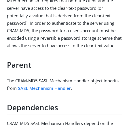
MD5 mechanism requires that both the client and the
server have access to the clear-text password (or
potentially a value that is derived from the clear-text
password). In order to authenticate to the server using
CRAM-MD5, the password for a user’s account must be
encoded using a reversible password storage scheme that
allows the server to have access to the clear-text value.
Parent
The CRAM-MD5 SASL Mechanism Handler object inherits
from
SASL Mechanism Handler
.
Dependencies
CRAM-MD5 SASL Mechanism Handlers depend on the