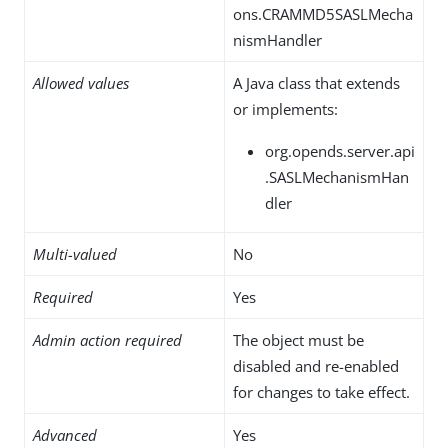
ons.CRAMMD5SASLMecha
nismHandler
Allowed values
A Java class that extends
or implements:
org.opends.server.api
.SASLMechanismHan
dler
Multi-valued
No
Required
Yes
Admin action required
The object must be
disabled and re-enabled
for changes to take effect.
Advanced
Yes