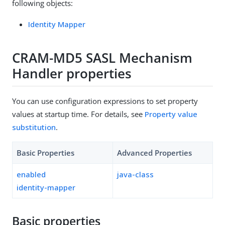
following objects:
Identity Mapper
CRAM-MD5 SASL Mechanism
Handler properties
You can use configuration expressions to set property
values at startup time. For details, see
Property value
substitution
.
Basic Properties
Advanced Properties
enabled
java-class
identity-mapper
Basic properties