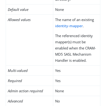
Default value
None
Allowed values
The name of an existing
identity-mapper
.
The referenced identity
mapper(s) must be
enabled when the CRAM-
MD5 SASL Mechanism
Handler is enabled.
Multi-valued
Yes
Required
Yes
Admin action required
None
Advanced
No