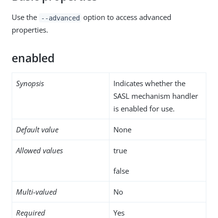
Use the
option to access advanced
--advanced
properties.
enabled
Synopsis
Indicates whether the
SASL mechanism handler
is enabled for use.
Default value
None
Allowed values
true
false
Multi-valued
No
Required
Yes