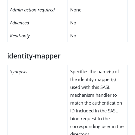
Admin action required
None
Advanced
No
Read-only
No
identity-mapper
Synopsis
Specifies the name(s) of
the identity mapper(s)
used with this SASL
mechanism handler to
match the authentication
ID included in the SASL
bind request to the
corresponding user in the
directory.