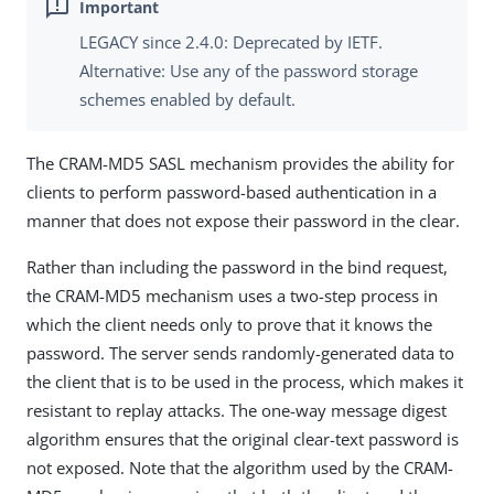
LEGACY since 2.4.0: Deprecated by IETF.
Alternative: Use any of the password storage
schemes enabled by default.
The CRAM-MD5 SASL mechanism provides the ability for
clients to perform password-based authentication in a
manner that does not expose their password in the clear.
Rather than including the password in the bind request,
the CRAM-MD5 mechanism uses a two-step process in
which the client needs only to prove that it knows the
password. The server sends randomly-generated data to
the client that is to be used in the process, which makes it
resistant to replay attacks. The one-way message digest
algorithm ensures that the original clear-text password is
not exposed. Note that the algorithm used by the CRAM-