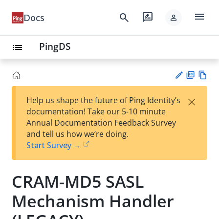
menu
search
rate_review
Docs
person
PingDS
list
PD
Vie
×
Help us shape the future of Ping Identity’s
F
w
Su
documentation! Take our 5-10 minute
Ma
gg
Annual Documentation Feedback Survey
rk
est
and tell us how we’re doing.
do
an
Start Survey →
wn
edi
t
CRAM-MD5 SASL
Mechanism Handler