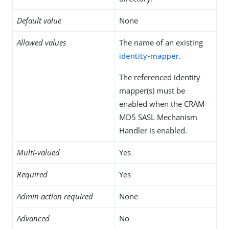
Default value
None
Allowed values
The name of an existing
identity-mapper
.
The referenced identity
mapper(s) must be
enabled when the CRAM-
MD5 SASL Mechanism
Handler is enabled.
Multi-valued
Yes
Required
Yes
Admin action required
None
Advanced
No