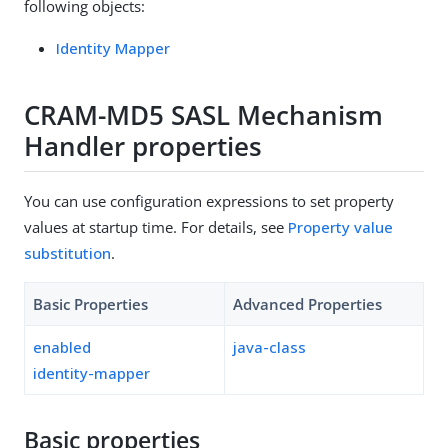
following objects:
Identity Mapper
CRAM-MD5 SASL Mechanism
Handler properties
You can use configuration expressions to set property
values at startup time. For details, see
Property value
substitution
.
Basic Properties
Advanced Properties
enabled
java-class
identity-mapper
Basic properties