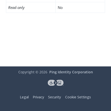
Read-only
No
Copyright ©
2026
Ping Identity Corporation
Legal
Privacy
Security
Cookie Settings