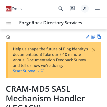
menu
search
rate_review
Docs
person
ForgeRock Directory Services
list
PD
Vie
×
Help us shape the future of Ping Identity’s
F
w
Su
documentation! Take our 5-10 minute
Ma
gg
Annual Documentation Feedback Survey
rk
est
and tell us how we’re doing.
do
an
Start Survey →
wn
edi
t
CRAM-MD5 SASL
Mechanism Handler