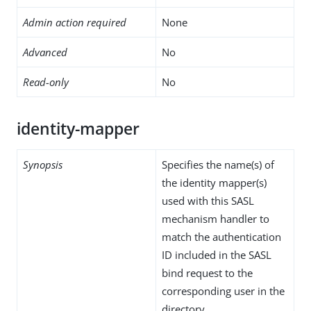
Admin action required
None
Advanced
No
Read-only
No
identity-mapper
Synopsis
Specifies the name(s) of
the identity mapper(s)
used with this SASL
mechanism handler to
match the authentication
ID included in the SASL
bind request to the
corresponding user in the
directory.