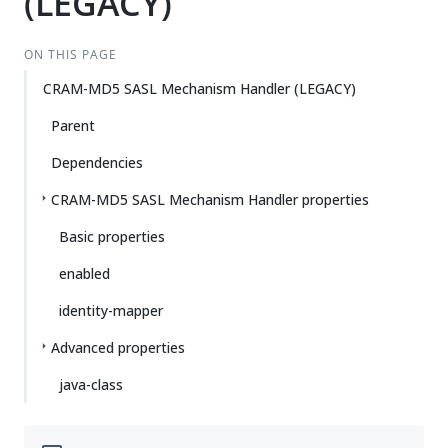
(LEGACY)
ON THIS PAGE
CRAM-MD5 SASL Mechanism Handler (LEGACY)
Parent
Dependencies
CRAM-MD5 SASL Mechanism Handler properties
Basic properties
enabled
identity-mapper
Advanced properties
java-class