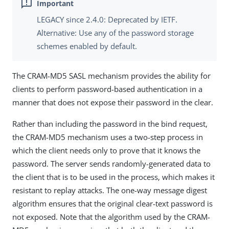
LEGACY since 2.4.0: Deprecated by IETF.
Alternative: Use any of the password storage
schemes enabled by default.
The CRAM-MD5 SASL mechanism provides the ability for
clients to perform password-based authentication in a
manner that does not expose their password in the clear.
Rather than including the password in the bind request,
the CRAM-MD5 mechanism uses a two-step process in
which the client needs only to prove that it knows the
password. The server sends randomly-generated data to
the client that is to be used in the process, which makes it
resistant to replay attacks. The one-way message digest
algorithm ensures that the original clear-text password is
not exposed. Note that the algorithm used by the CRAM-