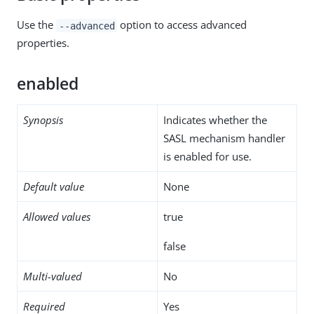
Use the
option to access advanced
--advanced
properties.
enabled
Synopsis
Indicates whether the
SASL mechanism handler
is enabled for use.
Default value
None
Allowed values
true
false
Multi-valued
No
Required
Yes