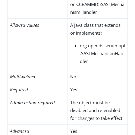
ons.CRAMMD5SASLMecha
nismHandler
Allowed values
A Java class that extends
or implements:
org.opends.server.api
.SASLMechanismHan
dler
Multi-valued
No
Required
Yes
Admin action required
The object must be
disabled and re-enabled
for changes to take effect.
Advanced
Yes