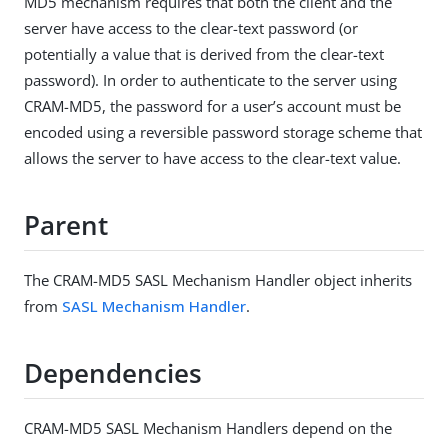
MD5 mechanism requires that both the client and the
server have access to the clear-text password (or
potentially a value that is derived from the clear-text
password). In order to authenticate to the server using
CRAM-MD5, the password for a user’s account must be
encoded using a reversible password storage scheme that
allows the server to have access to the clear-text value.
Parent
The CRAM-MD5 SASL Mechanism Handler object inherits
from
SASL Mechanism Handler
.
Dependencies
CRAM-MD5 SASL Mechanism Handlers depend on the