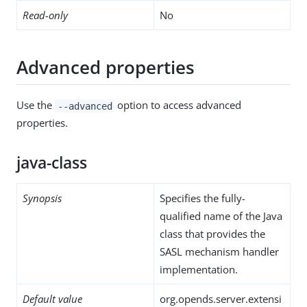
Read-only
No
Advanced properties
Use the
option to access advanced
--advanced
properties.
java-class
Synopsis
Specifies the fully-
qualified name of the Java
class that provides the
SASL mechanism handler
implementation.
Default value
org.opends.server.extensi