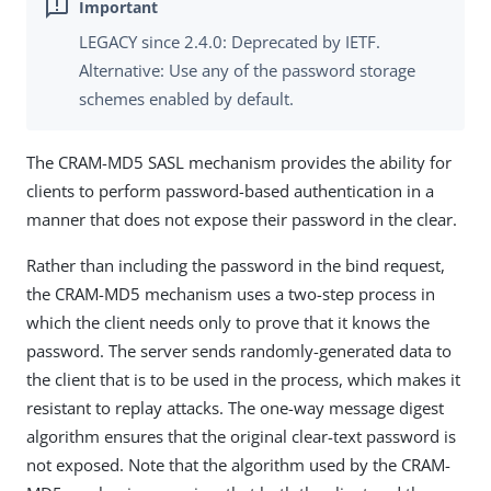
LEGACY since 2.4.0: Deprecated by IETF.
Alternative: Use any of the password storage
schemes enabled by default.
The CRAM-MD5 SASL mechanism provides the ability for
clients to perform password-based authentication in a
manner that does not expose their password in the clear.
Rather than including the password in the bind request,
the CRAM-MD5 mechanism uses a two-step process in
which the client needs only to prove that it knows the
password. The server sends randomly-generated data to
the client that is to be used in the process, which makes it
resistant to replay attacks. The one-way message digest
algorithm ensures that the original clear-text password is
not exposed. Note that the algorithm used by the CRAM-