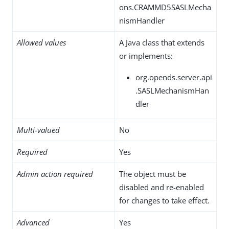
ons.CRAMMD5SASLMecha
nismHandler
Allowed values
A Java class that extends
or implements:
org.opends.server.api
.SASLMechanismHan
dler
Multi-valued
No
Required
Yes
Admin action required
The object must be
disabled and re-enabled
for changes to take effect.
Advanced
Yes