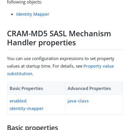
following objects:
Identity Mapper
CRAM-MD5 SASL Mechanism
Handler properties
You can use configuration expressions to set property
values at startup time. For details, see
Property value
substitution
.
Basic Properties
Advanced Properties
enabled
java-class
identity-mapper
Basic properties