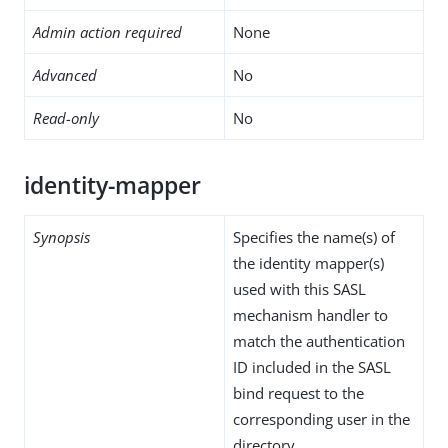
Admin action required
None
Advanced
No
Read-only
No
identity-mapper
Synopsis
Specifies the name(s) of
the identity mapper(s)
used with this SASL
mechanism handler to
match the authentication
ID included in the SASL
bind request to the
corresponding user in the
directory.