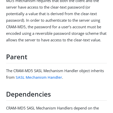
MD5 mechanism requires that both the client and the
server have access to the clear-text password (or
potentially a value that is derived from the clear-text
password). In order to authenticate to the server using
CRAM-MD5, the password for a user’s account must be
encoded using a reversible password storage scheme that
allows the server to have access to the clear-text value.
Parent
The CRAM-MD5 SASL Mechanism Handler object inherits
from
SASL Mechanism Handler
.
Dependencies
CRAM-MD5 SASL Mechanism Handlers depend on the