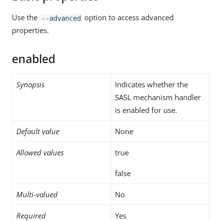
Use the
option to access advanced
--advanced
properties.
enabled
Synopsis
Indicates whether the
SASL mechanism handler
is enabled for use.
Default value
None
Allowed values
true
false
Multi-valued
No
Required
Yes