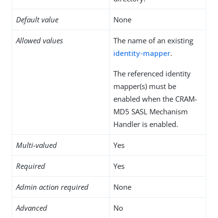
Default value
None
Allowed values
The name of an existing
identity-mapper
.
The referenced identity
mapper(s) must be
enabled when the CRAM-
MD5 SASL Mechanism
Handler is enabled.
Multi-valued
Yes
Required
Yes
Admin action required
None
Advanced
No