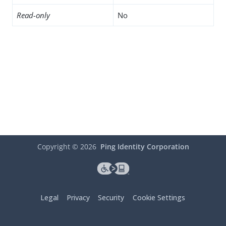
Read-only
No
Copyright ©
2026
Ping Identity Corporation
Legal
Privacy
Security
Cookie Settings