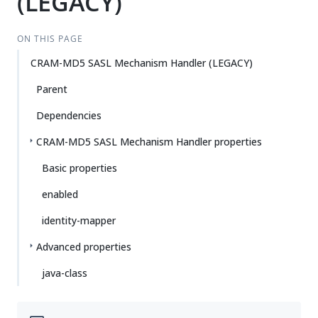
(LEGACY)
ON THIS PAGE
CRAM-MD5 SASL Mechanism Handler (LEGACY)
Parent
Dependencies
CRAM-MD5 SASL Mechanism Handler properties
Basic properties
enabled
identity-mapper
Advanced properties
java-class