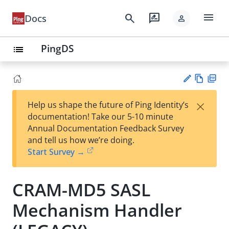
menu
search
rate_review
Docs
person
PingDS
list
Vie
PD
×
Help us shape the future of Ping Identity’s
w
F
Su
documentation! Take our 5-10 minute
Ma
gg
Annual Documentation Feedback Survey
rk
est
and tell us how we’re doing.
do
an
Start Survey →
wn
edi
t
CRAM-MD5 SASL
Mechanism Handler