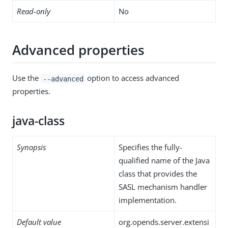
Read-only
No
Advanced properties
Use the
option to access advanced
--advanced
properties.
java-class
Synopsis
Specifies the fully-
qualified name of the Java
class that provides the
SASL mechanism handler
implementation.
Default value
org.opends.server.extensi