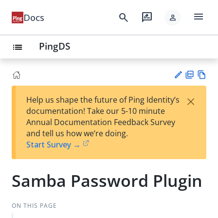
menu
search
rate_review
Docs
person
PingDS
list
PD
Vie
×
Help us shape the future of Ping Identity’s
F
w
Su
documentation! Take our 5-10 minute
Ma
gg
Annual Documentation Feedback Survey
rk
est
and tell us how we’re doing.
do
an
Start Survey →
wn
edi
t
Samba Password Plugin
ON THIS PAGE