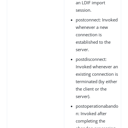
an LDIF import
session.
postconnect: Invoked
whenever a new
connection is
established to the
server.
postdisconnect:
Invoked whenever an
existing connection is
terminated (by either
the client or the
server).
postoperationabando
n: Invoked after
completing the