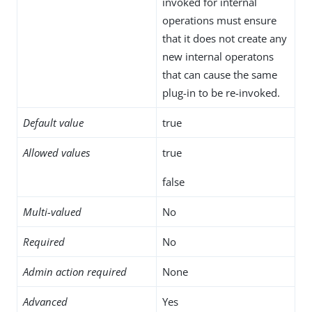
invoked for internal
operations must ensure
that it does not create any
new internal operatons
that can cause the same
plug-in to be re-invoked.
Default value
true
Allowed values
true
false
Multi-valued
No
Required
No
Admin action required
None
Advanced
Yes