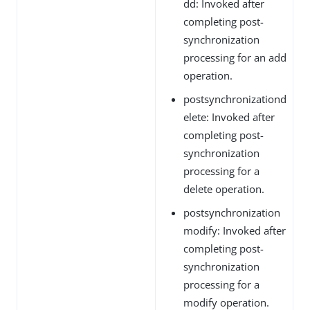
dd: Invoked after
completing post-
synchronization
processing for an add
operation.
postsynchronizationd
elete: Invoked after
completing post-
synchronization
processing for a
delete operation.
postsynchronization
modify: Invoked after
completing post-
synchronization
processing for a
modify operation.