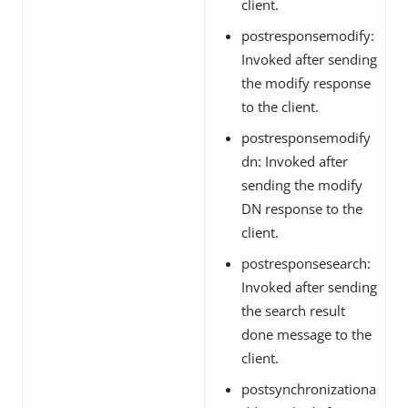
client.
postresponsemodify:
Invoked after sending
the modify response
to the client.
postresponsemodify
dn: Invoked after
sending the modify
DN response to the
client.
postresponsesearch:
Invoked after sending
the search result
done message to the
client.
postsynchronizationa