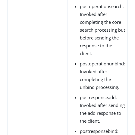
postoperationsearch:
Invoked after
completing the core
search processing but
before sending the
response to the
client.
postoperationunbind:
Invoked after
completing the
unbind processing.
postresponseadd:
Invoked after sending
the add response to
the client.
postresponsebind: