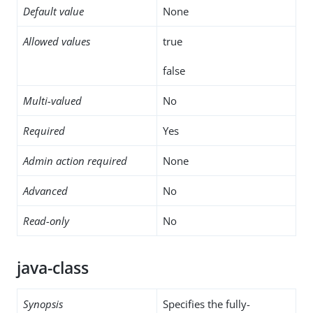
Default value
None
Allowed values
true
false
Multi-valued
No
Required
Yes
Admin action required
None
Advanced
No
Read-only
No
java-class
Synopsis
Specifies the fully-