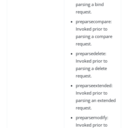
parsing a bind
request.
preparsecompare:
Invoked prior to
parsing a compare
request.
preparsedelete:
Invoked prior to
parsing a delete
request.
preparseextended:
Invoked prior to
parsing an extended
request.
preparsemodify:
Invoked prior to