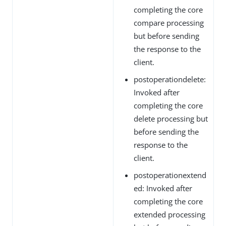
completing the core
compare processing
but before sending
the response to the
client.
postoperationdelete:
Invoked after
completing the core
delete processing but
before sending the
response to the
client.
postoperationextend
ed: Invoked after
completing the core
extended processing