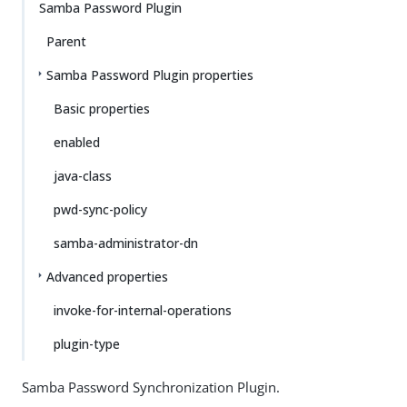
Samba Password Plugin
Parent
Samba Password Plugin properties
Basic properties
enabled
java-class
pwd-sync-policy
samba-administrator-dn
Advanced properties
invoke-for-internal-operations
plugin-type
Samba Password Synchronization Plugin.