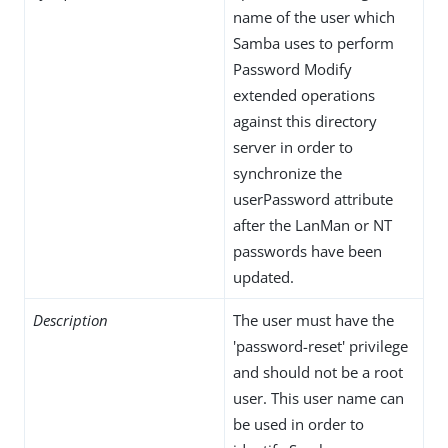
name of the user which
Samba uses to perform
Password Modify
extended operations
against this directory
server in order to
synchronize the
userPassword attribute
after the LanMan or NT
passwords have been
updated.
Description
The user must have the
'password-reset' privilege
and should not be a root
user. This user name can
be used in order to