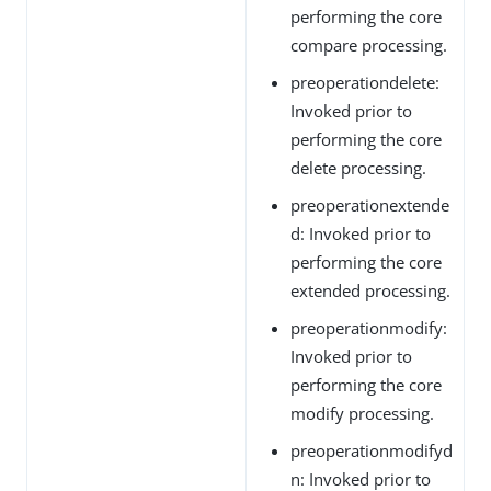
performing the core
compare processing.
preoperationdelete:
Invoked prior to
performing the core
delete processing.
preoperationextende
d: Invoked prior to
performing the core
extended processing.
preoperationmodify:
Invoked prior to
performing the core
modify processing.
preoperationmodifyd
n: Invoked prior to