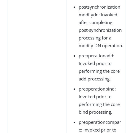
postsynchronization
modifydn: Invoked
after completing
post-synchronization
processing for a
modify DN operation.
preoperationadd:
Invoked prior to
performing the core
add processing.
preoperationbind:
Invoked prior to
performing the core
bind processing.
preoperationcompar
e: Invoked prior to