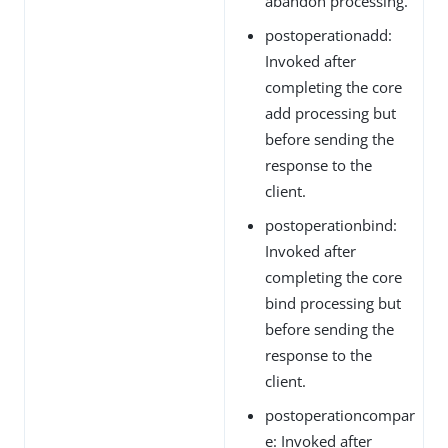
abandon processing.
postoperationadd:
Invoked after
completing the core
add processing but
before sending the
response to the
client.
postoperationbind:
Invoked after
completing the core
bind processing but
before sending the
response to the
client.
postoperationcompar
e: Invoked after