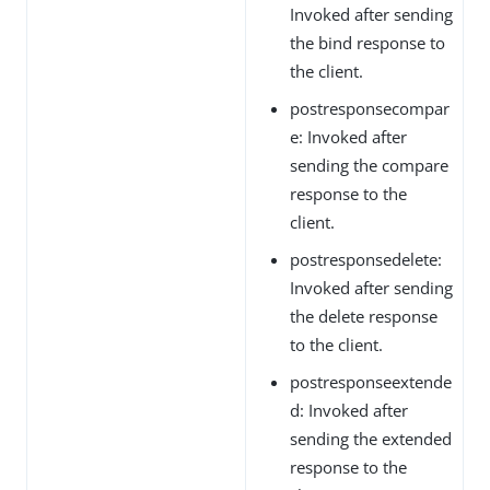
Invoked after sending
the bind response to
the client.
postresponsecompar
e: Invoked after
sending the compare
response to the
client.
postresponsedelete:
Invoked after sending
the delete response
to the client.
postresponseextende
d: Invoked after
sending the extended
response to the