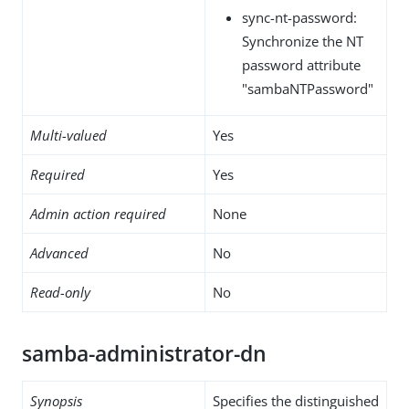
sync-nt-password:
Synchronize the NT
password attribute
"sambaNTPassword"
Multi-valued
Yes
Required
Yes
Admin action required
None
Advanced
No
Read-only
No
samba-administrator-dn
Synopsis
Specifies the distinguished