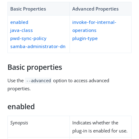
Basic Properties
Advanced Properties
enabled
invoke-for-internal-
java-class
operations
pwd-sync-policy
plugin-type
samba-administrator-dn
Basic properties
Use the
option to access advanced
--advanced
properties.
enabled
Synopsis
Indicates whether the
plug-in is enabled for use.