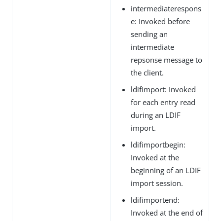
intermediaterespons
e: Invoked before
sending an
intermediate
repsonse message to
the client.
ldifimport: Invoked
for each entry read
during an LDIF
import.
ldifimportbegin:
Invoked at the
beginning of an LDIF
import session.
ldifimportend:
Invoked at the end of