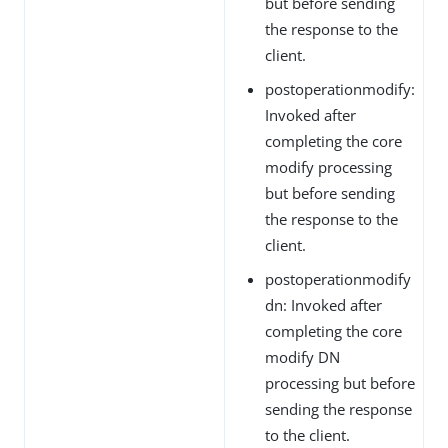
but before sending
the response to the
client.
postoperationmodify:
Invoked after
completing the core
modify processing
but before sending
the response to the
client.
postoperationmodify
dn: Invoked after
completing the core
modify DN
processing but before
sending the response
to the client.