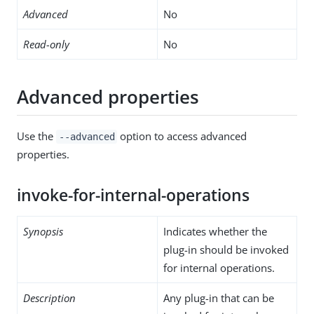
Advanced
No
Read-only
No
Advanced properties
Use the
option to access advanced
--advanced
properties.
invoke-for-internal-operations
Synopsis
Indicates whether the
plug-in should be invoked
for internal operations.
Description
Any plug-in that can be