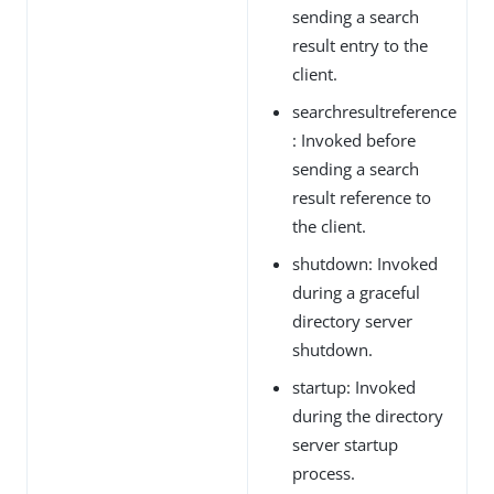
sending a search
result entry to the
client.
searchresultreference
: Invoked before
sending a search
result reference to
the client.
shutdown: Invoked
during a graceful
directory server
shutdown.
startup: Invoked
during the directory
server startup
process.