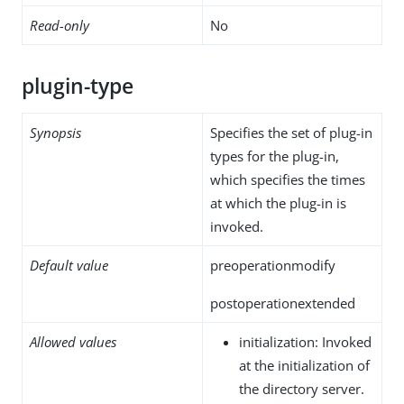
Read-only
No
plugin-type
Synopsis
Specifies the set of plug-in
types for the plug-in,
which specifies the times
at which the plug-in is
invoked.
Default value
preoperationmodify
postoperationextended
Allowed values
initialization: Invoked
at the initialization of
the directory server.