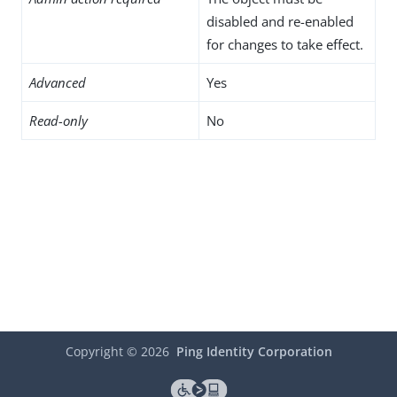
disabled and re-enabled
for changes to take effect.
Advanced
Yes
Read-only
No
Copyright ©
2026
Ping Identity Corporation