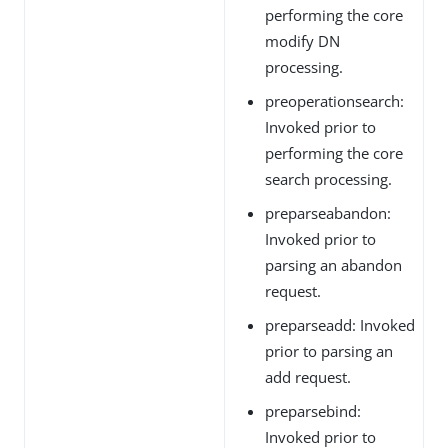
performing the core
modify DN
processing.
preoperationsearch:
Invoked prior to
performing the core
search processing.
preparseabandon:
Invoked prior to
parsing an abandon
request.
preparseadd: Invoked
prior to parsing an
add request.
preparsebind:
Invoked prior to