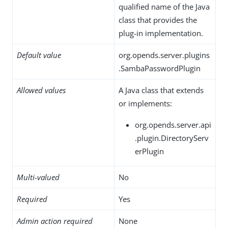
qualified name of the Java
class that provides the
plug-in implementation.
Default value
org.opends.server.plugins
.SambaPasswordPlugin
Allowed values
A Java class that extends
or implements:
org.opends.server.api
.plugin.DirectoryServ
erPlugin
Multi-valued
No
Required
Yes
Admin action required
None