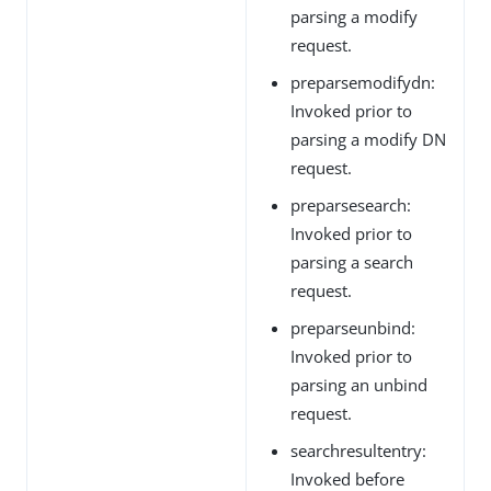
parsing a modify
request.
preparsemodifydn:
Invoked prior to
parsing a modify DN
request.
preparsesearch:
Invoked prior to
parsing a search
request.
preparseunbind:
Invoked prior to
parsing an unbind
request.
searchresultentry:
Invoked before