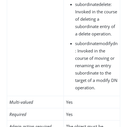
subordinatedelete:
Invoked in the course
of deleting a
subordinate entry of
a delete operation.
subordinatemodifydn
: Invoked in the
course of moving or
renaming an entry
subordinate to the
target of a modify DN
operation.
Multi-valued
Yes
Required
Yes
Admin action required
The object must be