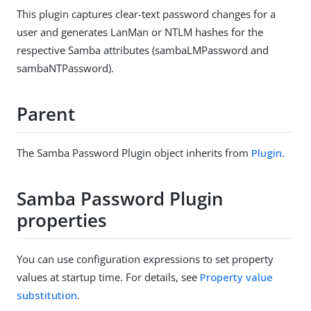
This plugin captures clear-text password changes for a
user and generates LanMan or NTLM hashes for the
respective Samba attributes (sambaLMPassword and
sambaNTPassword).
Parent
The Samba Password Plugin object inherits from
Plugin
.
Samba Password Plugin
properties
You can use configuration expressions to set property
values at startup time. For details, see
Property value
substitution
.