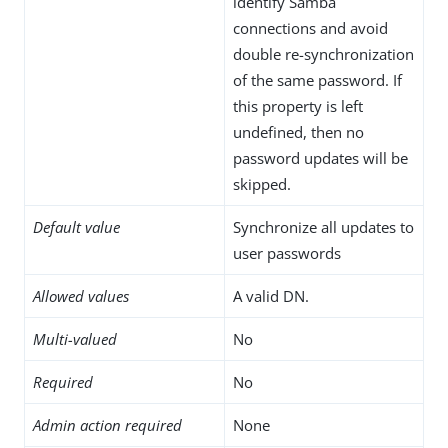
identify Samba
connections and avoid
double re-synchronization
of the same password. If
this property is left
undefined, then no
password updates will be
skipped.
Default value
Synchronize all updates to
user passwords
Allowed values
A valid DN.
Multi-valued
No
Required
No
Admin action required
None