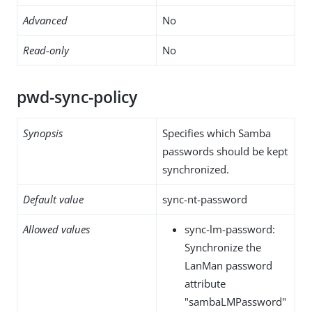
Advanced
No
Read-only
No
pwd-sync-policy
Synopsis
Specifies which Samba
passwords should be kept
synchronized.
Default value
sync-nt-password
Allowed values
sync-lm-password:
Synchronize the
LanMan password
attribute
"sambaLMPassword"