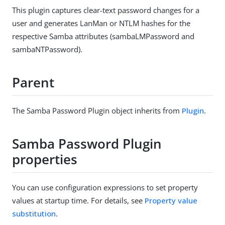
This plugin captures clear-text password changes for a
user and generates LanMan or NTLM hashes for the
respective Samba attributes (sambaLMPassword and
sambaNTPassword).
Parent
The Samba Password Plugin object inherits from
Plugin
.
Samba Password Plugin
properties
You can use configuration expressions to set property
values at startup time. For details, see
Property value
substitution
.