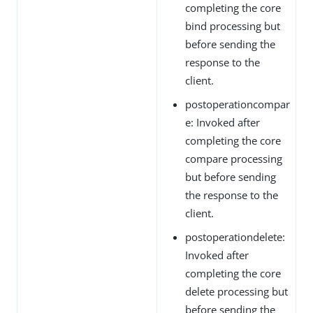
completing the core
bind processing but
before sending the
response to the
client.
postoperationcompar
e: Invoked after
completing the core
compare processing
but before sending
the response to the
client.
postoperationdelete:
Invoked after
completing the core
delete processing but
before sending the