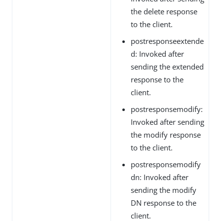
the delete response
to the client.
postresponseextende
d: Invoked after
sending the extended
response to the
client.
postresponsemodify:
Invoked after sending
the modify response
to the client.
postresponsemodify
dn: Invoked after
sending the modify
DN response to the
client.