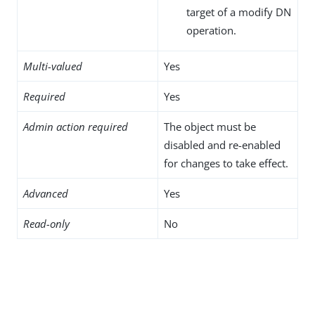
target of a modify DN
operation.
Multi-valued
Yes
Required
Yes
Admin action required
The object must be
disabled and re-enabled
for changes to take effect.
Advanced
Yes
Read-only
No