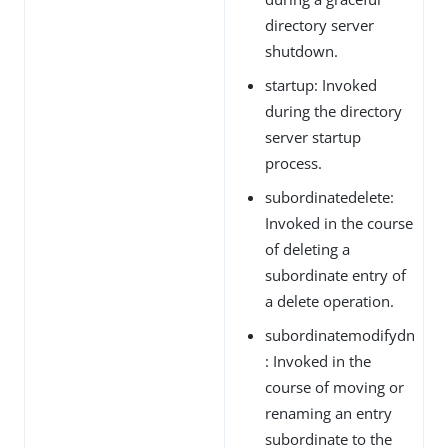
directory server
shutdown.
startup: Invoked
during the directory
server startup
process.
subordinatedelete:
Invoked in the course
of deleting a
subordinate entry of
a delete operation.
subordinatemodifydn
: Invoked in the
course of moving or
renaming an entry
subordinate to the