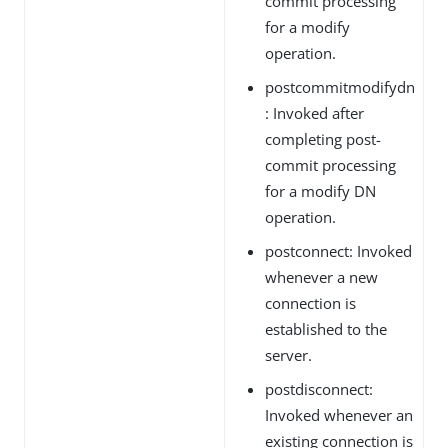
commit processing
for a modify
operation.
postcommitmodifydn
: Invoked after
completing post-
commit processing
for a modify DN
operation.
postconnect: Invoked
whenever a new
connection is
established to the
server.
postdisconnect:
Invoked whenever an
existing connection is