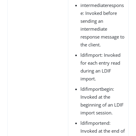
intermediaterespons
e: Invoked before
sending an
intermediate
response message to
the client.
ldifimport: Invoked
for each entry read
during an LDIF
import.
ldifimportbegin:
Invoked at the
beginning of an LDIF
import session.
ldifimportend:
Invoked at the end of