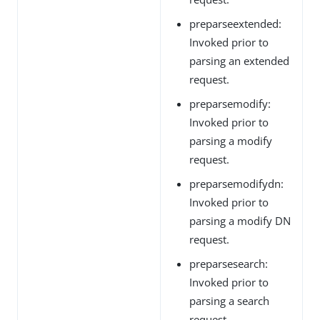
preparseextended:
Invoked prior to
parsing an extended
request.
preparsemodify:
Invoked prior to
parsing a modify
request.
preparsemodifydn:
Invoked prior to
parsing a modify DN
request.
preparsesearch:
Invoked prior to
parsing a search
request.