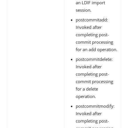
an LDIF import
session.
postcommitadd:
Invoked after
completing post-
commit processing
for an add operation.
postcommitdelete:
Invoked after
completing post-
commit processing
for a delete
operation.
postcommitmodify:
Invoked after
completing post-