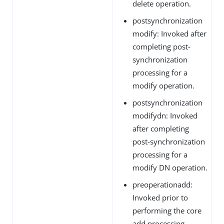
delete operation.
postsynchronization
modify: Invoked after
completing post-
synchronization
processing for a
modify operation.
postsynchronization
modifydn: Invoked
after completing
post-synchronization
processing for a
modify DN operation.
preoperationadd:
Invoked prior to
performing the core
add processing.