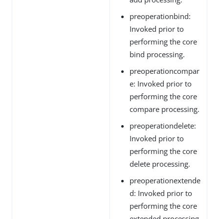
preoperationbind:
Invoked prior to
performing the core
bind processing.
preoperationcompar
e: Invoked prior to
performing the core
compare processing.
preoperationdelete:
Invoked prior to
performing the core
delete processing.
preoperationextende
d: Invoked prior to
performing the core
extended processing.