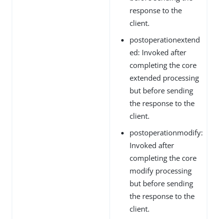
response to the
client.
postoperationextend
ed: Invoked after
completing the core
extended processing
but before sending
the response to the
client.
postoperationmodify:
Invoked after
completing the core
modify processing
but before sending
the response to the
client.