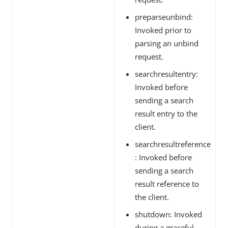
preparseunbind:
Invoked prior to
parsing an unbind
request.
searchresultentry:
Invoked before
sending a search
result entry to the
client.
searchresultreference
: Invoked before
sending a search
result reference to
the client.
shutdown: Invoked
during a graceful