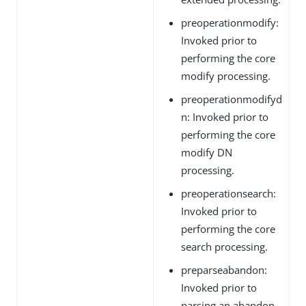
preoperationmodify:
Invoked prior to
performing the core
modify processing.
preoperationmodifyd
n: Invoked prior to
performing the core
modify DN
processing.
preoperationsearch:
Invoked prior to
performing the core
search processing.
preparseabandon:
Invoked prior to
parsing an abandon