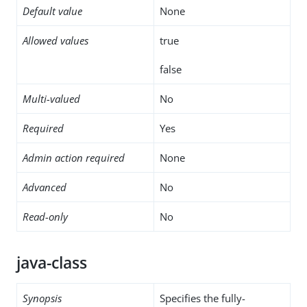
Default value
None
Allowed values
true
false
Multi-valued
No
Required
Yes
Admin action required
None
Advanced
No
Read-only
No
java-class
Synopsis
Specifies the fully-