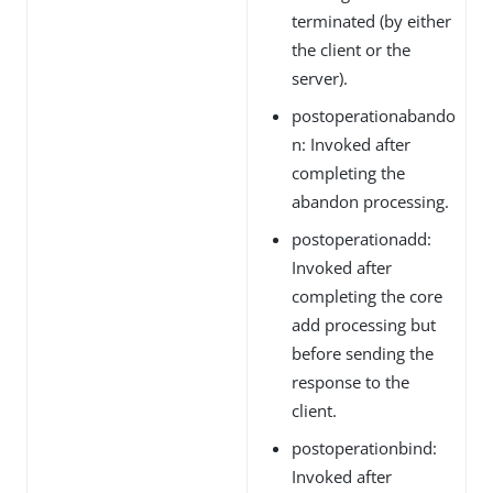
terminated (by either
the client or the
server).
postoperationabando
n: Invoked after
completing the
abandon processing.
postoperationadd:
Invoked after
completing the core
add processing but
before sending the
response to the
client.
postoperationbind:
Invoked after