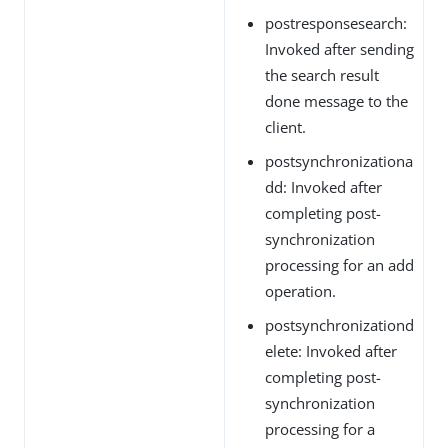
postresponsesearch:
Invoked after sending
the search result
done message to the
client.
postsynchronizationa
dd: Invoked after
completing post-
synchronization
processing for an add
operation.
postsynchronizationd
elete: Invoked after
completing post-
synchronization
processing for a