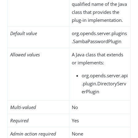
qualified name of the Java
class that provides the
plug-in implementation.
Default value
org.opends.server.plugins
.SambaPasswordPlugin
Allowed values
A Java class that extends
or implements:
org.opends.server.api
.plugin.DirectoryServ
erPlugin
Multi-valued
No
Required
Yes
Admin action required
None