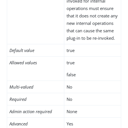
invoked for internal
operations must ensure
that it does not create any
new internal operations
that can cause the same
plug-in to be re-invoked.
Default value
true
Allowed values
true
false
Multi-valued
No
Required
No
Admin action required
None
Advanced
Yes