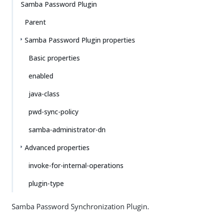
Samba Password Plugin
Parent
Samba Password Plugin properties
Basic properties
enabled
java-class
pwd-sync-policy
samba-administrator-dn
Advanced properties
invoke-for-internal-operations
plugin-type
Samba Password Synchronization Plugin.