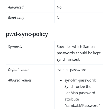
Advanced
No
Read-only
No
pwd-sync-policy
Synopsis
Specifies which Samba
passwords should be kept
synchronized.
Default value
sync-nt-password
Allowed values
sync-lm-password:
Synchronize the
LanMan password
attribute
"sambaLMPassword"