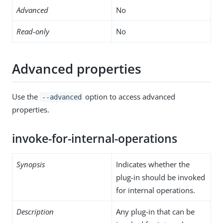
Advanced
No
Read-only
No
Advanced properties
Use the
option to access advanced
--advanced
properties.
invoke-for-internal-operations
Synopsis
Indicates whether the
plug-in should be invoked
for internal operations.
Description
Any plug-in that can be