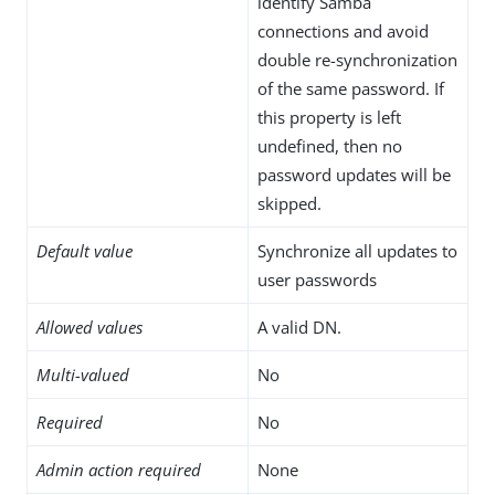
identify Samba
connections and avoid
double re-synchronization
of the same password. If
this property is left
undefined, then no
password updates will be
skipped.
Default value
Synchronize all updates to
user passwords
Allowed values
A valid DN.
Multi-valued
No
Required
No
Admin action required
None