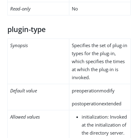
Read-only
No
plugin-type
Synopsis
Specifies the set of plug-in
types for the plug-in,
which specifies the times
at which the plug-in is
invoked.
Default value
preoperationmodify
postoperationextended
Allowed values
initialization: Invoked
at the initialization of
the directory server.