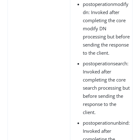
postoperationmodify
dn: Invoked after
completing the core
modify DN
processing but before
sending the response
to the client.
postoperationsearch:
Invoked after
completing the core
search processing but
before sending the
response to the
client.
postoperationunbind:
Invoked after
completing the