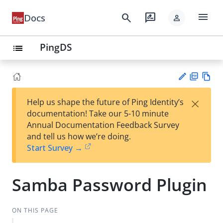
menu
search
rate_review
Docs
person
PingDS
list
PD
Vie
×
Help us shape the future of Ping Identity’s
F
w
Su
documentation! Take our 5-10 minute
Ma
gg
Annual Documentation Feedback Survey
rk
est
and tell us how we’re doing.
do
an
Start Survey →
wn
edi
t
Samba Password Plugin
ON THIS PAGE