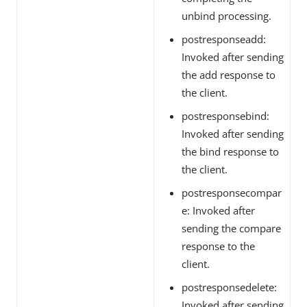
unbind processing.
postresponseadd:
Invoked after sending
the add response to
the client.
postresponsebind:
Invoked after sending
the bind response to
the client.
postresponsecompar
e: Invoked after
sending the compare
response to the
client.
postresponsedelete:
Invoked after sending