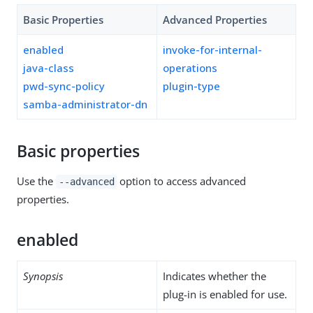
Basic Properties
Advanced Properties
enabled
invoke-for-internal-
java-class
operations
pwd-sync-policy
plugin-type
samba-administrator-dn
Basic properties
Use the
option to access advanced
--advanced
properties.
enabled
Synopsis
Indicates whether the
plug-in is enabled for use.