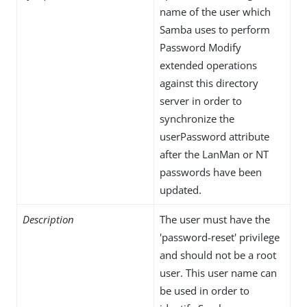
name of the user which
Samba uses to perform
Password Modify
extended operations
against this directory
server in order to
synchronize the
userPassword attribute
after the LanMan or NT
passwords have been
updated.
Description
The user must have the
'password-reset' privilege
and should not be a root
user. This user name can
be used in order to