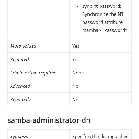
sync-nt-password:
Synchronize the NT
password attribute
"sambaNTPassword"
Multi-valued
Yes
Required
Yes
Admin action required
None
Advanced
No
Read-only
No
samba-administrator-dn
Synopsis
Specifies the distinguished