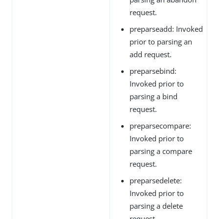
request.
preparseadd: Invoked
prior to parsing an
add request.
preparsebind:
Invoked prior to
parsing a bind
request.
preparsecompare:
Invoked prior to
parsing a compare
request.
preparsedelete:
Invoked prior to
parsing a delete
request.