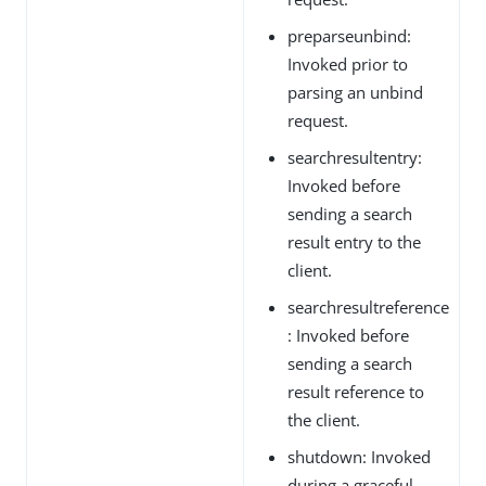
preparseunbind:
Invoked prior to
parsing an unbind
request.
searchresultentry:
Invoked before
sending a search
result entry to the
client.
searchresultreference
: Invoked before
sending a search
result reference to
the client.
shutdown: Invoked
during a graceful