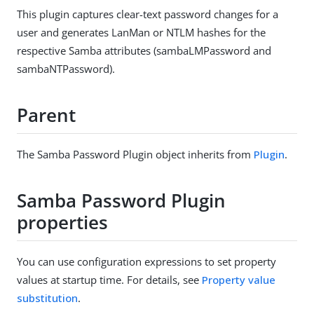
This plugin captures clear-text password changes for a
user and generates LanMan or NTLM hashes for the
respective Samba attributes (sambaLMPassword and
sambaNTPassword).
Parent
The Samba Password Plugin object inherits from
Plugin
.
Samba Password Plugin
properties
You can use configuration expressions to set property
values at startup time. For details, see
Property value
substitution
.