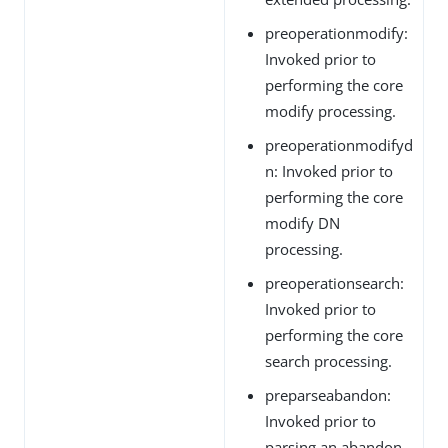
preoperationmodify:
Invoked prior to
performing the core
modify processing.
preoperationmodifyd
n: Invoked prior to
performing the core
modify DN
processing.
preoperationsearch:
Invoked prior to
performing the core
search processing.
preparseabandon:
Invoked prior to
parsing an abandon