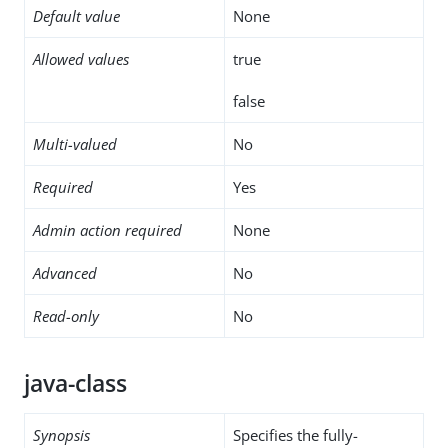
Default value
None
Allowed values
true
false
Multi-valued
No
Required
Yes
Admin action required
None
Advanced
No
Read-only
No
java-class
Synopsis
Specifies the fully-