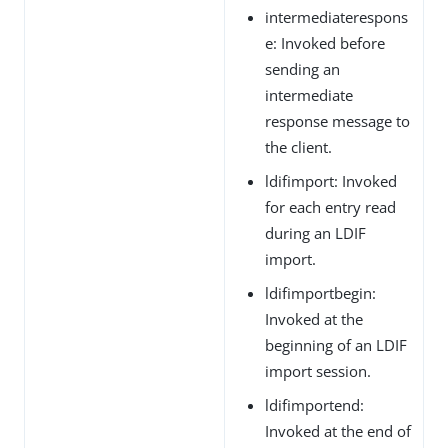
intermediaterespons
e: Invoked before
sending an
intermediate
response message to
the client.
ldifimport: Invoked
for each entry read
during an LDIF
import.
ldifimportbegin:
Invoked at the
beginning of an LDIF
import session.
ldifimportend:
Invoked at the end of