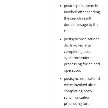
postresponsesearch:
Invoked after sending
the search result
done message to the
client.
postsynchronizationa
dd: Invoked after
completing post-
synchronization
processing for an add
operation.
postsynchronizationd
elete: Invoked after
completing post-
synchronization
processing for a