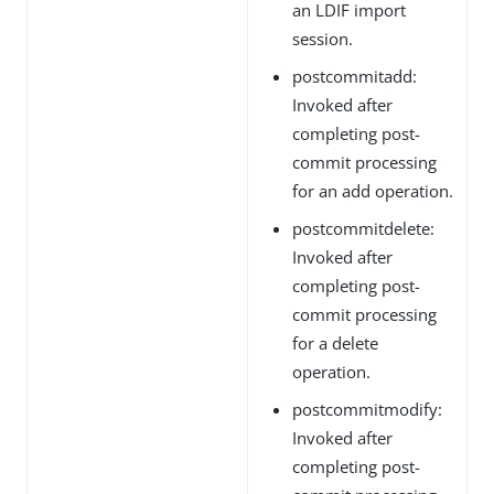
an LDIF import
session.
postcommitadd:
Invoked after
completing post-
commit processing
for an add operation.
postcommitdelete:
Invoked after
completing post-
commit processing
for a delete
operation.
postcommitmodify:
Invoked after
completing post-