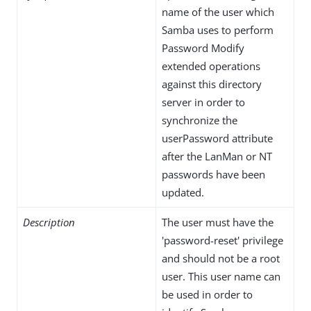
name of the user which
Samba uses to perform
Password Modify
extended operations
against this directory
server in order to
synchronize the
userPassword attribute
after the LanMan or NT
passwords have been
updated.
Description
The user must have the
'password-reset' privilege
and should not be a root
user. This user name can
be used in order to