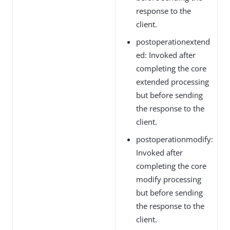
response to the
client.
postoperationextend
ed: Invoked after
completing the core
extended processing
but before sending
the response to the
client.
postoperationmodify:
Invoked after
completing the core
modify processing
but before sending
the response to the
client.