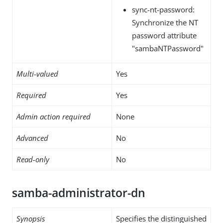
sync-nt-password:
Synchronize the NT
password attribute
"sambaNTPassword"
Multi-valued
Yes
Required
Yes
Admin action required
None
Advanced
No
Read-only
No
samba-administrator-dn
Synopsis
Specifies the distinguished