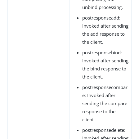
unbind processing.
postresponseadd:
Invoked after sending
the add response to
the client.
postresponsebind:
Invoked after sending
the bind response to
the client.
postresponsecompar
e: Invoked after
sending the compare
response to the
client.
postresponsedelete:
Invoked after sending