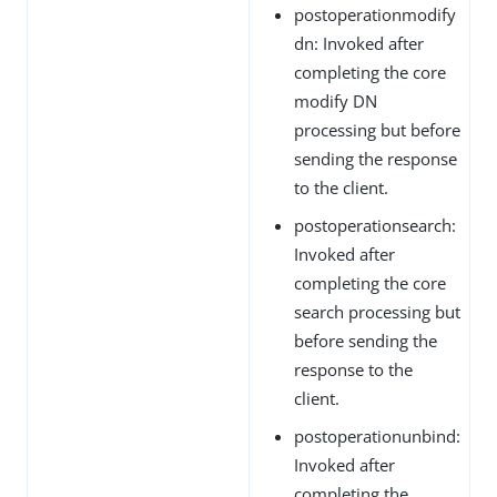
postoperationmodify
dn: Invoked after
completing the core
modify DN
processing but before
sending the response
to the client.
postoperationsearch:
Invoked after
completing the core
search processing but
before sending the
response to the
client.
postoperationunbind:
Invoked after
completing the