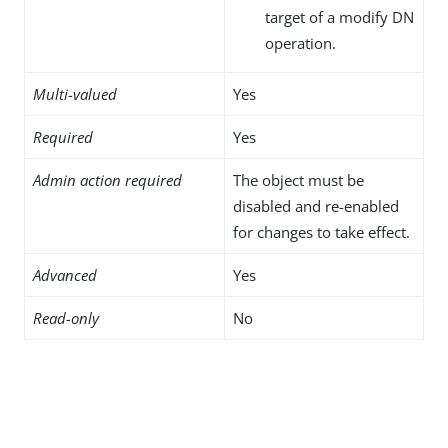
target of a modify DN
operation.
Multi-valued
Yes
Required
Yes
Admin action required
The object must be
disabled and re-enabled
for changes to take effect.
Advanced
Yes
Read-only
No