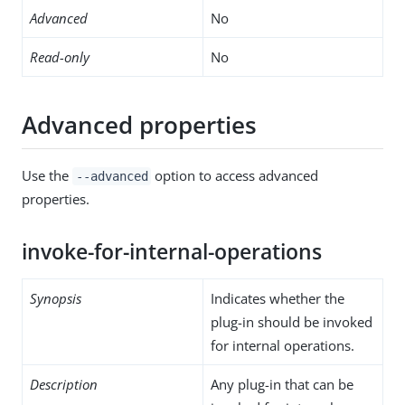
Advanced
No
Read-only
No
Advanced properties
Use the
option to access advanced
--advanced
properties.
invoke-for-internal-operations
Synopsis
Indicates whether the
plug-in should be invoked
for internal operations.
Description
Any plug-in that can be