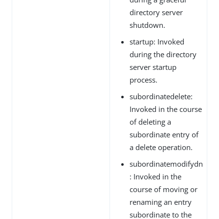
directory server
shutdown.
startup: Invoked
during the directory
server startup
process.
subordinatedelete:
Invoked in the course
of deleting a
subordinate entry of
a delete operation.
subordinatemodifydn
: Invoked in the
course of moving or
renaming an entry
subordinate to the