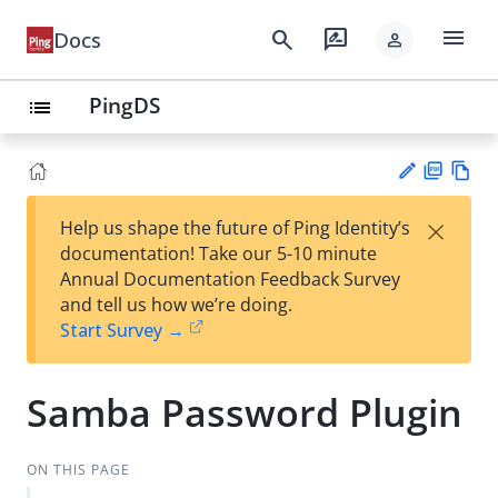
menu
search
rate_review
Docs
person
PingDS
list
PD
Vie
×
Help us shape the future of Ping Identity’s
F
w
Su
documentation! Take our 5-10 minute
Ma
gg
Annual Documentation Feedback Survey
rk
est
and tell us how we’re doing.
do
an
Start Survey →
wn
edi
t
Samba Password Plugin
ON THIS PAGE