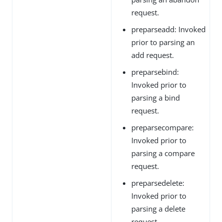
request.
preparseadd: Invoked
prior to parsing an
add request.
preparsebind:
Invoked prior to
parsing a bind
request.
preparsecompare:
Invoked prior to
parsing a compare
request.
preparsedelete:
Invoked prior to
parsing a delete
request.