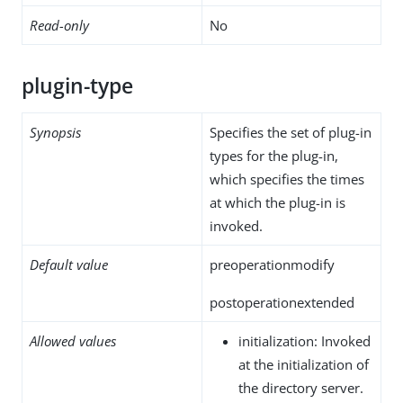
Read-only
No
plugin-type
Synopsis
Specifies the set of plug-in
types for the plug-in,
which specifies the times
at which the plug-in is
invoked.
Default value
preoperationmodify
postoperationextended
Allowed values
initialization: Invoked
at the initialization of
the directory server.