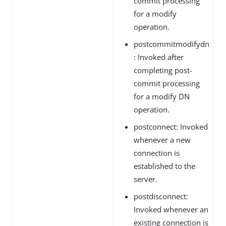
commit processing
for a modify
operation.
postcommitmodifydn
: Invoked after
completing post-
commit processing
for a modify DN
operation.
postconnect: Invoked
whenever a new
connection is
established to the
server.
postdisconnect:
Invoked whenever an
existing connection is