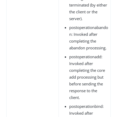
terminated (by either
the client or the
server).
postoperationabando
n: Invoked after
completing the
abandon processing.
postoperationadd:
Invoked after
completing the core
add processing but
before sending the
response to the
client.
postoperationbind:
Invoked after