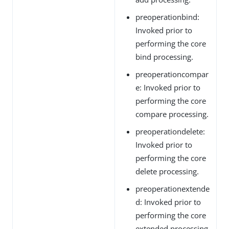
preoperationbind:
Invoked prior to
performing the core
bind processing.
preoperationcompar
e: Invoked prior to
performing the core
compare processing.
preoperationdelete:
Invoked prior to
performing the core
delete processing.
preoperationextende
d: Invoked prior to
performing the core
extended processing.