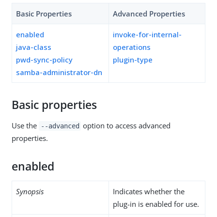
Basic Properties
Advanced Properties
enabled
invoke-for-internal-
java-class
operations
pwd-sync-policy
plugin-type
samba-administrator-dn
Basic properties
Use the
option to access advanced
--advanced
properties.
enabled
Synopsis
Indicates whether the
plug-in is enabled for use.