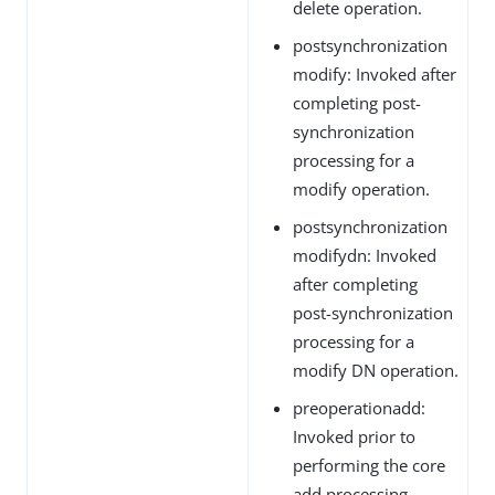
delete operation.
postsynchronization
modify: Invoked after
completing post-
synchronization
processing for a
modify operation.
postsynchronization
modifydn: Invoked
after completing
post-synchronization
processing for a
modify DN operation.
preoperationadd:
Invoked prior to
performing the core
add processing.