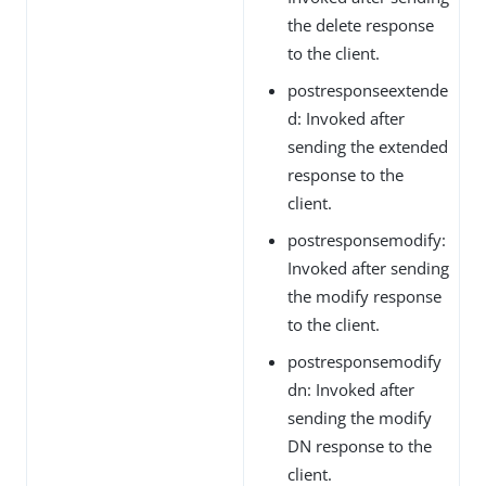
the delete response
to the client.
postresponseextende
d: Invoked after
sending the extended
response to the
client.
postresponsemodify:
Invoked after sending
the modify response
to the client.
postresponsemodify
dn: Invoked after
sending the modify
DN response to the
client.