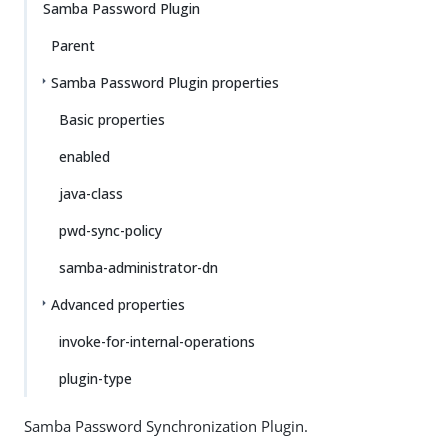
Samba Password Plugin
Parent
Samba Password Plugin properties
Basic properties
enabled
java-class
pwd-sync-policy
samba-administrator-dn
Advanced properties
invoke-for-internal-operations
plugin-type
Samba Password Synchronization Plugin.