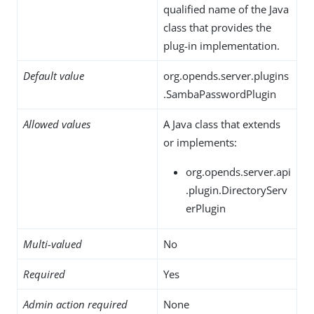
qualified name of the Java
class that provides the
plug-in implementation.
Default value
org.opends.server.plugins
.SambaPasswordPlugin
Allowed values
A Java class that extends
or implements:
org.opends.server.api
.plugin.DirectoryServ
erPlugin
Multi-valued
No
Required
Yes
Admin action required
None