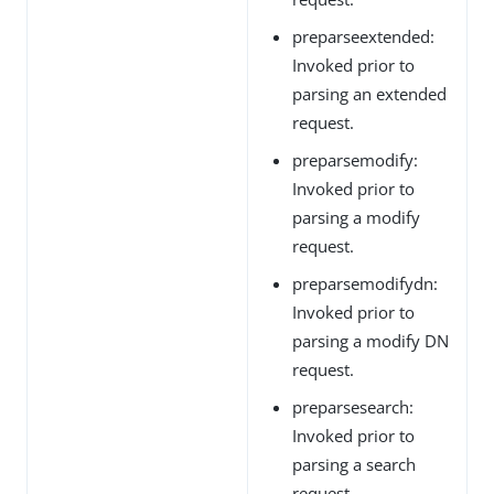
preparseextended:
Invoked prior to
parsing an extended
request.
preparsemodify:
Invoked prior to
parsing a modify
request.
preparsemodifydn:
Invoked prior to
parsing a modify DN
request.
preparsesearch:
Invoked prior to
parsing a search
request.