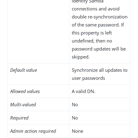
identify Samba
connections and avoid
double re-synchronization
of the same password. If
this property is left
undefined, then no
password updates will be
skipped.
Default value
Synchronize all updates to
user passwords
Allowed values
A valid DN.
Multi-valued
No
Required
No
Admin action required
None