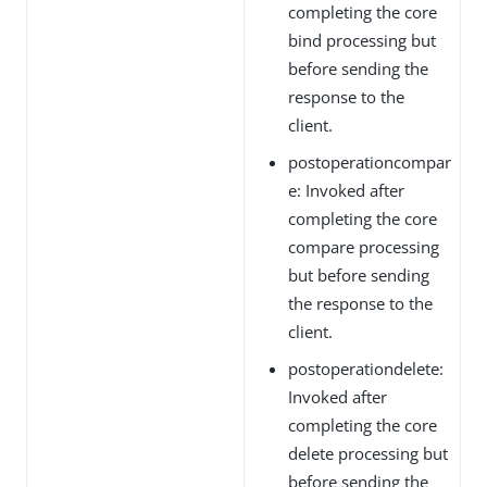
completing the core
bind processing but
before sending the
response to the
client.
postoperationcompar
e: Invoked after
completing the core
compare processing
but before sending
the response to the
client.
postoperationdelete:
Invoked after
completing the core
delete processing but
before sending the