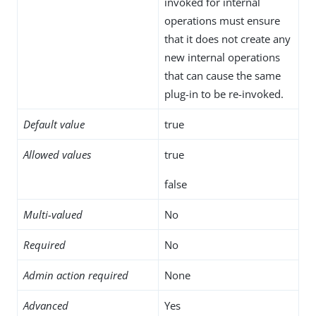
invoked for internal
operations must ensure
that it does not create any
new internal operations
that can cause the same
plug-in to be re-invoked.
Default value
true
Allowed values
true
false
Multi-valued
No
Required
No
Admin action required
None
Advanced
Yes