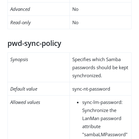
Advanced
No
Read-only
No
pwd-sync-policy
Synopsis
Specifies which Samba
passwords should be kept
synchronized.
Default value
sync-nt-password
Allowed values
sync-lm-password:
Synchronize the
LanMan password
attribute
"sambaLMPassword"