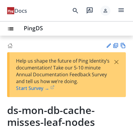
menu
search
rate_review
Docs
person
PingDS
list
PD
Vie
×
Help us shape the future of Ping Identity’s
F
w
Su
documentation! Take our 5-10 minute
Ma
gg
Annual Documentation Feedback Survey
rk
est
and tell us how we’re doing.
do
an
Start Survey →
wn
edi
t
ds-mon-db-cache-
misses-leaf-nodes