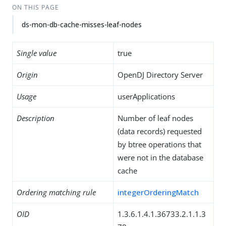
ON THIS PAGE
ds-mon-db-cache-misses-leaf-nodes
Single value
true
Origin
OpenDJ Directory Server
Usage
userApplications
Description
Number of leaf nodes
(data records) requested
by btree operations that
were not in the database
cache
Ordering matching rule
integerOrderingMatch
OID
1.3.6.1.4.1.36733.2.1.1.3