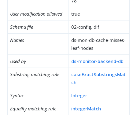
78
User modification allowed
true
Schema file
02-config.ldif
Names
ds-mon-db-cache-misses-
leaf-nodes
Used by
ds-monitor-backend-db
Substring matching rule
caseExactSubstringsMat
ch
Syntax
Integer
Equality matching rule
integerMatch