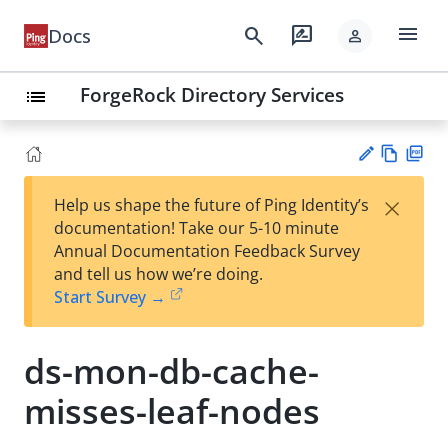
menu
search
rate_review
Docs
person
ForgeRock Directory Services
list
Vie
PD
×
Help us shape the future of Ping Identity’s
w
F
Su
documentation! Take our 5-10 minute
Ma
gg
Annual Documentation Feedback Survey
rk
est
and tell us how we’re doing.
do
an
Start Survey →
wn
edi
t
ds-mon-db-cache-
misses-leaf-nodes