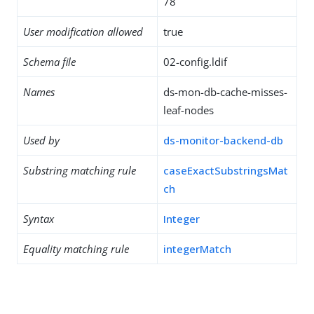
78
User modification allowed
true
Schema file
02-config.ldif
Names
ds-mon-db-cache-misses-
leaf-nodes
Used by
ds-monitor-backend-db
Substring matching rule
caseExactSubstringsMat
ch
Syntax
Integer
Equality matching rule
integerMatch