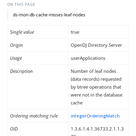
ON THIS PAGE
ds-mon-db-cache-misses-leaf-nodes
Single value
true
Origin
OpenDJ Directory Server
Usage
userApplications
Description
Number of leaf nodes
(data records) requested
by btree operations that
were not in the database
cache
Ordering matching rule
integerOrderingMatch
OID
1.3.6.1.4.1.36733.2.1.1.3