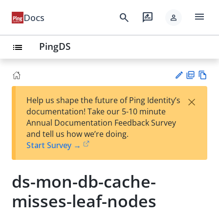
menu
search
rate_review
Docs
person
PingDS
list
PD
Vie
×
Help us shape the future of Ping Identity’s
F
w
Su
documentation! Take our 5-10 minute
Ma
gg
Annual Documentation Feedback Survey
rk
est
and tell us how we’re doing.
do
an
Start Survey →
wn
edi
t
ds-mon-db-cache-
misses-leaf-nodes