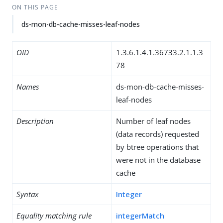
ON THIS PAGE
ds-mon-db-cache-misses-leaf-nodes
OID
1.3.6.1.4.1.36733.2.1.1.3
78
Names
ds-mon-db-cache-misses-
leaf-nodes
Description
Number of leaf nodes
(data records) requested
by btree operations that
were not in the database
cache
Syntax
Integer
Equality matching rule
integerMatch