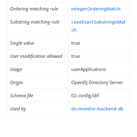
Ordering matching rule
integerOrderingMatch
Substring matching rule
caseExactSubstringsMat
ch
Single value
true
User modification allowed
true
Usage
userApplications
Origin
OpenDJ Directory Server
Schema file
02-config.ldif
Used by
ds-monitor-backend-db