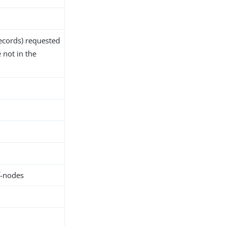
ecords) requested
 not in the
f-nodes