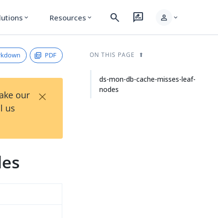
search
rate_review
person
lutions
Resources
expand_more
expand_more
expand_more
rkdown
PDF
ON THIS PAGE
ds-mon-db-cache-misses-leaf-
nodes
×
Take our
l us
des