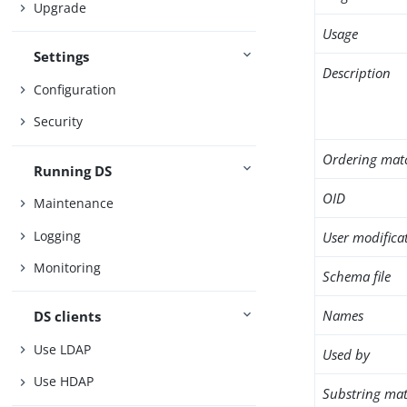
Upgrade
Usage
Settings
Description
Configuration
Security
Ordering mat
Running DS
OID
Maintenance
Logging
User modifica
Monitoring
Schema file
Names
DS clients
Use LDAP
Used by
Use HDAP
Substring mat