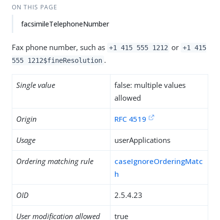
ON THIS PAGE
facsimileTelephoneNumber
Fax phone number, such as
or
+1 415 555 1212
+1 415
.
555 1212$fineResolution
Single value
false: multiple values
allowed
Origin
RFC 4519
Usage
userApplications
Ordering matching rule
caseIgnoreOrderingMatc
h
OID
2.5.4.23
User modification allowed
true