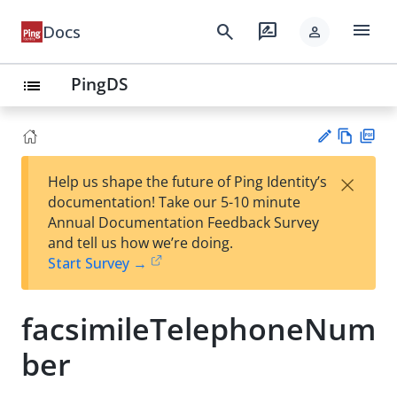
menu
search
rate_review
Docs
person
PingDS
list
Vie
PD
×
Help us shape the future of Ping Identity’s
w
F
Su
documentation! Take our 5-10 minute
Ma
gg
Annual Documentation Feedback Survey
rk
est
and tell us how we’re doing.
do
an
Start Survey →
wn
edi
t
facsimileTelephoneNum
ber