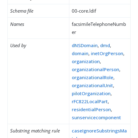
Schema file
00-core.ldif
Names
facsimileTelephoneNumb
er
Used by
dNSDomain
,
dmd
,
domain
,
inetOrgPerson
,
organization
,
organizationalPerson
,
organizationalRole
,
organizationalUnit
,
pilotOrganization
,
rFC822LocalPart
,
residentialPerson
,
sunservicecomponent
Substring matching rule
caseIgnoreSubstringsMa