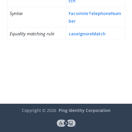
tch
Syntax
FacsimileTelephoneNum
ber
Equality matching rule
caseIgnoreMatch
Copyright ©
2026
Ping Identity Corporation