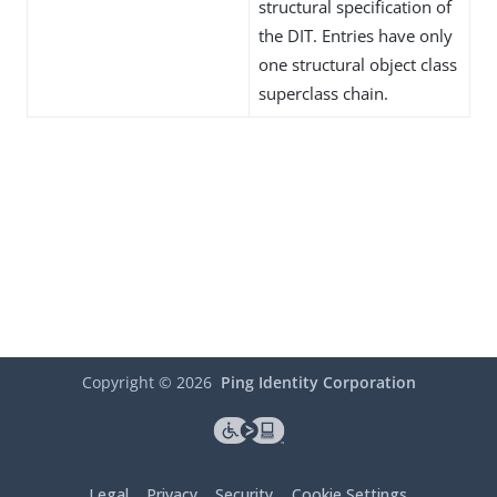
structural specification of
the DIT. Entries have only
one structural object class
superclass chain.
Copyright ©
2026
Ping Identity Corporation
Legal
Privacy
Security
Cookie Settings