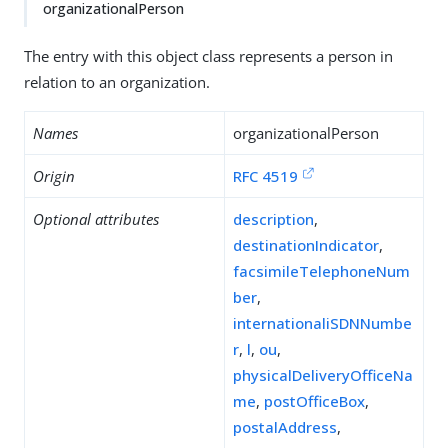
organizationalPerson
The entry with this object class represents a person in
relation to an organization.
Names
organizationalPerson
Origin
RFC 4519
Optional attributes
description
,
destinationIndicator
,
facsimileTelephoneNum
ber
,
internationaliSDNNumbe
r
,
l
,
ou
,
physicalDeliveryOfficeNa
me
,
postOfficeBox
,
postalAddress
,