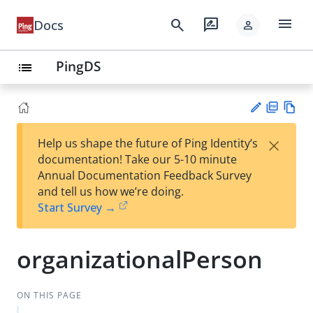
menu
search
rate_review
Docs
person
PingDS
list
PD
Vie
×
Help us shape the future of Ping Identity’s
F
w
Su
documentation! Take our 5-10 minute
Ma
gg
Annual Documentation Feedback Survey
rk
est
and tell us how we’re doing.
do
an
Start Survey →
wn
edi
t
organizationalPerson
ON THIS PAGE