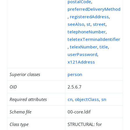
postalCode
,
preferredDeliveryMethod
,
registeredAddress
,
seeAlso
,
st
,
street
,
telephoneNumber
,
teletexTerminalIdentifier
,
telexNumber
,
title
,
userPassword
,
x121Address
Superior classes
person
OID
2.5.6.7
Required attributes
cn
,
objectClass
,
sn
Schema file
00-core.ldif
Class type
STRUCTURAL: for