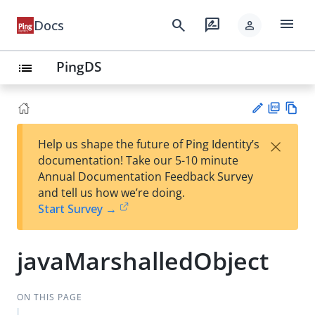
menu
search
rate_review
Docs
person
PingDS
list
PD
Vie
×
Help us shape the future of Ping Identity’s
F
w
Su
documentation! Take our 5-10 minute
Ma
gg
Annual Documentation Feedback Survey
rk
est
and tell us how we’re doing.
do
an
Start Survey →
wn
edi
t
javaMarshalledObject
ON THIS PAGE