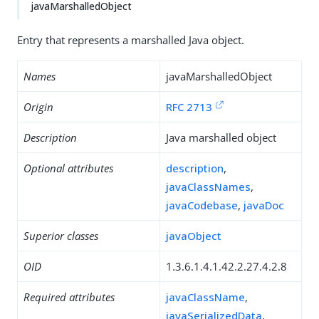
javaMarshalledObject
Entry that represents a marshalled Java object.
Names
javaMarshalledObject
Origin
RFC 2713
Description
Java marshalled object
Optional attributes
description
,
javaClassNames
,
javaCodebase
,
javaDoc
Superior classes
javaObject
OID
1.3.6.1.4.1.42.2.27.4.2.8
Required attributes
javaClassName
,
javaSerializedData
,