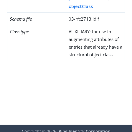
objectClass
Schema file
03-rfc2713.ldif
Class type
AUXILIARY: for use in
augmenting attributes of
entries that already have a
structural object class.
Copyright ©
2026
Ping Identity Corporation