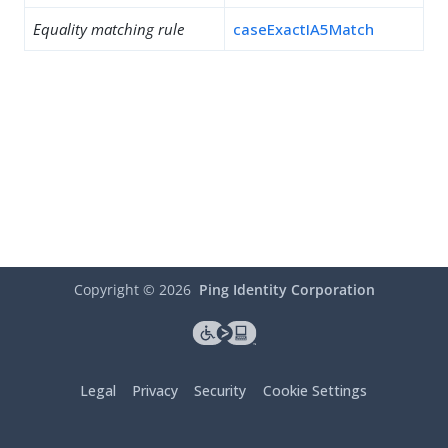
Equality matching rule
caseExactIA5Match
Copyright ©
2026
Ping Identity Corporation
Legal
Privacy
Security
Cookie Settings