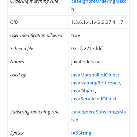
Ordering matching rule
caseIgnoreOrderingMatc
h
OID
1.3.6.1.4.1.42.2.27.4.1.7
User modification allowed
true
Schema file
03-rfc2713.ldif
Names
javaCodebase
Used by
javaMarshalledObject
,
javaNamingReference
,
javaObject
,
javaSerializedObject
Substring matching rule
caseIgnoreSubstringsMa
tch
Syntax
IA5String