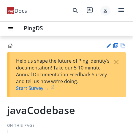
menu
search
rate_review
Docs
person
PingDS
list
PD
Vie
×
Help us shape the future of Ping Identity’s
F
w
Su
documentation! Take our 5-10 minute
Ma
gg
Annual Documentation Feedback Survey
rk
est
and tell us how we’re doing.
do
an
Start Survey →
wn
edi
t
javaCodebase
ON THIS PAGE