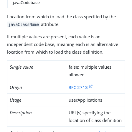
javaCodebase
Location from which to load the class specified by the
attribute.
javaClassName
If multiple values are present, each value is an
independent code base, meaning each is an alternative
location from which to load the class definition.
Single value
false: multiple values
allowed
Origin
RFC 2713
Usage
userApplications
Description
URL(s) specifying the
location of class definition