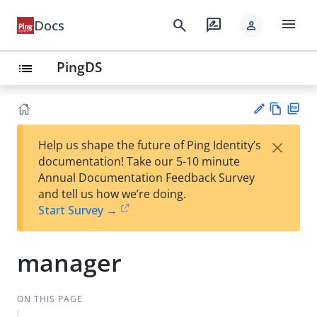
menu
search
rate_review
Docs
person
PingDS
list
Vie
PD
×
Help us shape the future of Ping Identity’s
w
F
Su
documentation! Take our 5-10 minute
Ma
gg
Annual Documentation Feedback Survey
rk
est
and tell us how we’re doing.
do
an
Start Survey →
wn
edi
t
manager
ON THIS PAGE