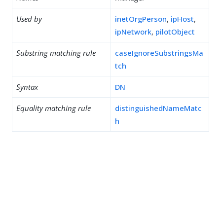
Used by
inetOrgPerson
,
ipHost
,
ipNetwork
,
pilotObject
Substring matching rule
caseIgnoreSubstringsMa
tch
Syntax
DN
Equality matching rule
distinguishedNameMatc
h