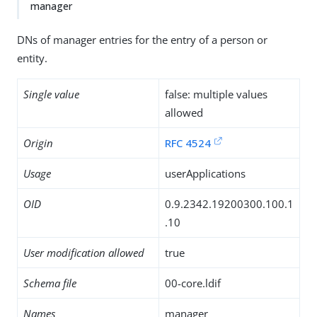
manager
DNs of manager entries for the entry of a person or
entity.
Single value
false: multiple values
allowed
Origin
RFC 4524
Usage
userApplications
OID
0.9.2342.19200300.100.1
.10
User modification allowed
true
Schema file
00-core.ldif
Names
manager