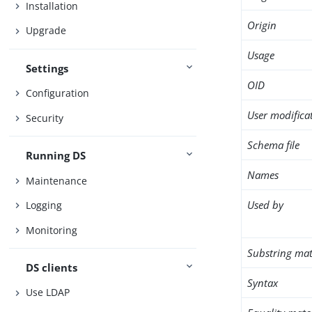
Installation
Origin
Upgrade
Usage
Settings
OID
Configuration
User modifica
Security
Schema file
Running DS
Names
Maintenance
Used by
Logging
Monitoring
Substring mat
DS clients
Syntax
Use LDAP