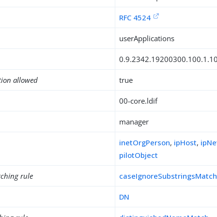
RFC 4524
userApplications
0.9.2342.19200300.100.1.1
tion allowed
true
00-core.ldif
manager
inetOrgPerson
,
ipHost
,
ipNe
pilotObject
ching rule
caseIgnoreSubstringsMatc
DN