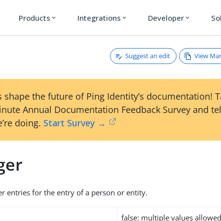
Products
Integrations
Developer
So
expand_more
expand_more
expand_more
Suggest an edit
View Ma
 shape the future of Ping Identity’s documentation! 
inute Annual Documentation Feedback Survey and tel
’re doing.
Start Survey →
ger
 entries for the entry of a person or entity.
false: multiple values allowe