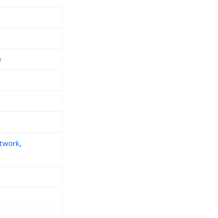
0
twork
,
h