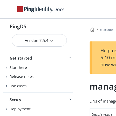
Docs
PingDS
manager
Version 7.5.4
Help us
5-10 m
Get started
how we
Start here
Release notes
mana
Use cases
Setup
DNs of manager
Deployment
Single value