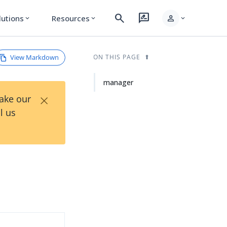
search
rate_review
person
lutions
Resources
expand_more
expand_more
expand_more
View Markdown
ON THIS PAGE
manager
×
Take our
l us
d