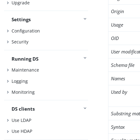
Upgrade
Origin
Settings
Usage
Configuration
OID
Security
User modifica
Running DS
Schema file
Maintenance
Names
Logging
Used by
Monitoring
DS clients
Substring mat
Use LDAP
Syntax
Use HDAP