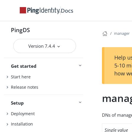
Docs
PingDS
manager
Version 7.4.4
Help us
5-10 m
Get started
how we
Start here
Release notes
mana
Setup
Deployment
DNs of manager
Installation
Single value