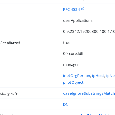
RFC 4524
userApplications
0.9.2342.19200300.100.1.1
tion allowed
true
00-core.ldif
manager
inetOrgPerson
,
ipHost
,
ipNe
pilotObject
ching rule
caseIgnoreSubstringsMatc
DN