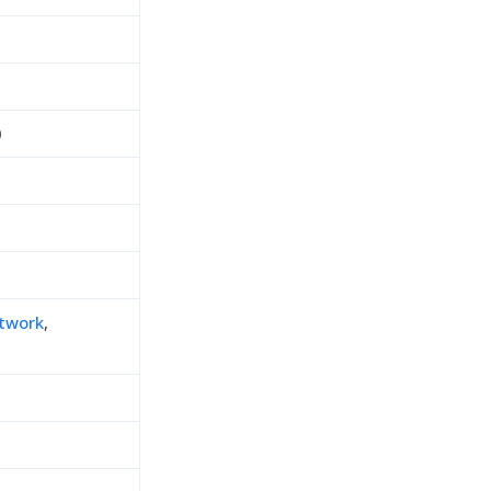
0
twork
,
h