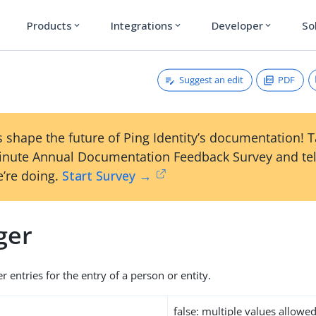
Products
Integrations
Developer
So
expand_more
expand_more
expand_more
Suggest an edit
PDF
 shape the future of Ping Identity’s documentation! 
inute Annual Documentation Feedback Survey and tel
’re doing.
Start Survey →
ger
 entries for the entry of a person or entity.
false: multiple values allowe