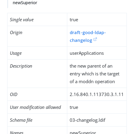
newSuperior
Single value
true
Origin
draft-good-ldap-
changelog
Usage
userApplications
Description
the new parent of an
entry which is the target
of a moddn operation
OID
2.16.840.1.113730.3.1.11
User modification allowed
true
Schema file
03-changelog.ldif
Names
newSuperior