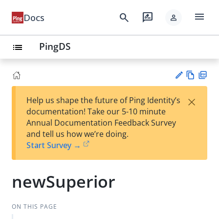
menu
search
rate_review
Docs
person
PingDS
list
Vie
PD
×
Help us shape the future of Ping Identity’s
w
F
Su
documentation! Take our 5-10 minute
Ma
gg
Annual Documentation Feedback Survey
rk
est
and tell us how we’re doing.
do
an
Start Survey →
wn
edi
t
newSuperior
ON THIS PAGE