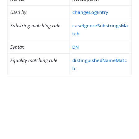
Used by
changeLogEntry
Substring matching rule
caseIgnoreSubstringsMa
tch
Syntax
DN
Equality matching rule
distinguishedNameMatc
h