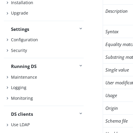
Installation
Description
Upgrade
Settings
Syntax
Configuration
Equality matc
Security
Substring mat
Running DS
Single value
Maintenance
User modifica
Logging
Usage
Monitoring
Origin
DS clients
Schema file
Use LDAP