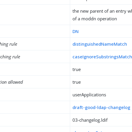
the new parent of an entry wh
of a moddn operation
DN
hing rule
distinguishedNameMatch
ching rule
caseIgnoreSubstringsMatc
true
tion allowed
true
userApplications
draft-good-ldap-changelog
03-changelog.ldif