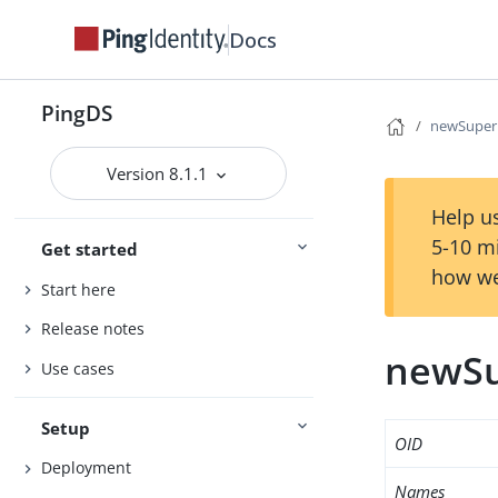
Docs
PingDS
newSuper
Version 8.1.1
Help us
5-10 m
Get started
how we
Start here
Release notes
newSu
Use cases
Setup
OID
Deployment
Names