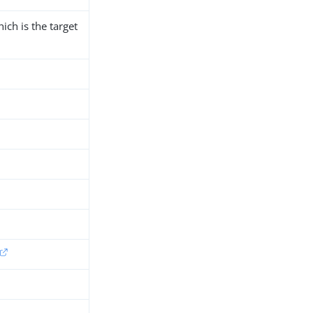
ich is the target
h