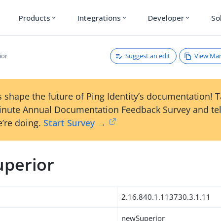
Products
Integrations
Developer
So
expand_more
expand_more
expand_more
Suggest an edit
View Ma
ior
 shape the future of Ping Identity’s documentation! 
inute Annual Documentation Feedback Survey and tel
’re doing.
Start Survey →
perior
2.16.840.1.113730.3.1.11
newSuperior