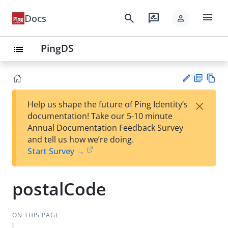
menu
search
rate_review
Docs
person
PingDS
list
PD
Vie
×
Help us shape the future of Ping Identity’s
F
w
Su
documentation! Take our 5-10 minute
Ma
gg
Annual Documentation Feedback Survey
rk
est
and tell us how we’re doing.
do
an
Start Survey →
wn
edi
t
postalCode
ON THIS PAGE