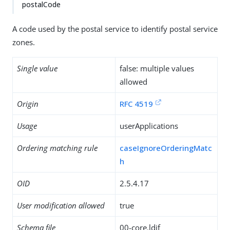
postalCode
A code used by the postal service to identify postal service
zones.
Single value
false: multiple values
allowed
Origin
RFC 4519
Usage
userApplications
Ordering matching rule
caseIgnoreOrderingMatc
h
OID
2.5.4.17
User modification allowed
true
Schema file
00-core.ldif