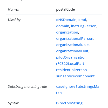
Names
postalCode
Used by
dNSDomain
,
dmd
,
domain
,
inetOrgPerson
,
organization
,
organizationalPerson
,
organizationalRole
,
organizationalUnit
,
pilotOrganization
,
rFC822LocalPart
,
residentialPerson
,
sunservicecomponent
Substring matching rule
caseIgnoreSubstringsMa
tch
Syntax
DirectoryString