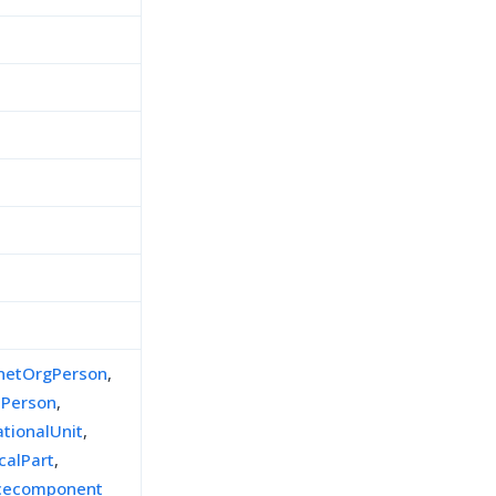
inetOrgPerson
,
lPerson
,
ationalUnit
,
calPart
,
icecomponent