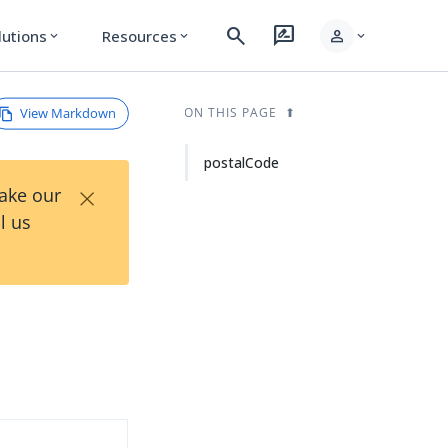
search
rate_review
person
lutions
Resources
expand_more
expand_more
expand_more
View Markdown
ON THIS PAGE
postalCode
×
Take our
l us
d