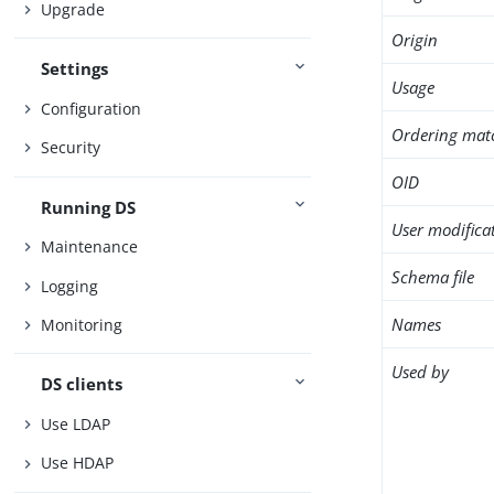
Upgrade
Origin
Settings
Usage
Configuration
Ordering mat
Security
OID
Running DS
User modifica
Maintenance
Schema file
Logging
Names
Monitoring
Used by
DS clients
Use LDAP
Use HDAP