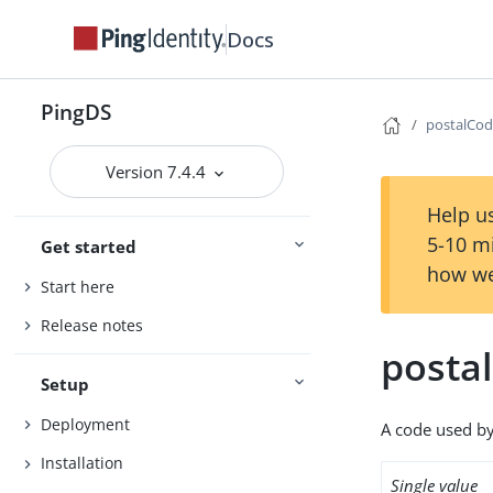
Docs
PingDS
postalCo
Version 7.4.4
Help us
5-10 m
Get started
how we
Start here
Release notes
posta
Setup
Deployment
A code used by 
Installation
Single value