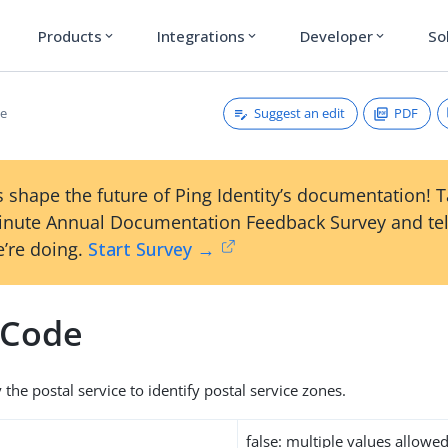
Products
Integrations
Developer
So
expand_more
expand_more
expand_more
Suggest an edit
PDF
de
 shape the future of Ping Identity’s documentation! 
inute Annual Documentation Feedback Survey and tel
’re doing.
Start Survey →
lCode
the postal service to identify postal service zones.
false: multiple values allowe