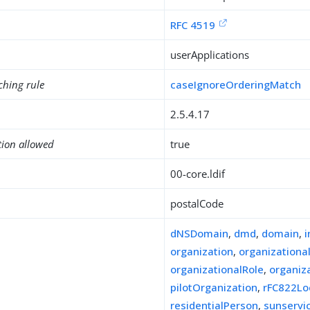
RFC 4519
userApplications
ching rule
caseIgnoreOrderingMatch
2.5.4.17
tion allowed
true
00-core.ldif
postalCode
dNSDomain
,
dmd
,
domain
,
organization
,
organizationa
organizationalRole
,
organiz
pilotOrganization
,
rFC822Lo
residentialPerson
,
sunserv