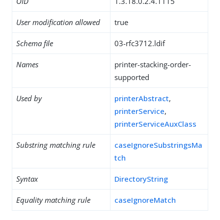
OID
1.3.18.0.2.4.1115
User modification allowed
true
Schema file
03-rfc3712.ldif
Names
printer-stacking-order-
supported
Used by
printerAbstract
,
printerService
,
printerServiceAuxClass
Substring matching rule
caseIgnoreSubstringsMa
tch
Syntax
DirectoryString
Equality matching rule
caseIgnoreMatch