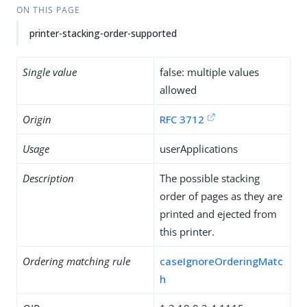
ON THIS PAGE
printer-stacking-order-supported
Single value
false: multiple values
allowed
Origin
RFC 3712
Usage
userApplications
Description
The possible stacking
order of pages as they are
printed and ejected from
this printer.
Ordering matching rule
caseIgnoreOrderingMatc
h