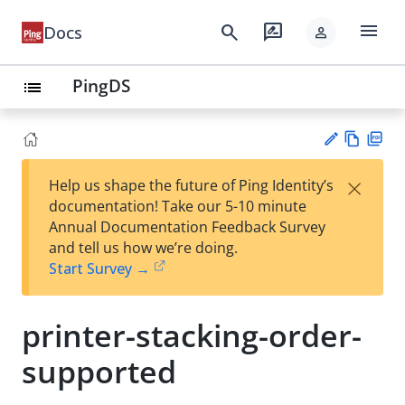
menu
search
rate_review
Docs
person
PingDS
list
Vie
PD
×
Help us shape the future of Ping Identity’s
w
F
Su
documentation! Take our 5-10 minute
Ma
gg
Annual Documentation Feedback Survey
rk
est
and tell us how we’re doing.
do
an
Start Survey →
wn
edi
t
printer-stacking-order-
supported