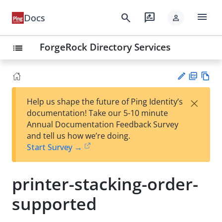
menu
search
rate_review
Docs
person
ForgeRock Directory Services
list
PD
Vie
×
Help us shape the future of Ping Identity’s
F
w
Su
documentation! Take our 5-10 minute
Ma
gg
Annual Documentation Feedback Survey
rk
est
and tell us how we’re doing.
do
an
Start Survey →
wn
edi
t
printer-stacking-order-
supported