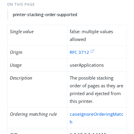
ON THIS PAGE
printer-stacking-order-supported
Single value
false: multiple values
allowed
Origin
RFC 3712
Usage
userApplications
Description
The possible stacking
order of pages as they are
printed and ejected from
this printer.
Ordering matching rule
caseIgnoreOrderingMatc
h