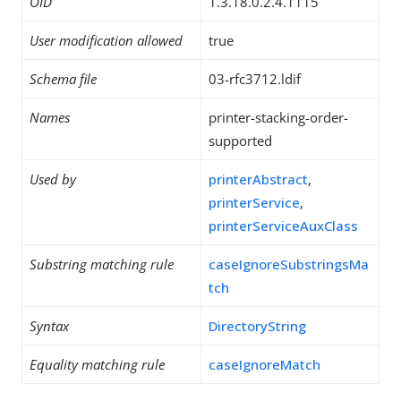
OID
1.3.18.0.2.4.1115
User modification allowed
true
Schema file
03-rfc3712.ldif
Names
printer-stacking-order-
supported
Used by
printerAbstract
,
printerService
,
printerServiceAuxClass
Substring matching rule
caseIgnoreSubstringsMa
tch
Syntax
DirectoryString
Equality matching rule
caseIgnoreMatch