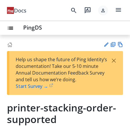
menu
search
rate_review
Docs
person
PingDS
list
PD
Vie
×
Help us shape the future of Ping Identity’s
F
w
Su
documentation! Take our 5-10 minute
Ma
gg
Annual Documentation Feedback Survey
rk
est
and tell us how we’re doing.
do
an
Start Survey →
wn
edi
t
printer-stacking-order-
supported