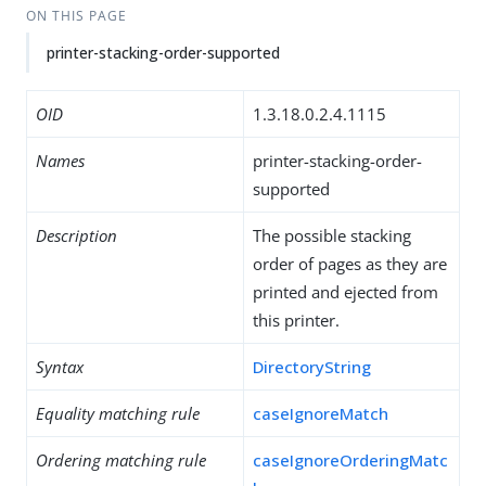
ON THIS PAGE
printer-stacking-order-supported
OID
1.3.18.0.2.4.1115
Names
printer-stacking-order-
supported
Description
The possible stacking
order of pages as they are
printed and ejected from
this printer.
Syntax
DirectoryString
Equality matching rule
caseIgnoreMatch
Ordering matching rule
caseIgnoreOrderingMatc