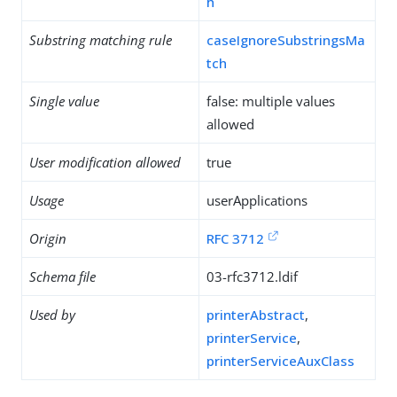
h
Substring matching rule
caseIgnoreSubstringsMa
tch
Single value
false: multiple values
allowed
User modification allowed
true
Usage
userApplications
Origin
RFC 3712
Schema file
03-rfc3712.ldif
Used by
printerAbstract
,
printerService
,
printerServiceAuxClass