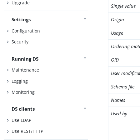
Upgrade
Single value
Origin
Settings
Configuration
Usage
Security
Ordering mat
Running DS
OID
Maintenance
User modifica
Logging
Schema file
Monitoring
Names
DS clients
Used by
Use LDAP
Use REST/HTTP