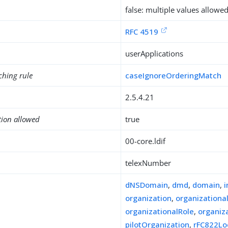
false: multiple values allowe
RFC 4519
userApplications
ching rule
caseIgnoreOrderingMatch
2.5.4.21
tion allowed
true
00-core.ldif
telexNumber
dNSDomain
,
dmd
,
domain
,
organization
,
organizationa
organizationalRole
,
organiz
pilotOrganization
,
rFC822Lo