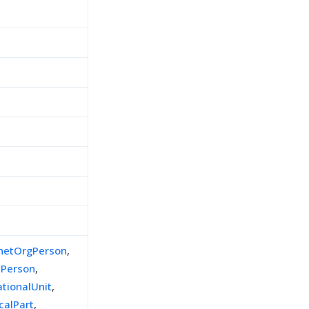
d
inetOrgPerson
,
lPerson
,
ationalUnit
,
calPart
,