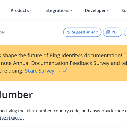
Products
Integrations
Developer
So
expand_more
expand_more
expand_more
Suggest an edit
PDF
ber
 shape the future of Ping Identity’s documentation! 
inute Annual Documentation Feedback Survey and tel
’re doing.
Start Survey →
Number
 specifying the telex number, country code, and answerback code of
.
$023$ABCDE