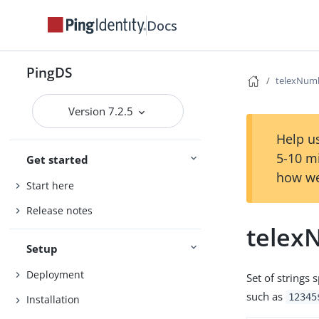
Docs
PingDS
telexNum
Version 7.2.5
Help us
5-10 m
Get started
how we
Start here
Release notes
telex
Setup
Deployment
Set of strings
such as
12345
Installation