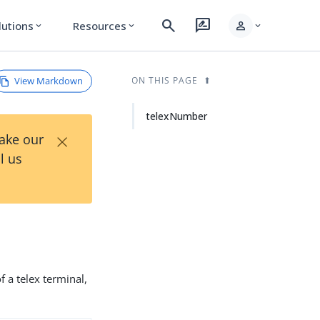
search
rate_review
person
lutions
Resources
expand_more
expand_more
expand_more
View Markdown
ON THIS PAGE
telexNumber
×
Take our
l us
 a telex terminal,