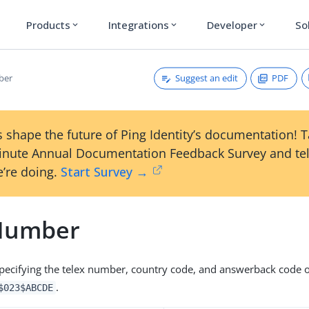
Products
Integrations
Developer
So
expand_more
expand_more
expand_more
Suggest an edit
PDF
ber
 shape the future of Ping Identity’s documentation! 
inute Annual Documentation Feedback Survey and tel
’re doing.
Start Survey →
Number
 specifying the telex number, country code, and answerback code of
.
$023$ABCDE