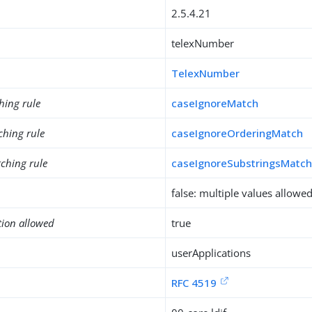
2.5.4.21
telexNumber
TelexNumber
hing rule
caseIgnoreMatch
ching rule
caseIgnoreOrderingMatch
ching rule
caseIgnoreSubstringsMatc
false: multiple values allowe
tion allowed
true
userApplications
RFC 4519