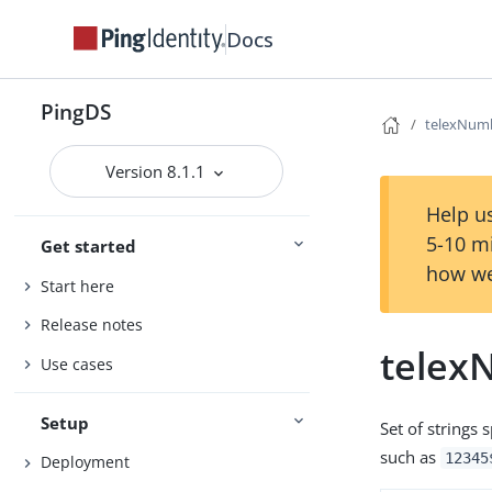
Docs
PingDS
telexNum
Version 8.1.1
Help us
5-10 m
Get started
how we
Start here
Release notes
telex
Use cases
Setup
Set of strings
such as
12345
Deployment