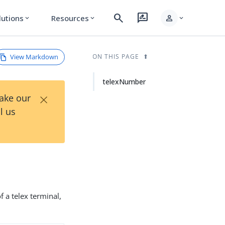
search
rate_review
person
lutions
Resources
expand_more
expand_more
expand_more
View Markdown
ON THIS PAGE
telexNumber
×
Take our
l us
 a telex terminal,