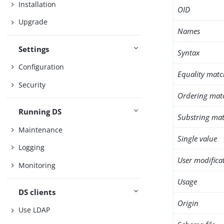
Installation
OID
Upgrade
Names
Settings
Syntax
Configuration
Equality matc
Security
Ordering mat
Running DS
Substring mat
Maintenance
Single value
Logging
User modifica
Monitoring
Usage
DS clients
Origin
Use LDAP