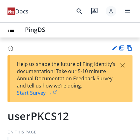
menu
search
rate_review
Docs
person
PingDS
list
PD
Vie
×
Help us shape the future of Ping Identity’s
F
w
Su
documentation! Take our 5-10 minute
Ma
gg
Annual Documentation Feedback Survey
rk
est
and tell us how we’re doing.
do
an
Start Survey →
wn
edi
t
userPKCS12
ON THIS PAGE