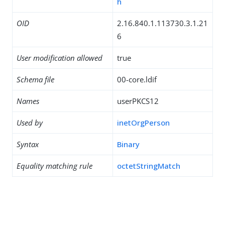
h
OID
2.16.840.1.113730.3.1.21
6
User modification allowed
true
Schema file
00-core.ldif
Names
userPKCS12
Used by
inetOrgPerson
Syntax
Binary
Equality matching rule
octetStringMatch