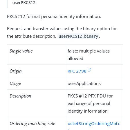
userPKCS12
PKCS#12 format personal identity information.
Request and transfer values using the binary option for
the attribute description,
.
userPKCS12;binary
Single value
false: multiple values
allowed
Origin
RFC 2798
Usage
userApplications
Description
PKCS #12 PFX PDU for
exchange of personal
identity information
Ordering matching rule
octetStringOrderingMatc